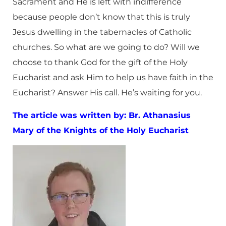
Sacrament and He is left with indifference
because people don’t know that this is truly
Jesus dwelling in the tabernacles of Catholic
churches. So what are we going to do? Will we
choose to thank God for the gift of the Holy
Eucharist and ask Him to help us have faith in the
Eucharist? Answer His call. He’s waiting for you.
The article was written by: Br. Athanasius
Mary of the Knights of the Holy Eucharist