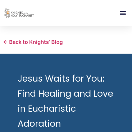
RELIGIOUS LIFE
TAKE PA
BLOG | ARTICLES 
CONTACT US
BUILDIN
← Back to Knights’ Blog
Jesus Waits for You:
Find Healing and Love
in Eucharistic
Adoration