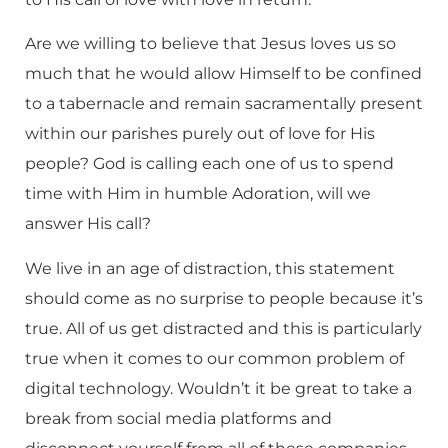
Are we willing to believe that Jesus loves us so
much that he would allow Himself to be confined
to a tabernacle and remain sacramentally present
within our parishes purely out of love for His
people? God is calling each one of us to spend
time with Him in humble Adoration, will we
answer His call?
We live in an age of distraction, this statement
should come as no surprise to people because it’s
true. All of us get distracted and this is particularly
true when it comes to our common problem of
digital technology. Wouldn’t it be great to take a
break from social media platforms and