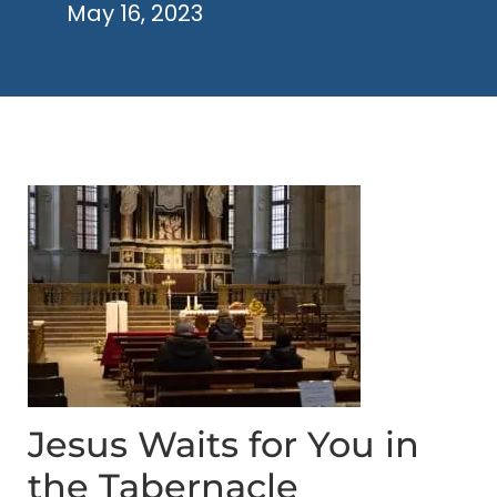
May 16, 2023
Jesus Waits for You in
the Tabernacle