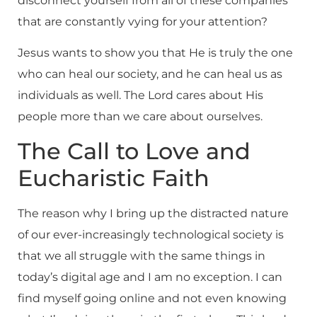
disconnect yourself from all of these companies
that are constantly vying for your attention?
Jesus wants to show you that He is truly the one
who can heal our society, and he can heal us as
individuals as well. The Lord cares about His
people more than we care about ourselves.
The Call to Love and
Eucharistic Faith
The reason why I bring up the distracted nature
of our ever-increasingly technological society is
that we all struggle with the same things in
today’s digital age and I am no exception. I can
find myself going online and not even knowing