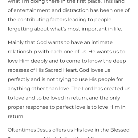
what I’m doing there in the first place. This land
of entertainment and distraction has been one of
the contributing factors leading to people
forgetting about what’s most important in life.
Mainly that God wants to have an intimate
relationship with each one of us. He wants us to
love Him deeply and to come to know the deep
recesses of His Sacred Heart. God loves us
perfectly and is not trying to use His people for
anything other than love. The Lord has created us
to love and to be loved in return, and the only
proper response to perfect love is to love Him in
return.
Oftentimes Jesus offers us His love in the Blessed