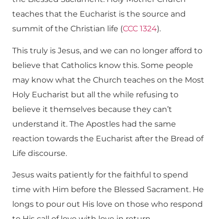
teaches that the Eucharist is the source and
summit of the Christian life (
CCC 1324
).
This truly is Jesus, and we can no longer afford to
believe that Catholics know this. Some people
may know what the Church teaches on the Most
Holy Eucharist but all the while refusing to
believe it themselves because they can’t
understand it. The Apostles had the same
reaction towards the Eucharist after the Bread of
Life discourse.
Jesus waits patiently for the faithful to spend
time with Him before the Blessed Sacrament. He
longs to pour out His love on those who respond
to His call of love with love in return.