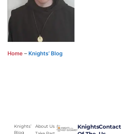
Home
–
Knights’ Blog
Knights’
About Us
Knights
Contact
Blog
Take Part