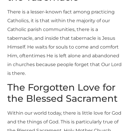
There is a lesser-known fact among practicing
Catholics, it is that within the majority of our
Catholic parish communities, there is a
tabernacle, and inside that tabernacle is Jesus
Himself. He waits for souls to come and comfort
Him, oftentimes He is left alone and abandoned
in churches because people forget that Our Lord
is there.
The Forgotten Love for
the Blessed Sacrament
Within our world today, there is little love for God
and the things of God. This is particularly true of
the Blessed Sacrament. Holy Mother Church