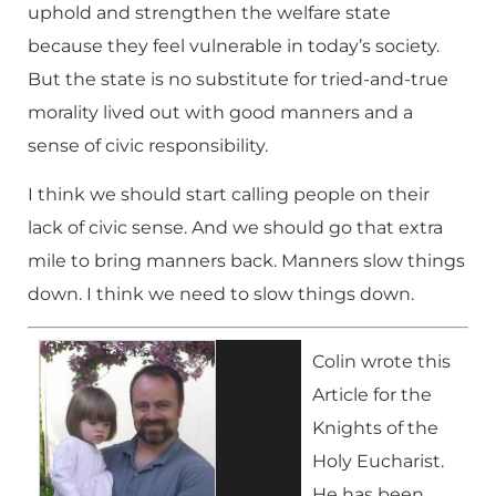
uphold and strengthen the welfare state
because they feel vulnerable in today’s society.
But the state is no substitute for tried-and-true
morality lived out with good manners and a
sense of civic responsibility.
I think we should start calling people on their
lack of civic sense. And we should go that extra
mile to bring manners back. Manners slow things
down. I think we need to slow things down.
Colin wrote this
Article for the
Knights of the
Holy Eucharist.
He has been