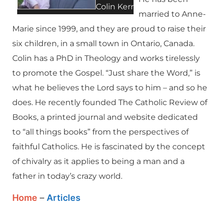
Colin Kerr
married to Anne-
Marie since 1999, and they are proud to raise their
six children, in a small town in Ontario, Canada.
Colin has a PhD in Theology and works tirelessly
to promote the Gospel. “Just share the Word,” is
what he believes the Lord says to him – and so he
does. He recently founded The Catholic Review of
Books, a printed journal and website dedicated
to “all things books” from the perspectives of
faithful Catholics. He is fascinated by the concept
of chivalry as it applies to being a man and a
father in today’s crazy world.
Home
–
Articles