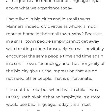
all, etiquette and refinement of language far, far
above what we experience today.
I have lived in big cities and in small towns.
Manners, indeed, civic virtue as whole, is much
more at home in the small town. Why? Because
in a small town people simply cannot get away
with treating others brusquely. You will inevitably
encounter the same people time and time again
in a small town. Technology and the anonymity of
the big city give us the impression that we do
not need other people. That is unfortunate.
I am not that old, but when I was a child it was
utterly unthinkable that an employee in a store
would use bad language. Today it is almost