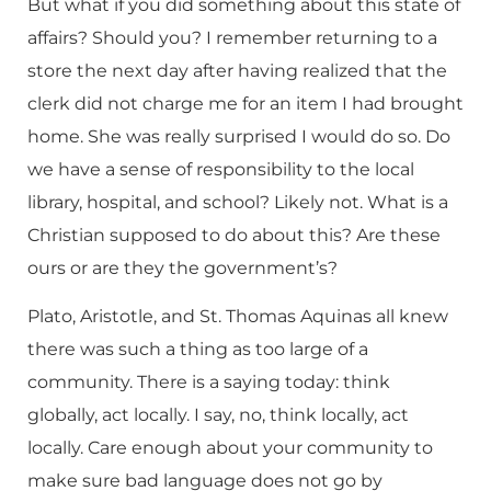
But what if you did something about this state of
affairs? Should you? I remember returning to a
store the next day after having realized that the
clerk did not charge me for an item I had brought
home. She was really surprised I would do so. Do
we have a sense of responsibility to the local
library, hospital, and school? Likely not. What is a
Christian supposed to do about this? Are these
ours or are they the government’s?
Plato, Aristotle, and St. Thomas Aquinas all knew
there was such a thing as too large of a
community. There is a saying today: think
globally, act locally. I say, no, think locally, act
locally. Care enough about your community to
make sure bad language does not go by