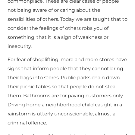
commonplace. These are clear cases of people
not being aware of or caring about the
sensibilities of others. Today we are taught that to
consider the feelings of others robs you of
something, that it is a sign of weakness or
insecurity.
For fear of shoplifting, more and more stores have
signs that inform people that they cannot bring
their bags into stores. Public parks chain down
their picnic tables so that people do not steal
them. Bathrooms are for paying customers only.
Driving home a neighborhood child caught in a
rainstorm is utterly unconscionable, almost a
criminal offence.