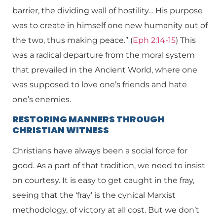
barrier, the dividing wall of hostility… His purpose
was to create in himself one new humanity out of
the two, thus making peace.” (
Eph 2:14-15
) This
was a radical departure from the moral system
that prevailed in the Ancient World, where one
was supposed to love one’s friends and hate
one’s enemies.
RESTORING MANNERS THROUGH
CHRISTIAN WITNESS
Christians have always been a social force for
good. As a part of that tradition, we need to insist
on courtesy. It is easy to get caught in the fray,
seeing that the ‘fray’ is the cynical Marxist
methodology, of victory at all cost. But we don’t