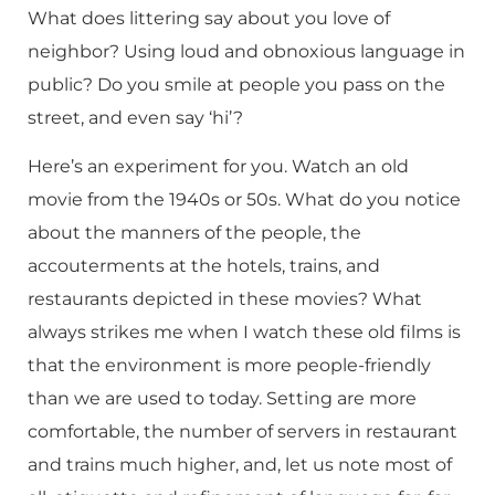
What does littering say about you love of
neighbor? Using loud and obnoxious language in
public? Do you smile at people you pass on the
street, and even say ‘hi’?
Here’s an experiment for you. Watch an old
movie from the 1940s or 50s. What do you notice
about the manners of the people, the
accouterments at the hotels, trains, and
restaurants depicted in these movies? What
always strikes me when I watch these old films is
that the environment is more people-friendly
than we are used to today. Setting are more
comfortable, the number of servers in restaurant
and trains much higher, and, let us note most of