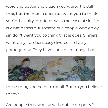
were the better the citizen you were. It is still
true, but the media does not want you to think
so. Christianity interferes with the ease of sin. Sin
is what harms our society, but people who enjoy
sin don’t want you to think that is does. Sinners
want easy abortion, easy divorce and easy
pornography.
They have convinced many that
these things do no harm at all. But do you believe
them?
Are people trustworthy with public property?