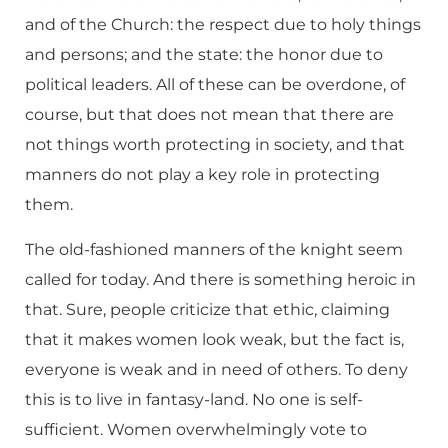
and of the Church: the respect due to holy things
and persons; and the state: the honor due to
political leaders. All of these can be overdone, of
course, but that does not mean that there are
not things worth protecting in society, and that
manners do not play a key role in protecting
them.
The old-fashioned manners of the knight seem
called for today. And there is something heroic in
that. Sure, people criticize that ethic, claiming
that it makes women look weak, but the fact is,
everyone is weak and in need of others. To deny
this is to live in fantasy-land. No one is self-
sufficient. Women overwhelmingly vote to