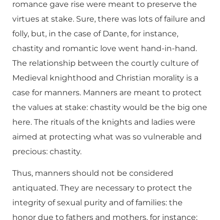
romance gave rise were meant to preserve the
virtues at stake. Sure, there was lots of failure and
folly, but, in the case of Dante, for instance,
chastity and romantic love went hand-in-hand.
The relationship between the courtly culture of
Medieval knighthood and Christian morality is a
case for manners. Manners are meant to protect
the values at stake: chastity would be the big one
here. The rituals of the knights and ladies were
aimed at protecting what was so vulnerable and
precious: chastity.
Thus, manners should not be considered
antiquated. They are necessary to protect the
integrity of sexual purity and of families: the
honor due to fathers and mothers, for instance;