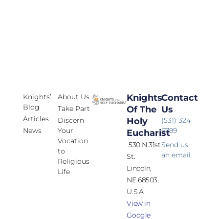
Knights’
About Us
Knights
Contact
Blog
Take Part
Of The
Us
Articles
Discern
Holy
(531) 324-
News
Your
6799
Eucharist
Vocation
530 N 31st
Send us
to
an email
St.
Religious
Lincoln,
Life
NE 68503,
U.S.A.
View in
Google