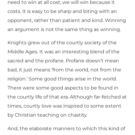
need to win at all cost; we will win because it
costs. It is easy to be sharp and biting with an
opponent, rather than patient and kind. Winning
an argument is not the same thing as winning.
Knights grew out of the courtly society of the
Middle Ages. It was an interesting blend of the
sacred and the profane. Profane doesn’t mean
bad, it just means ‘from the world, not from the
religion.’ Some good things arise in the world.
There were some good aspects to be found in
the courtly life of that era. Although far-fetched at
times, courtly love was inspired to some extent
by Christian teaching on chastity.
And, the elaborate manners to which this kind of