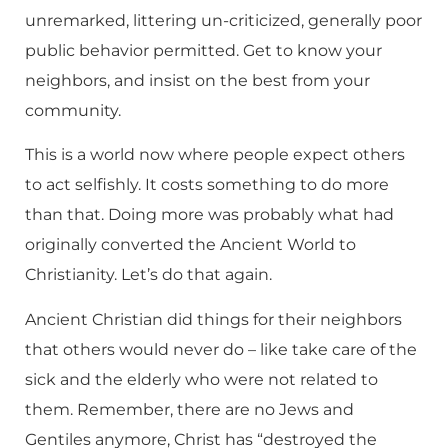
unremarked, littering un-criticized, generally poor
public behavior permitted. Get to know your
neighbors, and insist on the best from your
community.
This is a world now where people expect others
to act selfishly. It costs something to do more
than that. Doing more was probably what had
originally converted the Ancient World to
Christianity. Let’s do that again.
Ancient Christian did things for their neighbors
that others would never do – like take care of the
sick and the elderly who were not related to
them. Remember, there are no Jews and
Gentiles anymore, Christ has “destroyed the