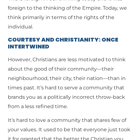
foreign to the thinking of the Empire. Today, we
think primarily in terms of the rights of the
individual.
COURTESY AND CHRISTIANITY: ONCE
INTERTWINED
However, Christians are less motivated to think
about the good of their community—their
neighbourhood, their city, their nation—than in
times past. It’s hard to serve a community that
brands you as a politically incorrect throw-back
from a less refined time.
It’s hard to love a community that shares few of
your values. It used to be that everyone just took
it for granted that the better the Christian you