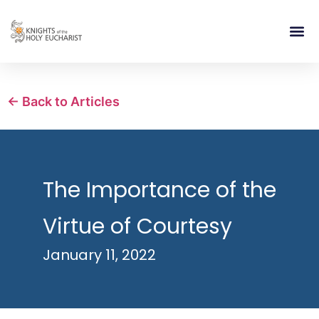
RELIGIOUS LIFE
TAKE PA
BLOG | ARTICLES 
CONTACT US
BUILDIN
← Back to Articles
The Importance of the
Virtue of Courtesy
January 11, 2022