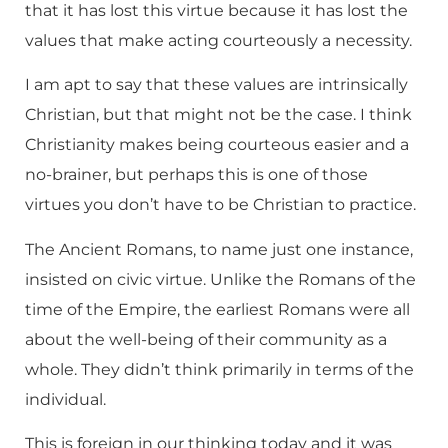
that it has lost this virtue because it has lost the
values that make acting courteously a necessity.
I am apt to say that these values are intrinsically
Christian, but that might not be the case. I think
Christianity makes being courteous easier and a
no-brainer, but perhaps this is one of those
virtues you don’t have to be Christian to practice.
The Ancient Romans, to name just one instance,
insisted on civic virtue. Unlike the Romans of the
time of the Empire, the earliest Romans were all
about the well-being of their community as a
whole. They didn’t think primarily in terms of the
individual.
This is foreign in our thinking today and it was