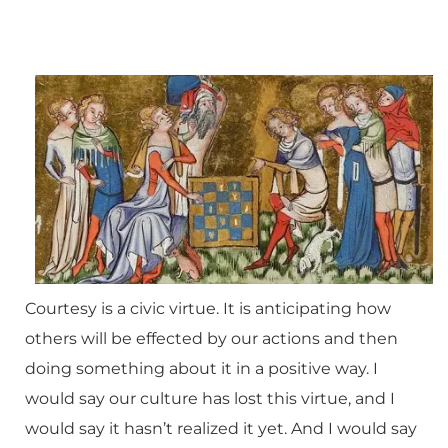
Courtesy is a civic virtue. It is anticipating how
others will be effected by our actions and then
doing something about it in a positive way. I
would say our culture has lost this virtue, and I
would say it hasn’t realized it yet. And I would say