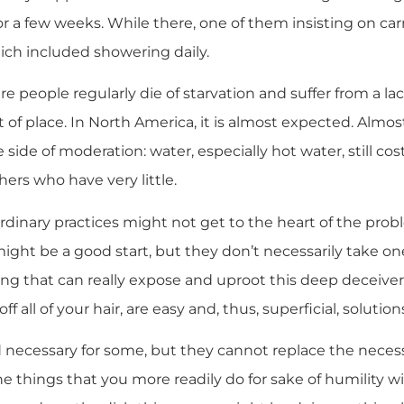
r a few weeks. While there, one of them insisting on car
ich included showering daily.
e people regularly die of starvation and suffer from a lac
 out of place. In North America, it is almost expected. Alm
e side of moderation: water, especially hot water, still 
ers who have very little.
rdinary practices might not get to the heart of the prob
ight be a good start, but they don’t necessarily take one
hing that can really expose and uproot this deep deceiver
off all of your hair, are easy and, thus, superficial, solution
necessary for some, but they cannot replace the neces
he things that you more readily do for sake of humility wil