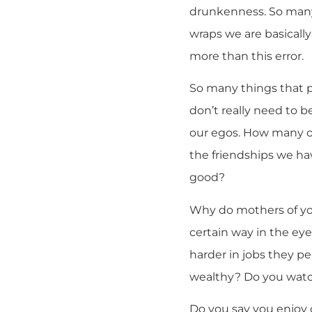
drunkenness. So many 
wraps we are basically
more than this error.
So many things that p
don’t really need to b
our egos. How many of
the friendships we hav
good?
Why do mothers of yo
certain way in the ey
harder in jobs they p
wealthy? Do you watc
Do you say you enjoy 