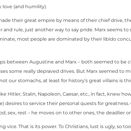
 love (and humility).
de their great empire by means of their chief drive, the
r and rule, just another way to say pride. Marx seems to
minate, most people are dominated by their libido concup
aps between Augustine and Marx – both seemed to be cl
ases some really depraved drives. But Marx seemed to mi
ot our stomachs, at least for history’s great villains is thi
like Hitler, Stalin, Napoleon, Caesar, etc., in fact, knew h
e) desires to service their personal quests for greatness
od, sex, rest – he moves on to other ones, the deadlier o
ng vice. That is its power. To Christians, lust is ugly, so t