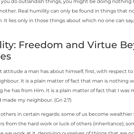
 you do outlandish things, you might be doing nothing
another. Real humility can only be found in things that n
. It lies only in those things about which no one can say, 
ity: Freedom and Virtue B
es
ct attitude a man has about himself, first, with respect t
ighbour. It is a plain matter of fact that man is nothing
 he has from Him. It is a plain matter of fact that I wa
 made my neighbour. (Gn 2:7)
 others in certain regards: some of us become wealthier
ers from the hard work or luck of others (inheritance); 
 we work at it, depriving ourselves of things that are no