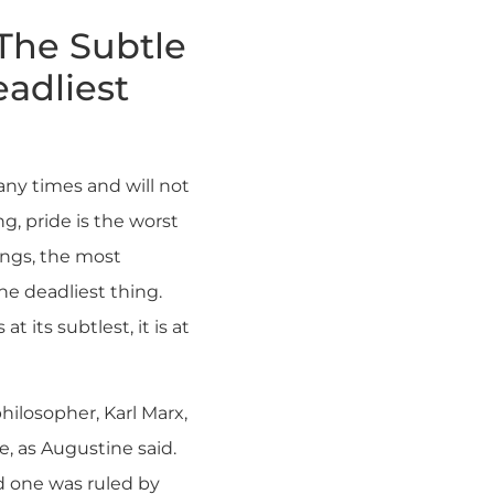
 The Subtle
adliest
any times and will not
ng, pride is the worst
ings, the most
he deadliest thing.
at its subtlest, it is at
philosopher, Karl Marx,
de, as Augustine said.
id one was ruled by