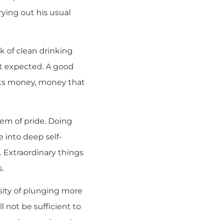
rying out his usual
k of clean drinking
ost expected. A good
costs money, money that
lem of pride. Doing
 into deep self-
. Extraordinary things
s.
sity of plunging more
l not be sufficient to