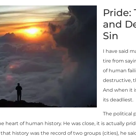
Pride:
and De
Sin
I have said m
tire from sayi
of human fail
destructive, t
And when it is 
its deadliest.
The political 
he heart of human history. He was close, it is actually pri
hat history was the record of two groups (cities), he sa