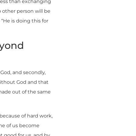
 less than exchanging
o other person will be
“He is doing this for
eyond
o God, and secondly,
 without God and that
s made out of the same
 because of hard work,
some of us become
t good for us, and by