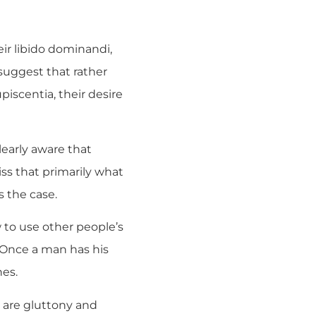
ir libido dominandi,
 suggest that rather
iscentia, their desire
early aware that
ss that primarily what
s the case.
ow to use other people’s
. Once a man has his
nes.
oo are gluttony and