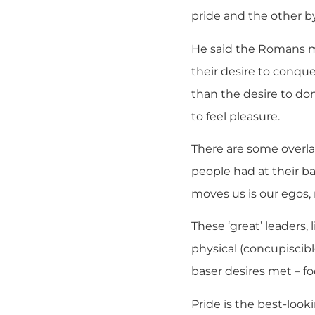
pride and the other by
He said the Romans ma
their desire to conque
than the desire to do
to feel pleasure.
There are some overl
people had at their b
moves us is our egos, n
These ‘great’ leaders, 
physical (concupiscibl
baser desires met – fo
Pride is the best-looki