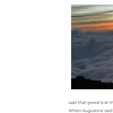
said that greed is at t
When Augustine said t