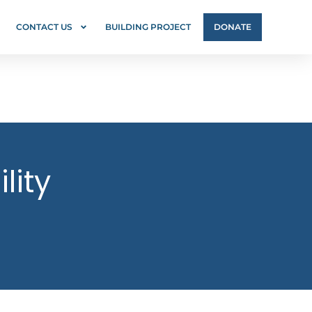
CONTACT US
BUILDING PROJECT
DONATE
lity