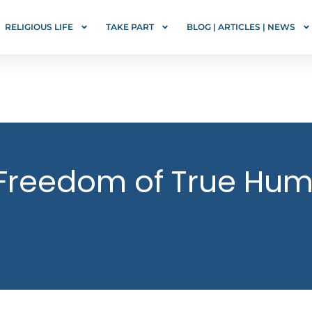
RELIGIOUS LIFE
TAKE PART
BLOG | ARTICLES | NEWS
Freedom of True Humi