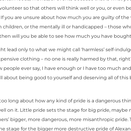
olunteer so that others will think well or you, or even 
? If you are unsure about how much you are guilty of the v
children, or the mentally ill or handicapped – those who
y then will you be able to see how much you have bought
t lead only to what we might call ‘harmless’ self-indulg
xpensive clothing – no one is really harmed by that, rig
ew people ever say, I have enough or I have too much a
all about being good to yourself and deserving all of this
 too long about how any kind of pride is a dangerous thi
ll on it. Little pride sets the stage for big pride, maybe
others’ bigger, more dangerous, more misanthropic pride. T
the stage for the bigger more destructive pride of Alexan