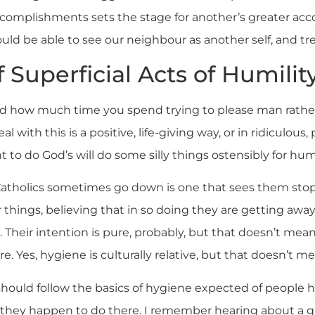
ccomplishments sets the stage for another’s greater acco
uld be able to see our neighbour as another self, and tr
 Superficial Acts of Humilit
ed how much time you spend trying to please man rathe
al with this is a positive, life-giving way, or in ridiculous
o do God’s will do some silly things ostensibly for humi
atholics sometimes go down is one that sees them stop
 things, believing that in so doing they are getting awa
. Their intention is pure, probably, but that doesn’t mea
 Yes, hygiene is culturally relative, but that doesn’t mea
hould follow the basics of hygiene expected of people he
 they happen to do there. I remember hearing about a g