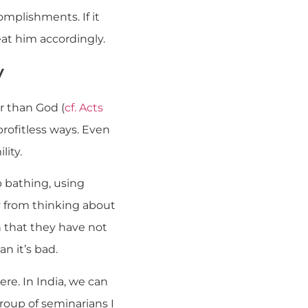
mplishments. If it
eat him accordingly.
y
r than God (
cf. Acts
, profitless ways. Even
lity.
 bathing, using
y from thinking about
n that they have not
n it’s bad.
re. In India, we can
roup of seminarians I