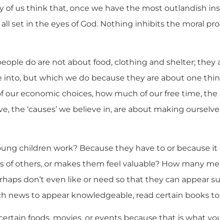
of us think that, once we have the most outlandish ins
 all set in the eyes of God. Nothing inhibits the moral pro
eople do are not about food, clothing and shelter; they
e into, but which we do because they are about one thing
 our economic choices, how much of our free time, the
e, the ‘causes’ we believe in, are about making ourselve
ung children work? Because they have to or because i
es of others, or makes them feel valuable? How many m
erhaps don’t even like or need so that they can appear s
h news to appear knowledgeable, read certain books t
certain foods, movies, or events because that is what yo