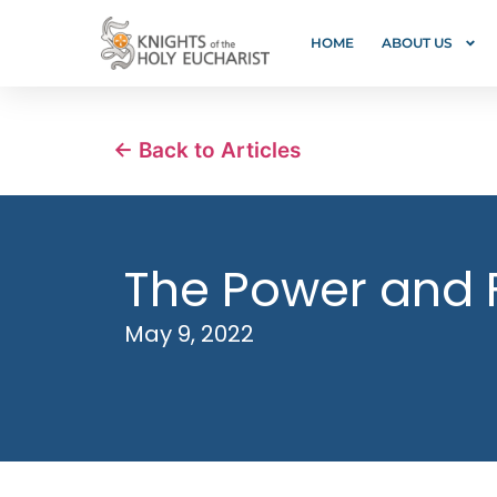
HOME
ABOUT US
← Back to Articles
The Power and 
May 9, 2022