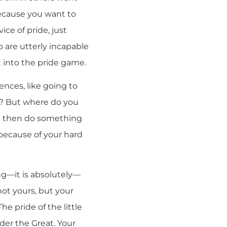
because you want to
ice of pride, just
 are utterly incapable
 into the pride game.
ences, like going to
ht? But where do you
nd then do something
 because of your hard
ng—it is absolutely—
 not yours, but your
he pride of the little
der the Great. Your