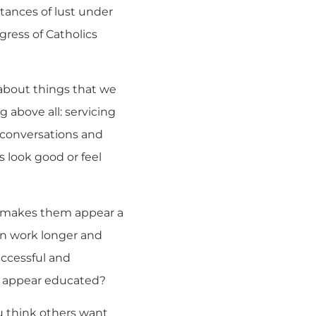
tances of lust under
gress of Catholics
 about things that we
 above all: servicing
 conversations and
s look good or feel
t makes them appear a
en work longer and
uccessful and
o appear educated?
u think others want