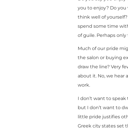
you to enjoy? Do you v
think well of yourself
spend some time with 
of guile. Perhaps onl
Much of our pride migh
the salon or buying e
draw the line? Very f
about it. No, we hear 
work.
I don’t want to speak
but I don’t want to dwe
little pride justifies 
Greek city states set 