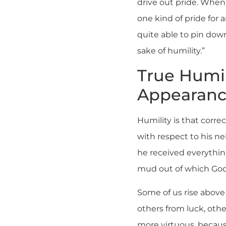
drive out pride. When
one kind of pride for 
quite able to pin down
sake of humility.”
True Humil
Appearanc
Humility is that corre
with respect to his ne
he received everything
mud out of which God
Some of us rise above
others from luck, oth
more virtuous, because