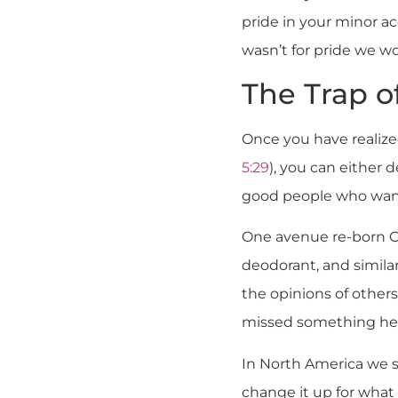
pride in your minor a
wasn’t for pride we wo
The Trap of
Once you have realiz
5:29
), you can either de
good people who want t
One avenue re-born C
deodorant, and similar
the opinions of others
missed something here.
In North America we s
change it up for what