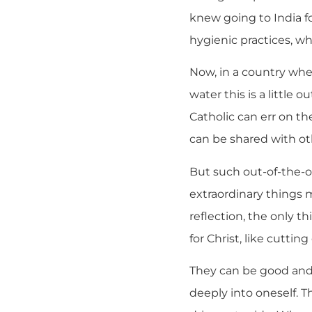
knew going to India fo
hygienic practices, wh
Now, in a country wher
water this is a little
Catholic can err on th
can be shared with oth
But such out-of-the-o
extraordinary things m
reflection, the only t
for Christ, like cutting 
They can be good and 
deeply into oneself. T