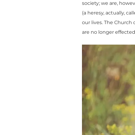
society; we are, howev
(a heresy, actually, ca
our lives. The Church 
are no longer effected