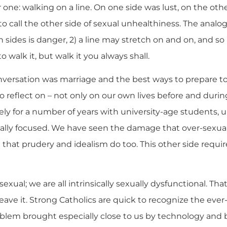
 one: walking on a line. On one side was lust, on the oth
o call the other side of sexual unhealthiness. The analo
 sides is danger, 2) a line may stretch on and on, and so it
to walk it, but walk it you always shall.
versation was marriage and the best ways to prepare to l
 to reflect on – not only on our own lives before and duri
ely for a number of years with university-age students
ally focused. We have seen the damage that over-sexual
that prudery and idealism do too. This other side requir
 sexual; we are all intrinsically sexually dysfunctional. Tha
r leave it. Strong Catholics are quick to recognize the eve
roblem brought especially close to us by technology and 