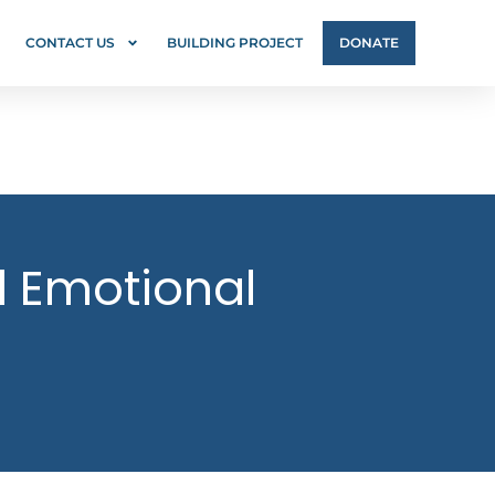
CONTACT US
BUILDING PROJECT
DONATE
nd Emotional