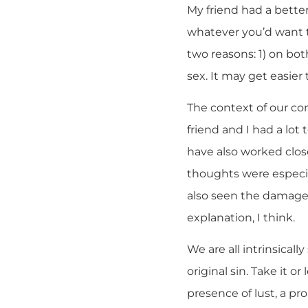
My friend had a better
whatever you’d want t
two reasons: 1) on both
sex. It may get easier 
The context of our con
friend and I had a lot
have also worked clos
thoughts were especi
also seen the damage 
explanation, I think.
We are all intrinsically
original sin. Take it o
presence of lust, a p