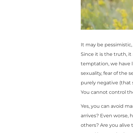
It may be pessimistic, 
Since it is the truth,
temptation, we have 
sexuality, fear of the 
purely negative (that 
You cannot control th
Yes, you can avoid man
arrives? Even worse, h
others? Are you alive t