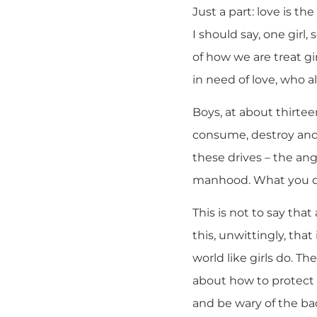
Just a part: love is the
I should say, one girl,
of how we are treat gi
in need of love, who 
Boys, at about thirte
consume, destroy and
these drives – the ang
manhood. What you don’t
This is not to say that
this, unwittingly, tha
world like girls do. The
about how to protect t
and be wary of the ba