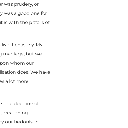
er was prudery, or
gy was a good one for
 is with the pitfalls of
ive it chastely. My
ng marriage, but we
, upon whom our
isation does. We have
es a lot more
t’s the doctrine of
r-threatening
by our hedonistic