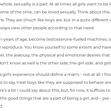
 whole, sexuality is a part. At all times all girls want to be
 some of the time, can be loved sexually. Think about this. 
rls. They are (much like boys are, but in a quite different
always view other people according to that need.
en-years of age, become testosterone-fueled machines, o
 reproduce. You know yourself to some extent and have
er, the jealousy, the physical and emotional desires tha
 know as well is the other side, the girl-side, and girls a
 a girl’s experience should define a man’s – not at all. I f
t is to say, treat boys like they are supposed to behave a
re’s a lot I could say about this, but, for now, it suffices 
he good things that are a part of being a girl, and – yes
d.