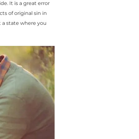
. It is a great error
ts of original sin in
at a state where you