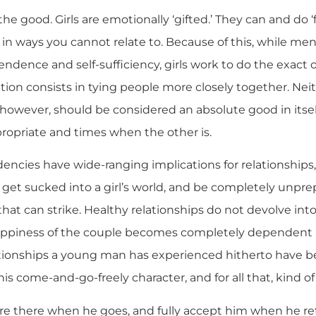
 the good. Girls are emotionally ‘gifted.’ They can and do 
in ways you cannot relate to. Because of this, while men
pendence and self-sufficiency, girls work to do the exact 
tion consists in tying people more closely together. Neith
l, however, should be considered an absolute good in itsel
opriate and times when the other is.
encies have wide-ranging implications for relationships, 
t sucked into a girl’s world, and be completely unprep
hat can strike. Healthy relationships do not devolve in
 happiness of the couple becomes completely dependent 
ationships a young man has experienced hitherto have b
s come-and-go-freely character, and for all that, kind of
are there when he goes, and fully accept him when he re