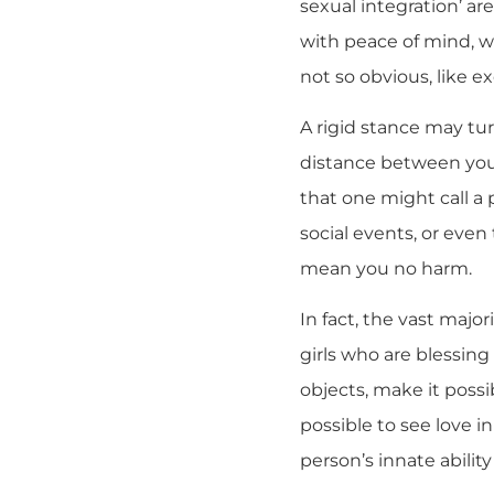
sexual integration’ ar
with peace of mind, wi
not so obvious, like 
A rigid stance may tur
distance between you a
that one might call a p
social events, or even 
mean you no harm.
In fact, the vast major
girls who are blessing
objects, make it possi
possible to see love in
person’s innate abilit