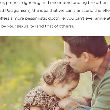
er, prone to ignoring and misunderstanding the other side
lled Pelagianism), the idea that we can transcend the effec
offers a more pessimistic doctrine: you can’t ever arrive 
 by your sexuality (and that of others).