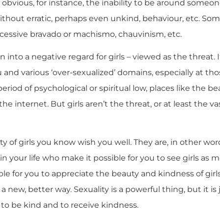
e obvious, for instance, the inability to be around someo
thout erratic, perhaps even unkind, behaviour, etc. Some
excessive bravado or machismo, chauvinism, etc.
n into a negative regard for girls – viewed as the threat. 
nd various ‘over-sexualized’ domains, especially at thos
eriod of psychological or spiritual low, places like the be
the internet. But girls aren’t the threat, or at least the v
ity of girls you know wish you well. They are, in other words
 in your life who make it possible for you to see girls as 
ble for you to appreciate the beauty and kindness of girl
 a new, better way. Sexuality is a powerful thing, but it is 
y to be kind and to receive kindness.