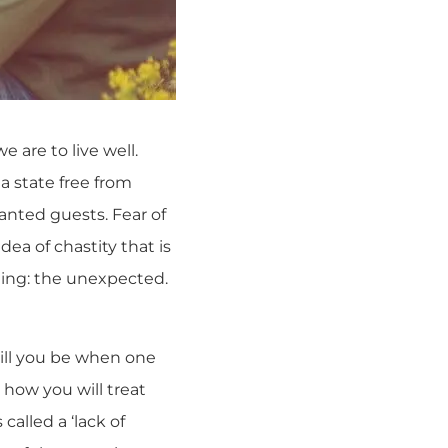
e are to live well.
 a state free from
nted guests. Fear of
idea of chastity that is
hing: the unexpected.
will you be when one
 how you will treat
called a ‘lack of