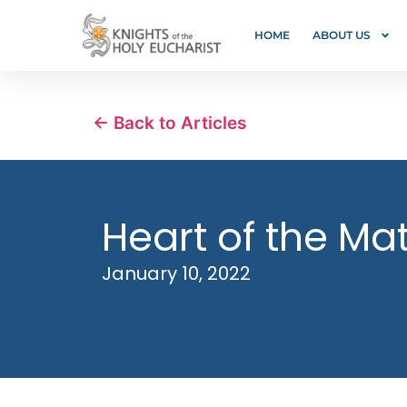
HOME
ABOUT US
← Back to Articles
Heart of the Mat
January 10, 2022