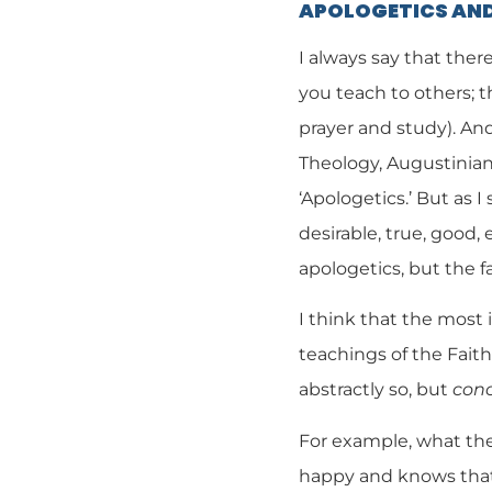
APOLOGETICS AND
I always say that ther
you teach to others; 
prayer and study). And 
Theology, Augustinian 
‘Apologetics.’ But as 
desirable, true, good,
apologetics, but the fac
I think that the most
teachings of the Faith,
abstractly so, but
conc
For example, what th
happy and knows that