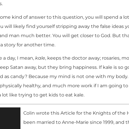
s.
me kind of answer to this question, you will spend a lot
u will likely find yourself stripping away the false ideas 
nd man much better. You will get closer to God. But that
 a story for another time.
e a day, I mean,
kale
, keeps the doctor away; rosaries, 
eep Satan away, but they bring happiness. If kale is so g
od as candy? Because my mind is not one with my body. I 
 physically healthy, and much more work if I am going to b
lot like trying to get kids to eat kale.
Colin wrote this Article for the Knights of the
been married to Anne-Marie since 1999, and th