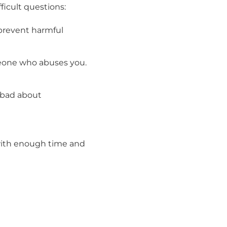
ficult questions:
prevent harmful
meone who abuses you.
 bad about
t with enough time and