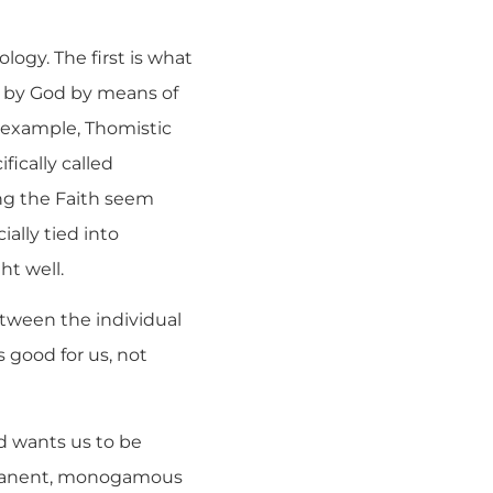
logy. The first is what
ou by God by means of
or example, Thomistic
fically called
ing the Faith seem
ially tied into
ht well.
etween the individual
s good for us, not
d wants us to be
ermanent, monogamous