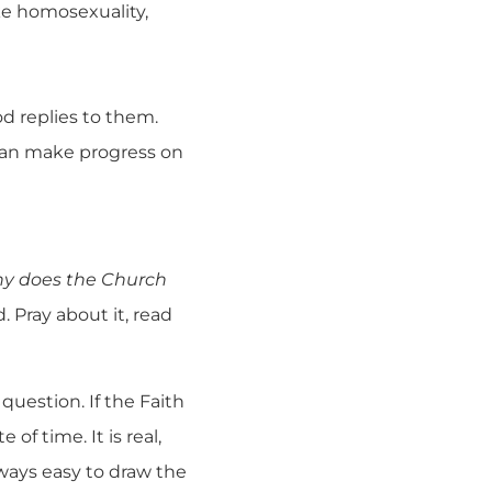
ke homosexuality,
d replies to them.
 can make progress on
y does the Church
 Pray about it, read
 question. If the Faith
of time. It is real,
lways easy to draw the