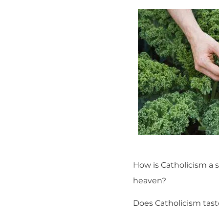
How is Catholicism a 
heaven?
Does Catholicism tast