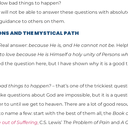
low bad things to happen?
 will not be able to answer these questions with absolute 
 guidance to others on them.
ONS AND THE MYSTICAL PATH
Real answer:
because He is, and He cannot not be.
Helpf
to love because He is Himself a holy unity of Persons w
d the question here, but I have shown why it is a good t
bad things to happen?
– that’s one of the trickiest questio
ike questions about God are impossible, but it is a questi
 to until we get to heaven. There are a lot of good reso
to name a few: start with the best of them all, the
Book o
out of Suffering
,
C.S. Lewis’
The Problem of Pain
and
A 