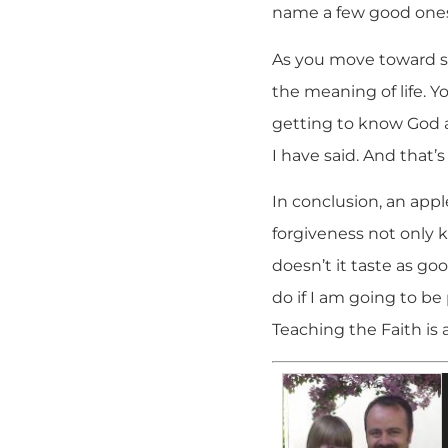
name a few good one
As you move toward so
the meaning of life. Yo
getting to know God a
I have said. And that’s
In conclusion, an appl
forgiveness not only k
doesn’t it taste as go
do if I am going to be
Teaching the Faith is a 