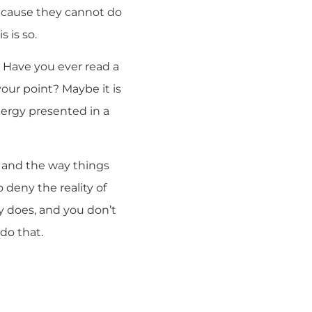
because they cannot do
 is so.
o. Have you ever read a
your point? Maybe it is
clergy presented in a
e and the way things
 deny the reality of
ly does, and you don’t
do that.