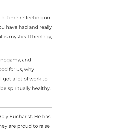
 of time reflecting on
you have had and really
 is mystical theology,
monogamy, and
ood for us, why
got a lot of work to
e spiritually healthy.
 Holy Eucharist. He has
ey are proud to raise