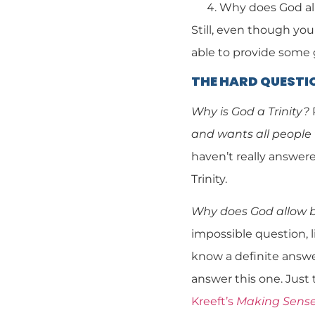
Why does God al
Still, even though you
able to provide some
THE HARD QUESTI
Why is God a Trinity?
and wants all people 
haven’t really answere
Trinity.
Why does God allow 
impossible question, l
know a definite answer
answer this one. Just 
Kreeft’s
Making Sense 