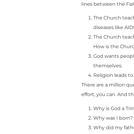
lines between the Fai
The Church teach
diseases like AID
The Church teach
How is the Churc
God wants peopl
themselves.
Religion leads to
There are a million qu
effort, you can. And t
Why is God a Trin
Why was I born?
Why did my fath