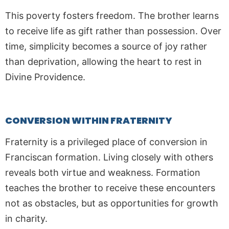
This poverty fosters freedom. The brother learns
to receive life as gift rather than possession. Over
time, simplicity becomes a source of joy rather
than deprivation, allowing the heart to rest in
Divine Providence.
CONVERSION WITHIN FRATERNITY
Fraternity is a privileged place of conversion in
Franciscan formation. Living closely with others
reveals both virtue and weakness. Formation
teaches the brother to receive these encounters
not as obstacles, but as opportunities for growth
in charity.