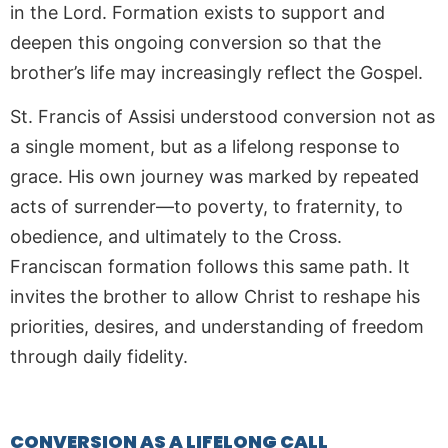
in the Lord. Formation exists to support and
deepen this ongoing conversion so that the
brother’s life may increasingly reflect the Gospel.
St. Francis of Assisi understood conversion not as
a single moment, but as a lifelong response to
grace. His own journey was marked by repeated
acts of surrender—to poverty, to fraternity, to
obedience, and ultimately to the Cross.
Franciscan formation follows this same path. It
invites the brother to allow Christ to reshape his
priorities, desires, and understanding of freedom
through daily fidelity.
CONVERSION AS A LIFELONG CALL