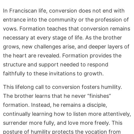
In Franciscan life, conversion does not end with
entrance into the community or the profession of
vows. Formation teaches that conversion remains
necessary at every stage of life. As the brother
grows, new challenges arise, and deeper layers of
the heart are revealed. Formation provides the
structure and support needed to respond
faithfully to these invitations to growth.
This lifelong call to conversion fosters humility.
The brother learns that he never “finishes”
formation. Instead, he remains a disciple,
continually learning how to listen more attentively,
surrender more fully, and love more freely. This
posture of humility protects the vocation from