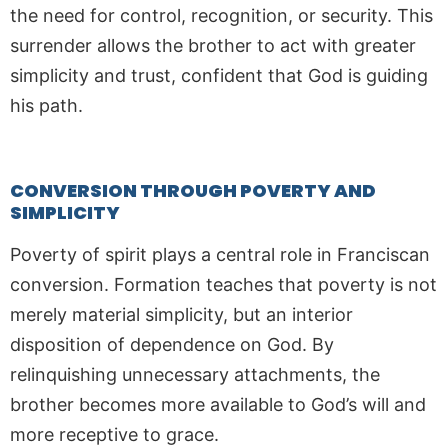
the need for control, recognition, or security. This
surrender allows the brother to act with greater
simplicity and trust, confident that God is guiding
his path.
CONVERSION THROUGH POVERTY AND
SIMPLICITY
Poverty of spirit plays a central role in Franciscan
conversion. Formation teaches that poverty is not
merely material simplicity, but an interior
disposition of dependence on God. By
relinquishing unnecessary attachments, the
brother becomes more available to God’s will and
more receptive to grace.