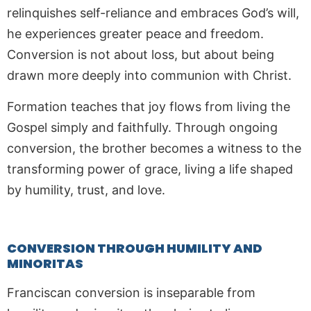
relinquishes self-reliance and embraces God’s will,
he experiences greater peace and freedom.
Conversion is not about loss, but about being
drawn more deeply into communion with Christ.
Formation teaches that joy flows from living the
Gospel simply and faithfully. Through ongoing
conversion, the brother becomes a witness to the
transforming power of grace, living a life shaped
by humility, trust, and love.
CONVERSION THROUGH HUMILITY AND
MINORITAS
Franciscan conversion is inseparable from