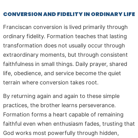
CONVERSION AND FIDELITY IN ORDINARY LIFE
Franciscan conversion is lived primarily through
ordinary fidelity. Formation teaches that lasting
transformation does not usually occur through
extraordinary moments, but through consistent
faithfulness in small things. Daily prayer, shared
life, obedience, and service become the quiet
terrain where conversion takes root.
By returning again and again to these simple
practices, the brother learns perseverance.
Formation forms a heart capable of remaining
faithful even when enthusiasm fades, trusting that
God works most powerfully through hidden,