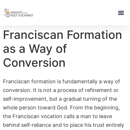
RELIGIOUS LIFE
TAKE PA
BLOG | ARTICLES 
CONTACT US
BUILDIN
Franciscan Formation
as a Way of
Conversion
Franciscan formation is fundamentally a way of
conversion. It is not a process of refinement or
self-improvement, but a gradual turning of the
whole person toward God. From the beginning,
the Franciscan vocation calls a man to leave
behind self-reliance and to place his trust entirely