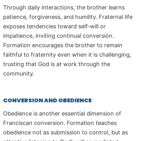
Through daily interactions, the brother learns
patience, forgiveness, and humility. Fraternal life
exposes tendencies toward self-will or
impatience, inviting continual conversion.
Formation encourages the brother to remain
faithful to fraternity even when it is challenging,
trusting that God is at work through the
community.
CONVERSION AND OBEDIENCE
Obedience is another essential dimension of
Franciscan conversion. Formation teaches
obedience not as submission to control, but as