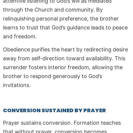
attentive listening to God’s will as mediated
through the Church and community. By
relinquishing personal preference, the brother
learns to trust that God’s guidance leads to peace
and freedom.
Obedience purifies the heart by redirecting desire
away from self-direction toward availability. This
surrender fosters interior freedom, allowing the
brother to respond generously to God’s
invitations.
CONVERSION SUSTAINED BY PRAYER
Prayer sustains conversion. Formation teaches
that without prayer, conversion becomes