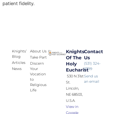
patient fidelity.
Knights’
About Us
Knights
Contact
Blog
Take Part
Of The
Us
Articles
Discern
Holy
(531) 324-
News
Your
6799
Eucharist
Vocation
530 N 31st
Send us
to
an email
St.
Religious
Lincoln,
Life
NE 68503,
U.S.A.
View in
Google