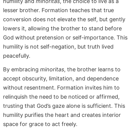
humility and
minoritas
, the choice to live as a
lesser brother. Formation teaches that true
conversion does not elevate the self, but gently
lowers it, allowing the brother to stand before
God without pretension or self-importance. This
humility is not self-negation, but truth lived
peacefully.
By embracing
minoritas
, the brother learns to
accept obscurity, limitation, and dependence
without resentment. Formation invites him to
relinquish the need to be noticed or affirmed,
trusting that God’s gaze alone is sufficient. This
humility purifies the heart and creates interior
space for grace to act freely.