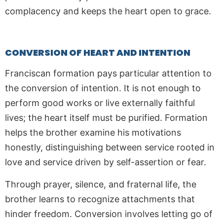
complacency and keeps the heart open to grace.
CONVERSION OF HEART AND INTENTION
Franciscan formation pays particular attention to
the conversion of intention. It is not enough to
perform good works or live externally faithful
lives; the heart itself must be purified. Formation
helps the brother examine his motivations
honestly, distinguishing between service rooted in
love and service driven by self-assertion or fear.
Through prayer, silence, and fraternal life, the
brother learns to recognize attachments that
hinder freedom. Conversion involves letting go of