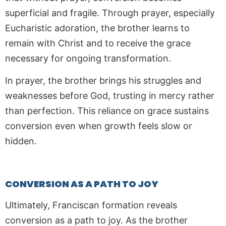
superficial and fragile. Through prayer, especially
Eucharistic adoration, the brother learns to
remain with Christ and to receive the grace
necessary for ongoing transformation.
In prayer, the brother brings his struggles and
weaknesses before God, trusting in mercy rather
than perfection. This reliance on grace sustains
conversion even when growth feels slow or
hidden.
CONVERSION AS A PATH TO JOY
Ultimately, Franciscan formation reveals
conversion as a path to joy. As the brother