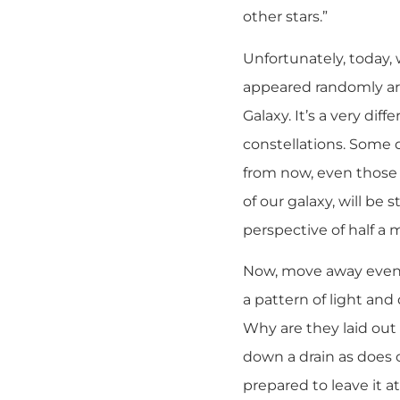
other stars.”
Unfortunately, today, w
appeared randomly arr
Galaxy. It’s a very di
constellations. Some 
from now, even those c
of our galaxy, will be 
perspective of half a m
Now, move away even fur
a pattern of light an
Why are they laid out
down a drain as does o
prepared to leave it at