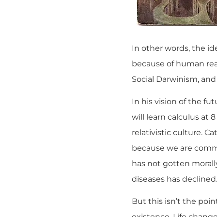
In other words, the i
because of human reaso
Social Darwinism, and
In his vision of the fu
will learn calculus at
relativistic culture. C
because we are committ
has not gotten morall
diseases has declined
But this isn’t the poi
existence. Life chang