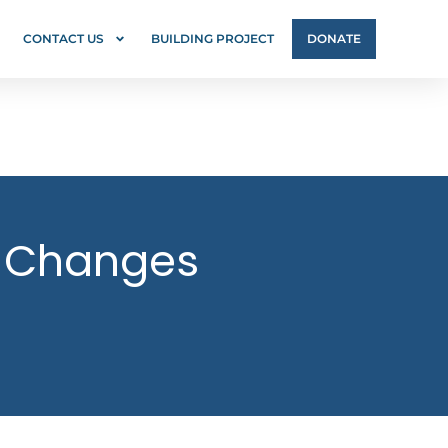
CONTACT US
BUILDING PROJECT
DONATE
’s Changes