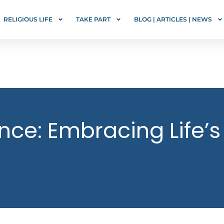
RELIGIOUS LIFE
TAKE PART
BLOG | ARTICLES | NEWS
tence: Embracing Life