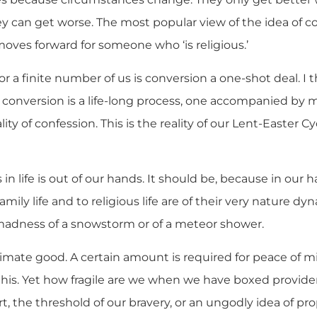
ey can get worse. The most popular view of the idea of 
 moves forward for someone who ‘is religious.’
for a finite number of us is conversion a one-shot deal. I
t conversion is a life-long process, one accompanied by m
ality of confession. This is the reality of our Lent-Easter C
n life is out of our hands. It should be, because in our 
family life and to religious life are of their very nature d
adness of a snowstorm or of a meteor shower.
ltimate good. A certain amount is required for peace of 
his. Yet how fragile are we when we have boxed provide
t, the threshold of our bravery, or an ungodly idea of prop