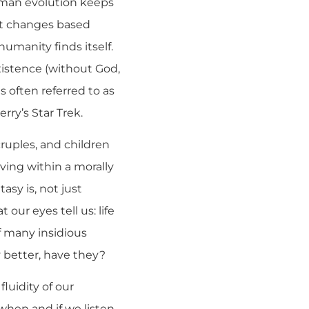
uman evolution keeps
 it changes based
manity finds itself.
xistence (without God,
s often referred to as
ry’s Star Trek.
scruples, and children
iving within a morally
tasy is, not just
our eyes tell us: life
f many insidious
 better, have they?
luidity of our
when and if we listen