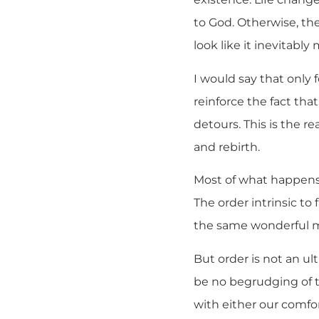
to God. Otherwise, th
look like it inevitably
I would say that only 
reinforce the fact tha
detours. This is the re
and rebirth.
Most of what happens i
The order intrinsic to 
the same wonderful m
But order is not an u
be no begrudging of t
with either our comfor