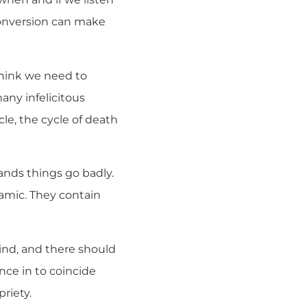
conversion can make
 think we need to
any infelicitous
ycle, the cycle of death
hands things go badly.
ynamic. They contain
mind, and there should
nce in to coincide
riety.