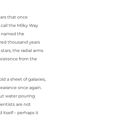
tars that once
 call the Milky Way
ey named the
dred thousand years
stars, the radial arms
l existence from the
ld a sheet of galaxies,
pearance once again.
out water pouring
ientists are not
 itself – perhaps it