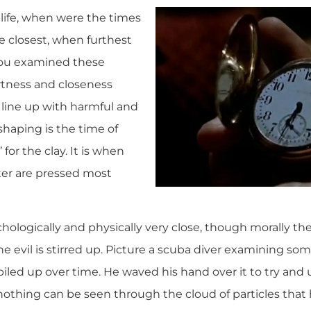
life, when were the times
 closest, when furthest
 you examined these
tness and closeness
 line up with harmful and
, shaping is the time of
 for the clay. It is when
tter are pressed most
hologically and physically very close, though morally the
 evil is stirred up. Picture a scuba diver examining som
iled up over time. He waved his hand over it to try and 
othing can be seen through the cloud of particles that