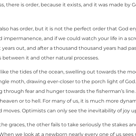
ss, there is order, because it exists, and it was made by G
also has order, but it is not the perfect order that God en
red impermanence, and if we could watch your life in a s
t years out, and after a thousand thousand years had p
ies between it and other natural processes.
 like the tides of the ocean, swelling out towards the m
single moth, drawing ever-closer to the porch light of God
ng through fear and hunger towards the fisherman’s line. T
o heaven or to hell. For many of us, it is much more dynam
ad moves. Optimists can only see the inevitability of joy u
he graces, the other fails to take seriously the stakes 
 When we look at a newborn nearly every one of us sees