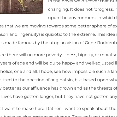
In the novel we discover that h
changing. It does not ‘progress,’
upon the environment in which hu
dea that we are moving towards some better sphere of e
n and ingenuity) is quixotic to the extreme. This idea i
 is made famous by the utopian vision of Gene Roddenber
ture there will no more poverty, illness, bigotry, or moral 
 8 years of age and will be quite happy and well-adjusted l
atholics, one and all, I hope, see how impossible such a fan
ed to the doctrine of original sin, but based upon what 
y better as our affluence has grown and as the threats o
. Lives have gotten longer, but they have not gotten any
nt I want to make here. Rather, I want to speak about the f
es because circumstances change. They only get better 