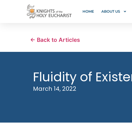
HOME
ABOUT US
← Back to Articles
Fluidity of Exis
March 14, 2022