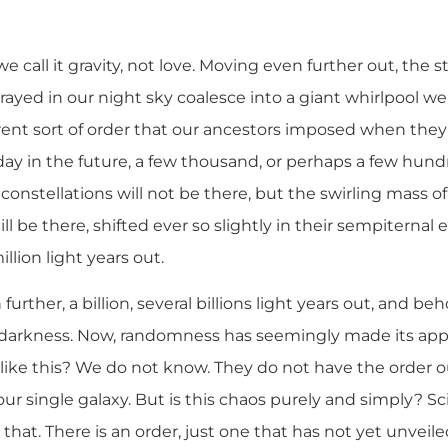
e call it gravity, not love. Moving even further out, the s
ayed in our night sky coalesce into a giant whirlpool we
fferent sort of order that our ancestors imposed when th
day in the future, a few thousand, or perhaps a few hun
onstellations will not be there, but the swirling mass of 
still be there, shifted ever so slightly in their sempiterna
illion light years out.
ther, a billion, several billions light years out, and beho
d darkness. Now, randomness has seemingly made its ap
 like this? We do not know. They do not have the order 
ur single galaxy. But is this chaos purely and simply? Sc
 that. There is an order, just one that has not yet unveiled