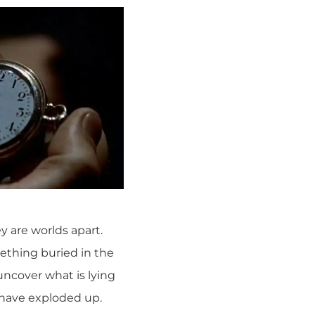
y are worlds apart.
ething buried in the
uncover what is lying
 have exploded up.