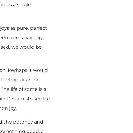
od as a single
joys as pure, perfect
creen from a vantage
assed, we would be
oon. Perhaps it would
. Perhaps like the
he life of some is a
ic. Pessimists see life
pon joy.
and the potency and
 something good, a