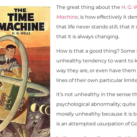
The great thing about the
H. G. 
Machine
, is how effectively it d
that life never stands still, that i
that it is always changing.
How is that a good thing? Some 
unhealthy tendency to want to k
way they are, or even have them
lines of their own particular lim
It’s not unhealthy in the sense th
psychological abnormality; quite t
morally unhealthy because it is b
is an attempted usurpation of God