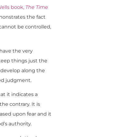
Wells book,
The Time
emonstrates the fact
t cannot be controlled,
have the very
eep things just the
 develop along the
ited judgment.
at it indicates a
he contrary. It is
ased upon fear and it
’s authority.