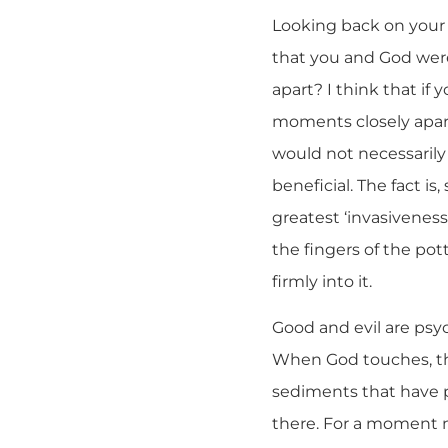
Looking back on your 
that you and God were
apart? I think that if
moments closely apar
would not necessarily
beneficial. The fact is
greatest ‘invasiveness’
the fingers of the po
firmly into it.
Good and evil are psyc
When God touches, the
sediments that have p
there. For a moment n