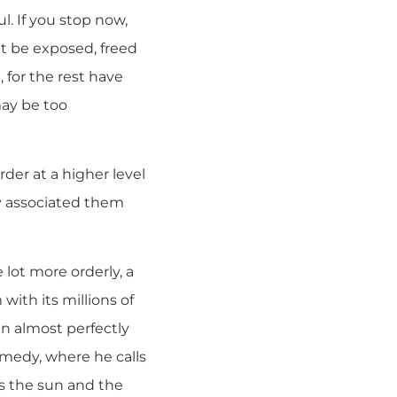
l. If you stop now,
t be exposed, freed
 for the rest have
may be too
rder at a higher level
ey associated them
lot more orderly, a
with its millions of
an almost perfectly
omedy, where he calls
ves the sun and the