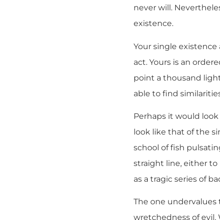
never will. Neverthele
existence.
Your single existence 
act. Yours is an orde
point a thousand ligh
able to find similarit
Perhaps it would look
look like that of the 
school of fish pulsati
straight line, either t
as a tragic series of b
The one undervalues t
wretchedness of evil.