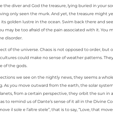
re the diver and God the treasure, lying buried in your sou
ving only seen the murk. And yet, the treasure might ye
its golden lustre in the ocean. Swim back there and see,
You may be too afraid of the pain associated with it. You 
e disorder.
ect of the universe. Chaos is not opposed to order, but o
rlier cultures could make no sense of weather patterns. Th
te of the gods.
jections we see on the nightly news, they seems a whole 
ing. As you move outward from the earth, the solar system 
anets, from a certain perspective, they orbit the sun in 
s to remind us of Dante’s sense of it all in the Divine C
ve il sole e l’altre stele”, that is to say, “Love, that mo