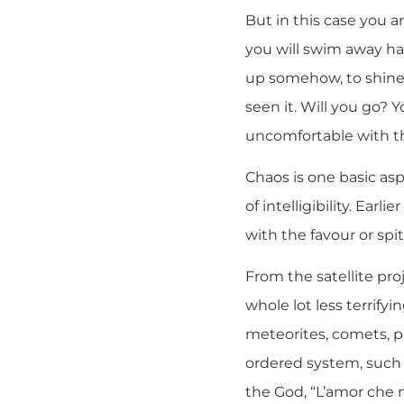
But in this case you a
you will swim away ha
up somehow, to shine 
seen it. Will you go? 
uncomfortable with th
Chaos is one basic asp
of intelligibility. Ea
with the favour or spi
From the satellite pro
whole lot less terrify
meteorites, comets, pl
ordered system, such a
the God, “L’amor che mo