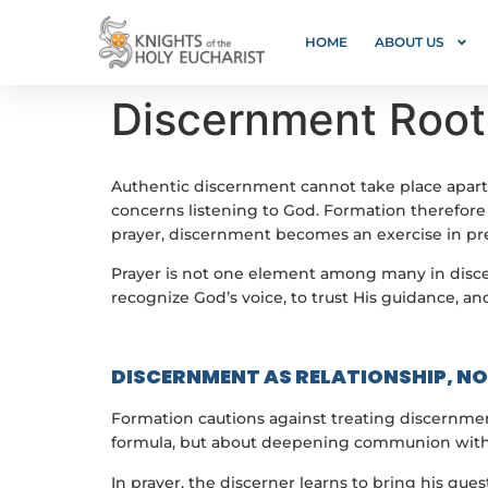
HOME
ABOUT US
Discernment Roote
Authentic discernment cannot take place apart f
concerns listening to God. Formation therefore 
prayer, discernment becomes an exercise in pref
Prayer is not one element among many in discer
recognize God’s voice, to trust His guidance, an
DISCERNMENT AS RELATIONSHIP, N
Formation cautions against treating discernmen
formula, but about deepening communion with G
In prayer, the discerner learns to bring his qu