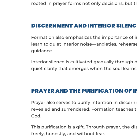
rooted in prayer forms not only decisions, but th
DISCERNMENT AND INTERIOR SILENC
Formation also emphasizes the importance of in
learn to quiet interior noise—anxieties, rehea
guidance.
Interior silence is cultivated gradually throug
quiet clarity that emerges when the soul learns 
PRAYER AND THE PURIFICATION OF 
Prayer also serves to purify intention in disce
revealed and surrendered. Formation teaches tha
God.
This purification is a gift. Through prayer, the 
freely, honestly, and without fear.