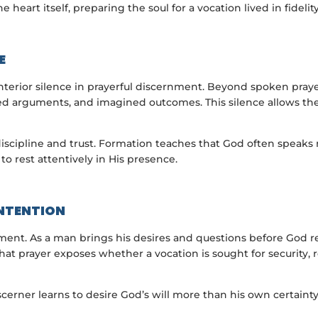
e heart itself, preparing the soul for a vocation lived in fideli
E
terior silence in prayerful discernment. Beyond spoken praye
rsed arguments, and imagined outcomes. This silence allows th
h discipline and trust. Formation teaches that God often speak
to rest attentively in His presence.
INTENTION
rnment. As a man brings his desires and questions before God r
t prayer exposes whether a vocation is sought for security, re
discerner learns to desire God’s will more than his own certaint