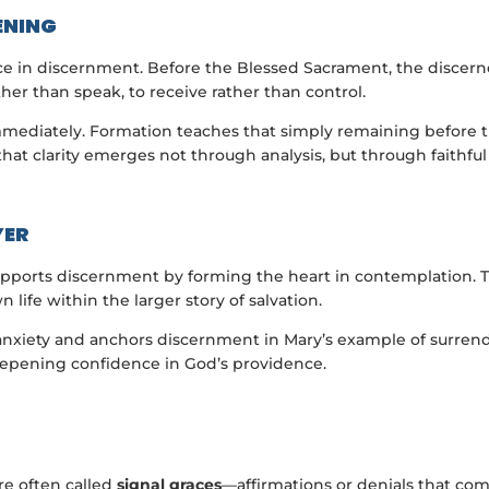
ENING
ce in discernment. Before the Blessed Sacrament, the discerne
ather than speak, to receive rather than control.
mmediately. Formation teaches that simply remaining before t
hat clarity emerges not through analysis, but through faithfu
YER
 supports discernment by forming the heart in contemplation.
wn life within the larger story of salvation.
ts anxiety and anchors discernment in Mary’s example of surre
epening confidence in God’s providence.
re often called
signal graces
—affirmations or denials that com