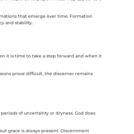
firmations that emerge over time. Formation
y and stability.
en it is time to take a step forward and when it
ons prove difficult, the discerner remains
periods of uncertainty or dryness. God does
, but grace is always present. Discernment