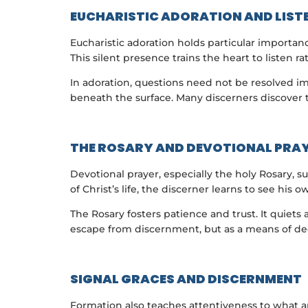
EUCHARISTIC ADORATION AND LIST
Eucharistic adoration holds particular importan
This silent presence trains the heart to listen r
In adoration, questions need not be resolved i
beneath the surface. Many discerners discover t
THE ROSARY AND DEVOTIONAL PRA
Devotional prayer, especially the holy Rosary,
of Christ’s life, the discerner learns to see his o
The Rosary fosters patience and trust. It quie
escape from discernment, but as a means of de
SIGNAL GRACES AND DISCERNMENT
Formation also teaches attentiveness to what a