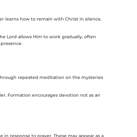
r learns how to remain with Christ in silence.
he Lord allows Him to work gradually, often
l presence.
 Through repeated meditation on the mysteries
nder. Formation encourages devotion not as an
e in response to prayer. These may appear as a