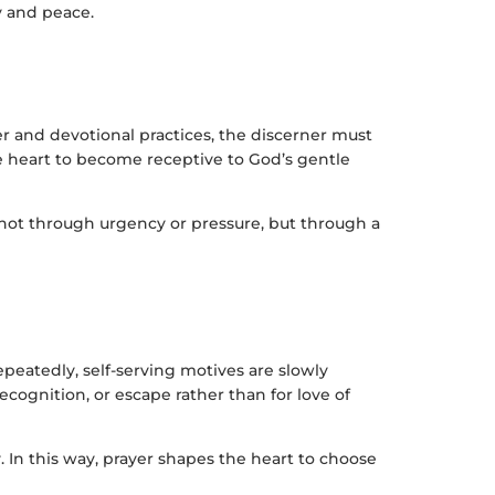
ty and peace.
r and devotional practices, the discerner must
e heart to become receptive to God’s gentle
s not through urgency or pressure, but through a
epeatedly, self-serving motives are slowly
cognition, or escape rather than for love of
y. In this way, prayer shapes the heart to choose