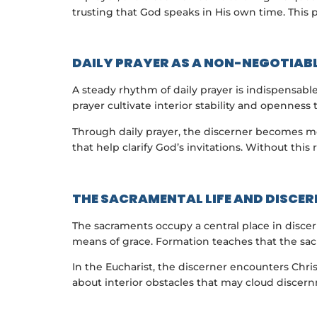
trusting that God speaks in His own time. This p
DAILY PRAYER AS A NON-NEGOTIAB
A steady rhythm of daily prayer is indispensabl
prayer cultivate interior stability and openness 
Through daily prayer, the discerner becomes mo
that help clarify God’s invitations. Without this
THE SACRAMENTAL LIFE AND DISCE
The sacraments occupy a central place in discer
means of grace. Formation teaches that the sac
In the Eucharist, the discerner encounters Chris
about interior obstacles that may cloud discern