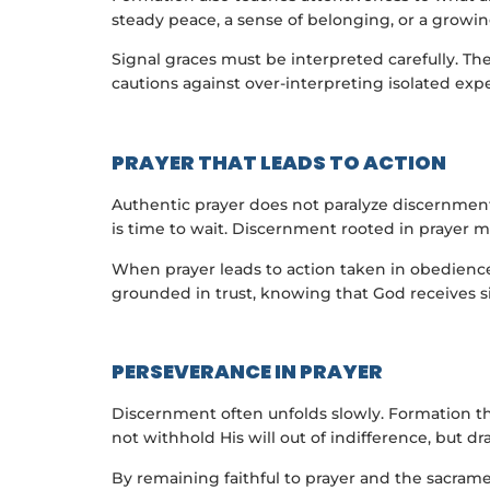
steady peace, a sense of belonging, or a growing 
Signal graces must be interpreted carefully. Th
cautions against over-interpreting isolated expe
PRAYER THAT LEADS TO ACTION
Authentic prayer does not paralyze discernment; 
is time to wait. Discernment rooted in prayer m
When prayer leads to action taken in obedience
grounded in trust, knowing that God receives sin
PERSEVERANCE IN PRAYER
Discernment often unfolds slowly. Formation th
not withhold His will out of indifference, but dr
By remaining faithful to prayer and the sacrame