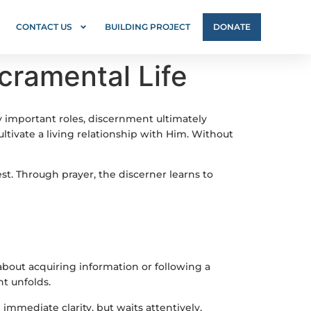
CONTACT US
BUILDING PROJECT
DONATE
cramental Life
y important roles, discernment ultimately
ltivate a living relationship with Him. Without
t. Through prayer, the discerner learns to
bout acquiring information or following a
t unfolds.
immediate clarity, but waits attentively,