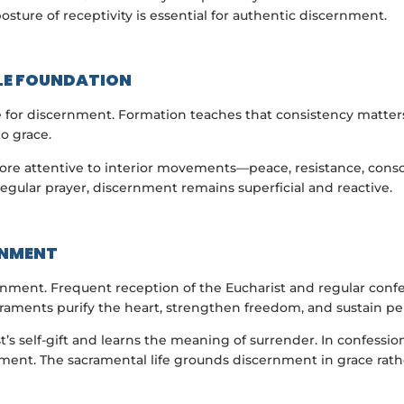
osture of receptivity is essential for authentic discernment.
LE FOUNDATION
e for discernment. Formation teaches that consistency matters 
to grace.
re attentive to interior movements—peace, resistance, conso
 regular prayer, discernment remains superficial and reactive.
RNMENT
nment. Frequent reception of the Eucharist and regular confes
raments purify the heart, strengthen freedom, and sustain pe
t’s self-gift and learns the meaning of surrender. In confessi
ment. The sacramental life grounds discernment in grace rather