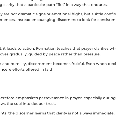
clarity that a particular path “fits” in a way that endures.
ey are not dramatic signs or emotional highs, but subtle con
riences, instead encouraging discerners to look for consistenc
it leads to action. Formation teaches that prayer clarifies wh
oves gradually, guided by peace rather than pressure.
 and humility, discernment becomes fruitful. Even when decisi
cere efforts offered in faith.
erefore emphasizes perseverance in prayer, especially during 
aws the soul into deeper trust.
nts, the discerner learns that clarity is not always immediate