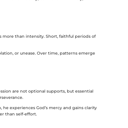
more than intensity. Short, faithful periods of
lation, or unease. Over time, patterns emerge
sion are not optional supports, but essential
rseverance.
on, he experiences God’s mercy and gains clarity
 than self-effort.