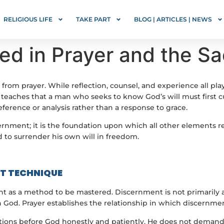
RELIGIOUS LIFE
TAKE PART
BLOG | ARTICLES | NEWS
d in Prayer and the Sa
rom prayer. While reflection, counsel, and experience all pla
teaches that a man who seeks to know God’s will must first cu
erence or analysis rather than a response to grace.
nment; it is the foundation upon which all other elements res
d to surrender his own will in freedom.
OT TECHNIQUE
t as a method to be mastered. Discernment is not primarily a
od. Prayer establishes the relationship in which discernmen
estions before God honestly and patiently. He does not demand 