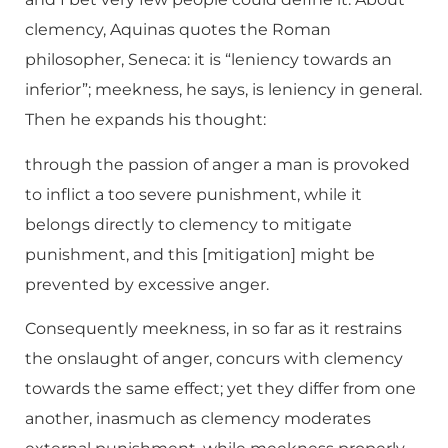
clemency, Aquinas quotes the Roman
philosopher, Seneca: it is “leniency towards an
inferior”; meekness, he says, is leniency in general.
Then he expands his thought:
through the passion of anger a man is provoked
to inflict a too severe punishment, while it
belongs directly to clemency to mitigate
punishment, and this [mitigation] might be
prevented by excessive anger.
Consequently meekness, in so far as it restrains
the onslaught of anger, concurs with clemency
towards the same effect; yet they differ from one
another, inasmuch as clemency moderates