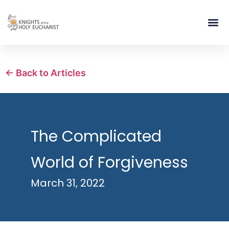
RELIGIOUS LIFE
TAKE PA
BLOG | ARTICLES 
CONTACT US
BUILDIN
← Back to Articles
The Complicated
World of Forgiveness
March 31, 2022