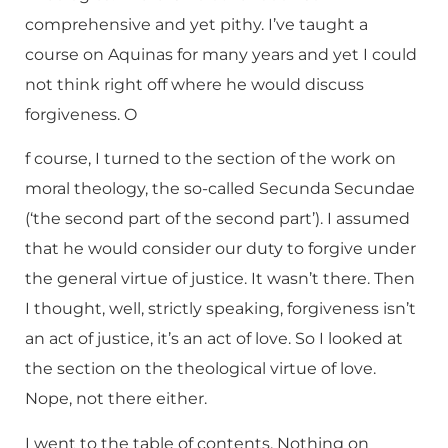
comprehensive and yet pithy. I’ve taught a
course on Aquinas for many years and yet I could
not think right off where he would discuss
forgiveness. O
f course, I turned to the section of the work on
moral theology, the so-called Secunda Secundae
(‘the second part of the second part’). I assumed
that he would consider our duty to forgive under
the general virtue of justice. It wasn’t there. Then
I thought, well, strictly speaking, forgiveness isn’t
an act of justice, it’s an act of love. So I looked at
the section on the theological virtue of love.
Nope, not there either.
I went to the table of contents. Nothing on