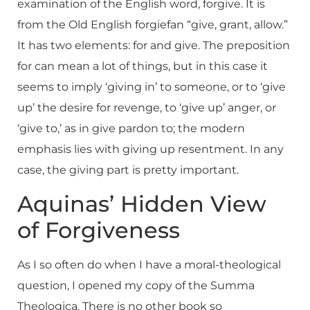
examination of the English word, forgive. It is
from the Old English forgiefan “give, grant, allow.”
It has two elements: for and give. The preposition
for can mean a lot of things, but in this case it
seems to imply ‘giving in’ to someone, or to ‘give
up’ the desire for revenge, to ‘give up’ anger, or
‘give to,’ as in give pardon to; the modern
emphasis lies with giving up resentment. In any
case, the giving part is pretty important.
Aquinas’ Hidden View
of Forgiveness
As I so often do when I have a moral-theological
question, I opened my copy of the Summa
Theologica. There is no other book so