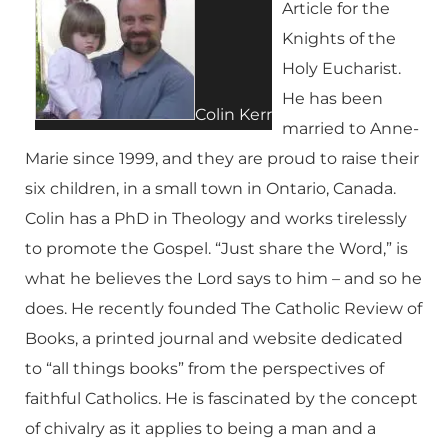
Article for the
Knights of the
Holy Eucharist.
He has been
Colin Kerr
married to Anne-
Marie since 1999, and they are proud to raise their
six children, in a small town in Ontario, Canada.
Colin has a PhD in Theology and works tirelessly
to promote the Gospel. “Just share the Word,” is
what he believes the Lord says to him – and so he
does. He recently founded The Catholic Review of
Books, a printed journal and website dedicated
to “all things books” from the perspectives of
faithful Catholics. He is fascinated by the concept
of chivalry as it applies to being a man and a