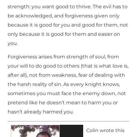
strength: you want good to thrive. The evil has to
be acknowledged, and forgiveness given only
because it is good for you and good for them, not
only because it is good for them and easier on
you.
Forgiveness arises from strength of soul, from
your will to do good to others (that is what love is,
after all), not from weakness, fear of dealing with
the harsh reality of sin. As every knight knows,
sometimes you must face the enemy down, not
pretend like he doesn’t mean to harm you or
hasn’t already harmed you.
Colin wrote this