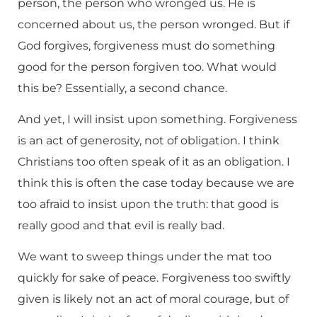
person, the person who wronged us. He is
concerned about us, the person wronged. But if
God forgives, forgiveness must do something
good for the person forgiven too. What would
this be? Essentially, a second chance.
And yet, I will insist upon something. Forgiveness
is an act of generosity, not of obligation. I think
Christians too often speak of it as an obligation. I
think this is often the case today because we are
too afraid to insist upon the truth: that good is
really good and that evil is really bad.
We want to sweep things under the mat too
quickly for sake of peace. Forgiveness too swiftly
given is likely not an act of moral courage, but of