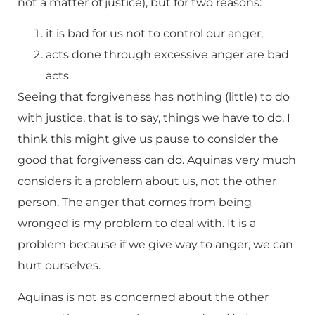
not a matter of justice), but for two reasons:
it is bad for us not to control our anger,
acts done through excessive anger are bad
acts.
Seeing that forgiveness has nothing (little) to do
with justice, that is to say, things we have to do, I
think this might give us pause to consider the
good that forgiveness can do. Aquinas very much
considers it a problem about us, not the other
person. The anger that comes from being
wronged is my problem to deal with. It is a
problem because if we give way to anger, we can
hurt ourselves.
Aquinas is not as concerned about the other