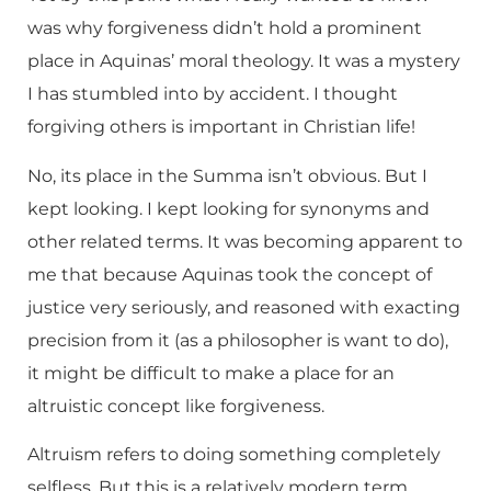
was why forgiveness didn’t hold a prominent
place in Aquinas’ moral theology. It was a mystery
I has stumbled into by accident. I thought
forgiving others is important in Christian life!
No, its place in the Summa isn’t obvious. But I
kept looking. I kept looking for synonyms and
other related terms. It was becoming apparent to
me that because Aquinas took the concept of
justice very seriously, and reasoned with exacting
precision from it (as a philosopher is want to do),
it might be difficult to make a place for an
altruistic concept like forgiveness.
Altruism refers to doing something completely
selfless. But this is a relatively modern term