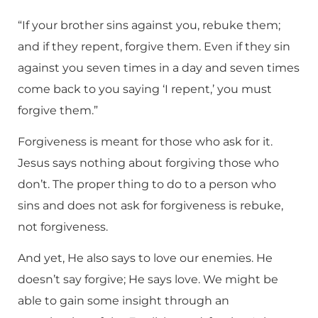
“If your brother sins against you, rebuke them;
and if they repent, forgive them. Even if they sin
against you seven times in a day and seven times
come back to you saying ‘I repent,’ you must
forgive them.”
Forgiveness is meant for those who ask for it.
Jesus says nothing about forgiving those who
don’t. The proper thing to do to a person who
sins and does not ask for forgiveness is rebuke,
not forgiveness.
And yet, He also says to love our enemies. He
doesn’t say forgive; He says love. We might be
able to gain some insight through an