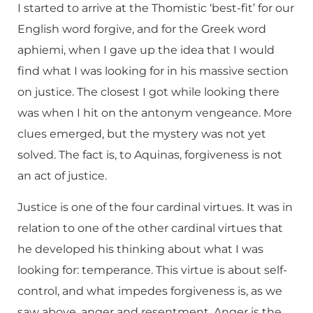
I started to arrive at the Thomistic ‘best-fit’ for our
English word forgive, and for the Greek word
aphiemi, when I gave up the idea that I would
find what I was looking for in his massive section
on justice. The closest I got while looking there
was when I hit on the antonym vengeance. More
clues emerged, but the mystery was not yet
solved. The fact is, to Aquinas, forgiveness is not
an act of justice.
Justice is one of the four cardinal virtues. It was in
relation to one of the other cardinal virtues that
he developed his thinking about what I was
looking for: temperance. This virtue is about self-
control, and what impedes forgiveness is, as we
saw above, anger and resentment. Anger is the