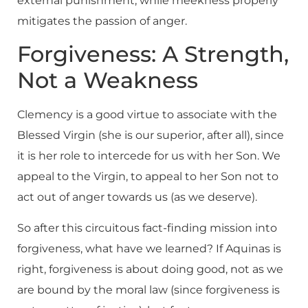
external punishment, while meekness properly
mitigates the passion of anger.
Forgiveness: A Strength,
Not a Weakness
Clemency is a good virtue to associate with the
Blessed Virgin (she is our superior, after all), since
it is her role to intercede for us with her Son. We
appeal to the Virgin, to appeal to her Son not to
act out of anger towards us (as we deserve).
So after this circuitous fact-finding mission into
forgiveness, what have we learned? If Aquinas is
right, forgiveness is about doing good, not as we
are bound by the moral law (since forgiveness is