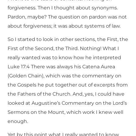
forgiveness. Then I thought about synonyms.
Pardon, maybe? The question on pardon was not
about forgiveness; it was about systems of law.
So I started to look in other sections, the First, the
First of the Second, the Third. Nothing! What I
really wanted was to know how he interpreted
Luke 17:4 There was always his Catena Aurea
(Golden Chain), which was the commentary on
the Gospels he put together out of excerpts from
the Fathers of the Church. And, yes, I could have
looked at Augustine’s Commentary on the Lord’s
Sermons on the Mount, which work I knew well
enough.
Yet by this point what I really wanted to know