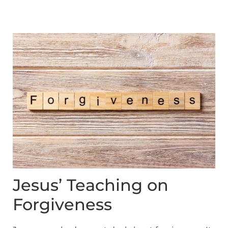
Jesus’ Teaching on
Forgiveness