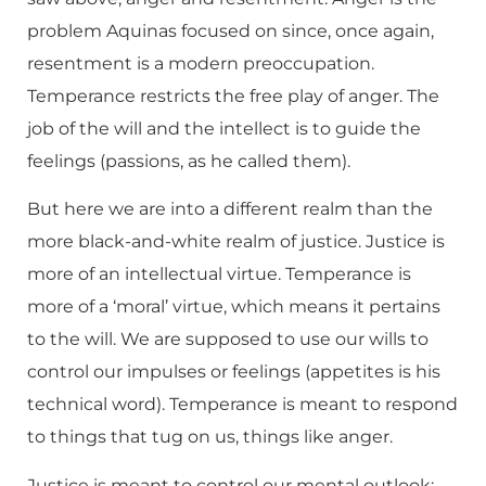
problem Aquinas focused on since, once again,
resentment is a modern preoccupation.
Temperance restricts the free play of anger. The
job of the will and the intellect is to guide the
feelings (passions, as he called them).
But here we are into a different realm than the
more black-and-white realm of justice. Justice is
more of an intellectual virtue. Temperance is
more of a ‘moral’ virtue, which means it pertains
to the will. We are supposed to use our wills to
control our impulses or feelings (appetites is his
technical word). Temperance is meant to respond
to things that tug on us, things like anger.
Justice is meant to control our mental outlook;