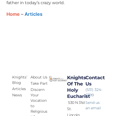
father in today’s crazy world.
Home
–
Articles
Knights’
About Us
Knights
Contact
Blog
Take Part
Of The
Us
Articles
Discern
Holy
(531) 324-
News
Your
6799
Eucharist
Vocation
530 N 31st
Send us
to
an email
St.
Religious
Lincoln,