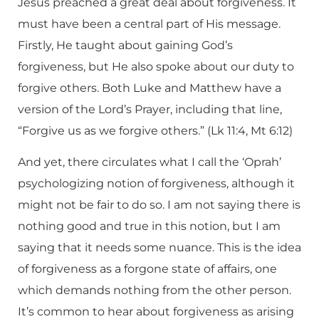
Jesus preached a great deal about forgiveness. It
must have been a central part of His message.
Firstly, He taught about gaining God’s
forgiveness, but He also spoke about our duty to
forgive others. Both Luke and Matthew have a
version of the Lord’s Prayer, including that line,
“Forgive us as we forgive others.” (Lk 11:4, Mt 6:12)
And yet, there circulates what I call the ‘Oprah’
psychologizing notion of forgiveness, although it
might not be fair to do so. I am not saying there is
nothing good and true in this notion, but I am
saying that it needs some nuance. This is the idea
of forgiveness as a forgone state of affairs, one
which demands nothing from the other person.
It’s common to hear about forgiveness as arising