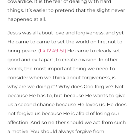
cowardice. It is the fear of dealing with hard
things. It’s easier to pretend that the slight never
happened at all.
Jesus was all about love and forgiveness, and yet
He came to came to set the world on fire, not to
bring peace. (
Lk 12:49-51)
He came to clearly set
good and evil apart, to create division. In other
words, the most important thing we need to
consider when we think about forgiveness, is
why are we doing it? Why does God forgive? Not
because He has to, but because He wants to give
us a second chance because He loves us. He does
not forgive us because He is afraid of losing our
affection. And so neither should we act from such
a motive. You should always forgive from