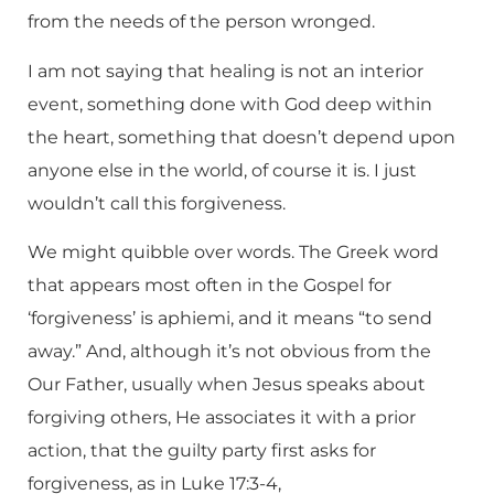
from the needs of the person wronged.
I am not saying that healing is not an interior
event, something done with God deep within
the heart, something that doesn’t depend upon
anyone else in the world, of course it is. I just
wouldn’t call this forgiveness.
We might quibble over words. The Greek word
that appears most often in the Gospel for
‘forgiveness’ is aphiemi, and it means “to send
away.” And, although it’s not obvious from the
Our Father, usually when Jesus speaks about
forgiving others, He associates it with a prior
action, that the guilty party first asks for
forgiveness, as in Luke 17:3-4,