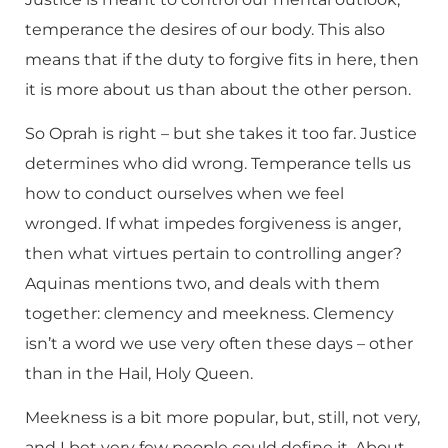
temperance the desires of our body. This also
means that if the duty to forgive fits in here, then
it is more about us than about the other person.
So Oprah is right – but she takes it too far. Justice
determines who did wrong. Temperance tells us
how to conduct ourselves when we feel
wronged. If what impedes forgiveness is anger,
then what virtues pertain to controlling anger?
Aquinas mentions two, and deals with them
together: clemency and meekness. Clemency
isn’t a word we use very often these days – other
than in the Hail, Holy Queen.
Meekness is a bit more popular, but, still, not very,
and I bet very few people could define it. About