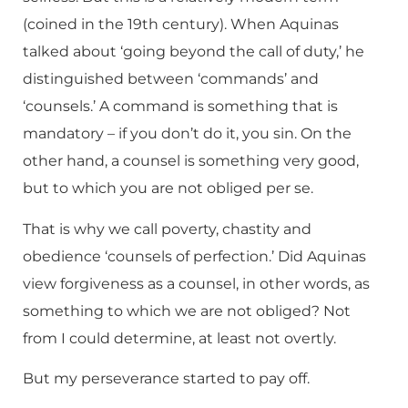
(coined in the 19th century). When Aquinas
talked about ‘going beyond the call of duty,’ he
distinguished between ‘commands’ and
‘counsels.’ A command is something that is
mandatory – if you don’t do it, you sin. On the
other hand, a counsel is something very good,
but to which you are not obliged per se.
That is why we call poverty, chastity and
obedience ‘counsels of perfection.’ Did Aquinas
view forgiveness as a counsel, in other words, as
something to which we are not obliged? Not
from I could determine, at least not overtly.
But my perseverance started to pay off.