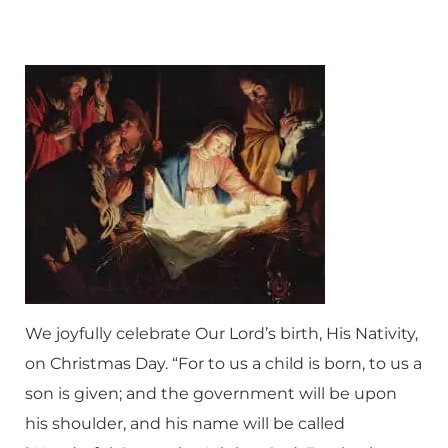
We joyfully celebrate Our Lord’s birth, His Nativity,
on Christmas Day. “For to us a child is born, to us a
son is given; and the government will be upon
his shoulder, and his name will be called