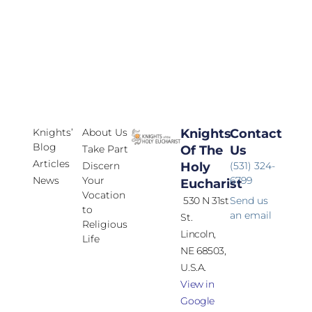
Knights’
About Us
Knights
Contact
Blog
Take Part
Of The
Us
Articles
Discern
Holy
(531) 324-
News
Your
6799
Eucharist
Vocation
530 N 31st
Send us
to
an email
St.
Religious
Lincoln,
Life
NE 68503,
U.S.A.
View in
Google