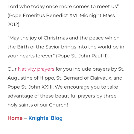
Lord who today once more comes to meet us”
(Pope Emeritus Benedict XVI, Midnight Mass
2012).
“May the joy of Christmas and the peace which
the Birth of the Savior brings into the world be in
your hearts forever” (Pope St. John Paul II).
Our
Nativity prayers
for you include prayers by St.
Augustine of Hippo, St. Bernard of Clairvaux, and
Pope St. John XXIII. We encourage you to take
advantage of these beautiful prayers by three
holy saints of our Church!
Home
–
Knights’ Blog