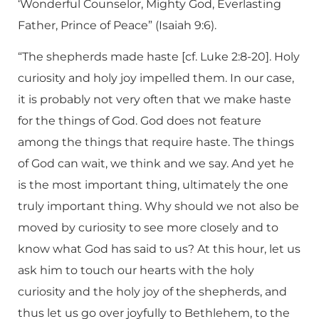
‘Wonderful Counselor, Mighty God, Everlasting
Father, Prince of Peace” (Isaiah 9:6).
“The shepherds made haste [cf. Luke 2:8-20]. Holy
curiosity and holy joy impelled them. In our case,
it is probably not very often that we make haste
for the things of God. God does not feature
among the things that require haste. The things
of God can wait, we think and we say. And yet he
is the most important thing, ultimately the one
truly important thing. Why should we not also be
moved by curiosity to see more closely and to
know what God has said to us? At this hour, let us
ask him to touch our hearts with the holy
curiosity and the holy joy of the shepherds, and
thus let us go over joyfully to Bethlehem, to the