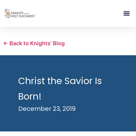
RELIGIOUS LIFE
TAKE PA
BLOG | ARTICLES 
CONTACT US
BUILDIN
← Back to Knights’ Blog
Christ the Savior Is
Born!
December 23, 2019