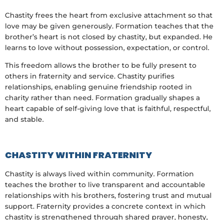
Chastity frees the heart from exclusive attachment so that
love may be given generously. Formation teaches that the
brother’s heart is not closed by chastity, but expanded. He
learns to love without possession, expectation, or control.
This freedom allows the brother to be fully present to
others in fraternity and service. Chastity purifies
relationships, enabling genuine friendship rooted in
charity rather than need. Formation gradually shapes a
heart capable of self-giving love that is faithful, respectful,
and stable.
CHASTITY WITHIN FRATERNITY
Chastity is always lived within community. Formation
teaches the brother to live transparent and accountable
relationships with his brothers, fostering trust and mutual
support. Fraternity provides a concrete context in which
chastity is strengthened through shared prayer, honesty,