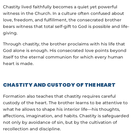
Chastity lived faithfully becomes a quiet yet powerful
witness in the Church. In a culture often confused about
love, freedom, and fulfillment, the consecrated brother
bears witness that total self-gift to God is possible and life-
giving.
Through chastity, the brother proclaims with his life that
God alone is enough. His consecrated love points beyond
itself to the eternal communion for which every human
heart is made.
CHASTITY AND CUSTODY OF THE HEART
Formation also teaches that chastity requires careful
custody of the heart. The brother learns to be attentive to
what he allows to shape his interior life—his thoughts,
affections, imagination, and habits. Chastity is safeguarded
not only by avoidance of sin, but by the cultivation of
recollection and discipline.