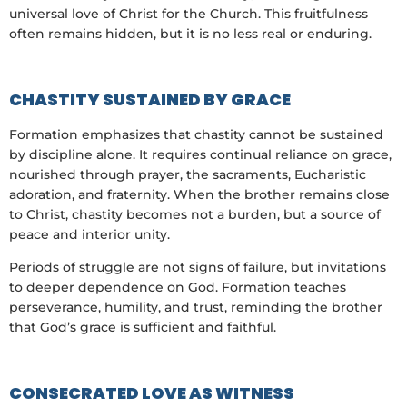
universal love of Christ for the Church. This fruitfulness
often remains hidden, but it is no less real or enduring.
CHASTITY SUSTAINED BY GRACE
Formation emphasizes that chastity cannot be sustained
by discipline alone. It requires continual reliance on grace,
nourished through prayer, the sacraments, Eucharistic
adoration, and fraternity. When the brother remains close
to Christ, chastity becomes not a burden, but a source of
peace and interior unity.
Periods of struggle are not signs of failure, but invitations
to deeper dependence on God. Formation teaches
perseverance, humility, and trust, reminding the brother
that God’s grace is sufficient and faithful.
CONSECRATED LOVE AS WITNESS