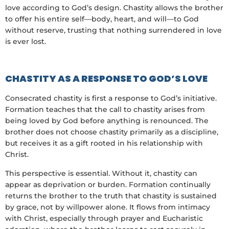
love according to God’s design. Chastity allows the brother
to offer his entire self—body, heart, and will—to God
without reserve, trusting that nothing surrendered in love
is ever lost.
CHASTITY AS A RESPONSE TO GOD’S LOVE
Consecrated chastity is first a response to God’s initiative.
Formation teaches that the call to chastity arises from
being loved by God before anything is renounced. The
brother does not choose chastity primarily as a discipline,
but receives it as a gift rooted in his relationship with
Christ.
This perspective is essential. Without it, chastity can
appear as deprivation or burden. Formation continually
returns the brother to the truth that chastity is sustained
by grace, not by willpower alone. It flows from intimacy
with Christ, especially through prayer and Eucharistic