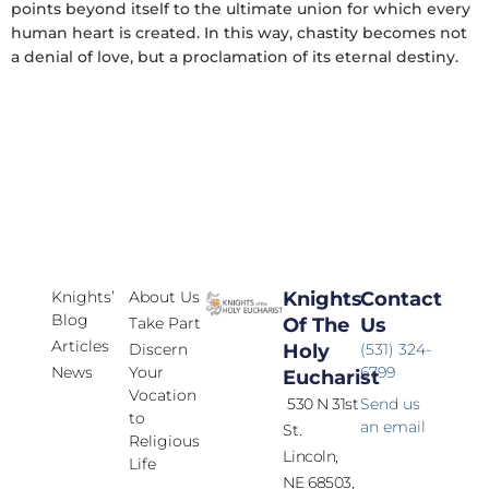
points beyond itself to the ultimate union for which every
human heart is created. In this way, chastity becomes not
a denial of love, but a proclamation of its eternal destiny.
Knights’
About Us
Knights
Contact
Blog
Take Part
Of The
Us
Articles
Discern
Holy
(531) 324-
News
Your
6799
Eucharist
Vocation
530 N 31st
Send us
to
an email
St.
Religious
Lincoln,
Life
NE 68503,