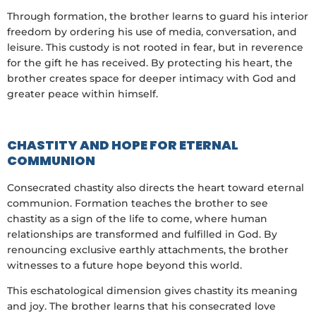
Through formation, the brother learns to guard his interior
freedom by ordering his use of media, conversation, and
leisure. This custody is not rooted in fear, but in reverence
for the gift he has received. By protecting his heart, the
brother creates space for deeper intimacy with God and
greater peace within himself.
CHASTITY AND HOPE FOR ETERNAL
COMMUNION
Consecrated chastity also directs the heart toward eternal
communion. Formation teaches the brother to see
chastity as a sign of the life to come, where human
relationships are transformed and fulfilled in God. By
renouncing exclusive earthly attachments, the brother
witnesses to a future hope beyond this world.
This eschatological dimension gives chastity its meaning
and joy. The brother learns that his consecrated love