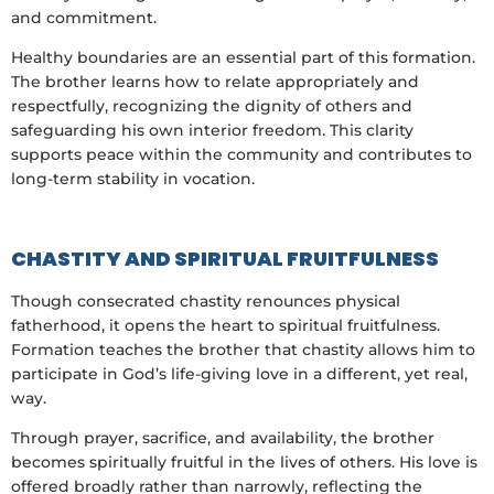
and commitment.
Healthy boundaries are an essential part of this formation.
The brother learns how to relate appropriately and
respectfully, recognizing the dignity of others and
safeguarding his own interior freedom. This clarity
supports peace within the community and contributes to
long-term stability in vocation.
CHASTITY AND SPIRITUAL FRUITFULNESS
Though consecrated chastity renounces physical
fatherhood, it opens the heart to spiritual fruitfulness.
Formation teaches the brother that chastity allows him to
participate in God’s life-giving love in a different, yet real,
way.
Through prayer, sacrifice, and availability, the brother
becomes spiritually fruitful in the lives of others. His love is
offered broadly rather than narrowly, reflecting the