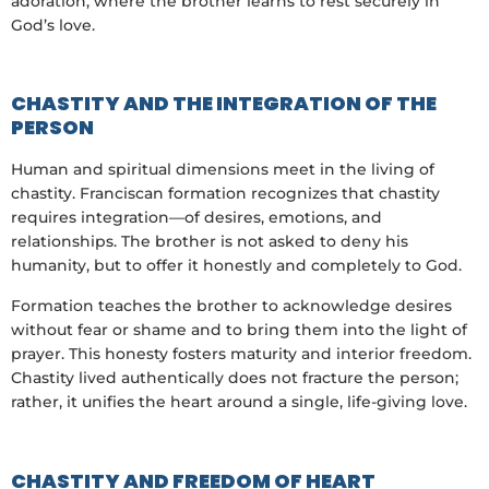
adoration, where the brother learns to rest securely in
God’s love.
CHASTITY AND THE INTEGRATION OF THE
PERSON
Human and spiritual dimensions meet in the living of
chastity. Franciscan formation recognizes that chastity
requires integration—of desires, emotions, and
relationships. The brother is not asked to deny his
humanity, but to offer it honestly and completely to God.
Formation teaches the brother to acknowledge desires
without fear or shame and to bring them into the light of
prayer. This honesty fosters maturity and interior freedom.
Chastity lived authentically does not fracture the person;
rather, it unifies the heart around a single, life-giving love.
CHASTITY AND FREEDOM OF HEART