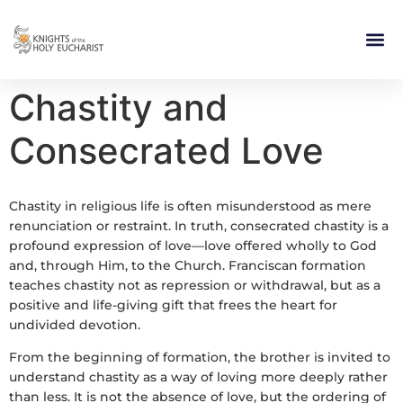
RELIGIOUS LIFE
TAKE PA
BLOG | ARTICLES 
CONTACT US
BUILDIN
Chastity and
Consecrated Love
Chastity in religious life is often misunderstood as mere
renunciation or restraint. In truth, consecrated chastity is a
profound expression of love—love offered wholly to God
and, through Him, to the Church. Franciscan formation
teaches chastity not as repression or withdrawal, but as a
positive and life-giving gift that frees the heart for
undivided devotion.
From the beginning of formation, the brother is invited to
understand chastity as a way of loving more deeply rather
than less. It is not the absence of love, but the ordering of