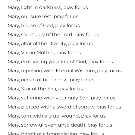
Mary, light in darkness, pray for us
Mary, our sure rest, pray for us
Mary, house of God, pray for us
Mary, sanctuary of the Lord, pray for us
Mary, altar of the Divinity, pray for us
Mary, Virgin Mother, pray for us
Mary, embracing your Infant God, pray for us
Mary, reposing with Eternal Wisdom, pray for us
Mary, ocean of bitterness, pray for us
Mary, Star of the Sea, pray for us
Mary, suffering with your only Son, pray for us
Mary, pierced with a sword of sorrow, pray for us
Mary, torn with a cruel wound, pray for us
Mary, sorrowful even unto death, pray for us
Mary, bereft of all consolation, pray for us