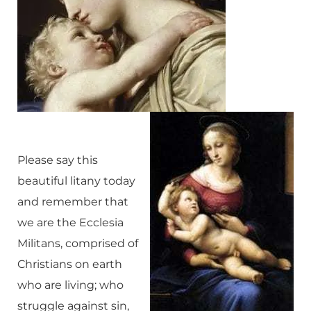
Please say this
beautiful litany today
and remember that
we are the Ecclesia
Militans, comprised of
Christians on earth
who are living; who
struggle against sin,