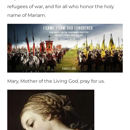
refugees of war, and for all who honor the holy
name of Mariam.
Mary, Mother of the Living God, pray for us.