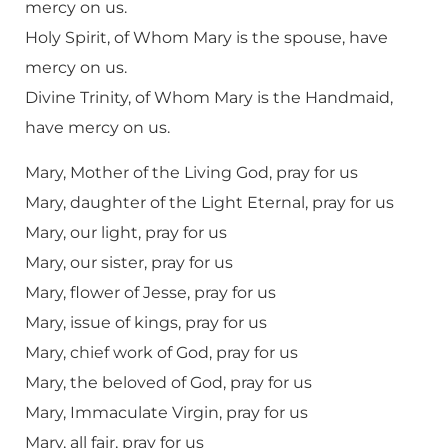
mercy on us.
Holy Spirit, of Whom Mary is the spouse, have
mercy on us.
Divine Trinity, of Whom Mary is the Handmaid,
have mercy on us.
Mary, Mother of the Living God, pray for us
Mary, daughter of the Light Eternal, pray for us
Mary, our light, pray for us
Mary, our sister, pray for us
Mary, flower of Jesse, pray for us
Mary, issue of kings, pray for us
Mary, chief work of God, pray for us
Mary, the beloved of God, pray for us
Mary, Immaculate Virgin, pray for us
Mary, all fair, pray for us