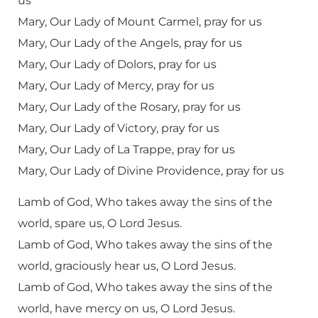
us
Mary, Our Lady of Mount Carmel, pray for us
Mary, Our Lady of the Angels, pray for us
Mary, Our Lady of Dolors, pray for us
Mary, Our Lady of Mercy, pray for us
Mary, Our Lady of the Rosary, pray for us
Mary, Our Lady of Victory, pray for us
Mary, Our Lady of La Trappe, pray for us
Mary, Our Lady of Divine Providence, pray for us
Lamb of God, Who takes away the sins of the
world, spare us, O Lord Jesus.
Lamb of God, Who takes away the sins of the
world, graciously hear us, O Lord Jesus.
Lamb of God, Who takes away the sins of the
world, have mercy on us, O Lord Jesus.