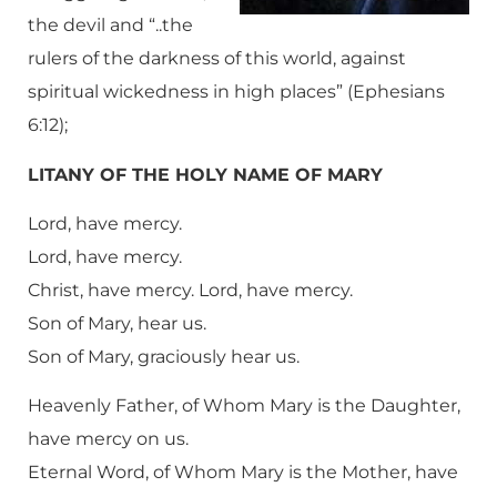
the devil and “..the
rulers of the darkness of this world, against
spiritual wickedness in high places” (Ephesians
6:12);
LITANY OF THE HOLY NAME OF MARY
Lord, have mercy.
Lord, have mercy.
Christ, have mercy. Lord, have mercy.
Son of Mary, hear us.
Son of Mary, graciously hear us.
Heavenly Father, of Whom Mary is the Daughter,
have mercy on us.
Eternal Word, of Whom Mary is the Mother, have