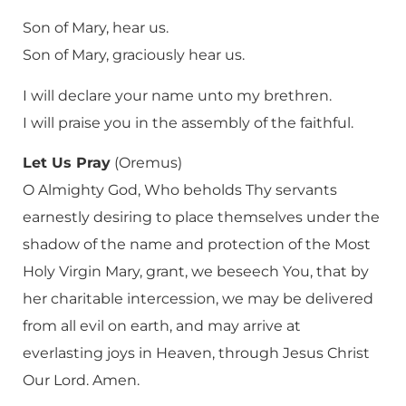
Son of Mary, hear us.
Son of Mary, graciously hear us.
I will declare your name unto my brethren.
I will praise you in the assembly of the faithful.
Let Us Pray
(Oremus)
O Almighty God, Who beholds Thy servants
earnestly desiring to place themselves under the
shadow of the name and protection of the Most
Holy Virgin Mary, grant, we beseech You, that by
her charitable intercession, we may be delivered
from all evil on earth, and may arrive at
everlasting joys in Heaven, through Jesus Christ
Our Lord. Amen.