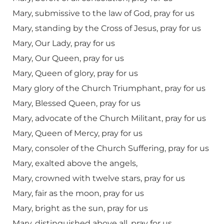
Mary, submissive to the law of God, pray for us
Mary, standing by the Cross of Jesus, pray for us
Mary, Our Lady, pray for us
Mary, Our Queen, pray for us
Mary, Queen of glory, pray for us
Mary glory of the Church Triumphant, pray for us
Mary, Blessed Queen, pray for us
Mary, advocate of the Church Militant, pray for us
Mary, Queen of Mercy, pray for us
Mary, consoler of the Church Suffering, pray for us
Mary, exalted above the angels,
Mary, crowned with twelve stars, pray for us
Mary, fair as the moon, pray for us
Mary, bright as the sun, pray for us
Mary, distinguished above all, pray for us