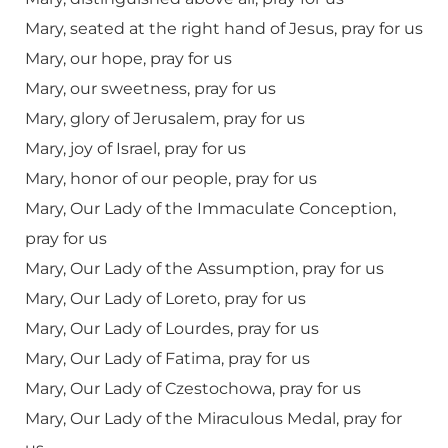
Mary, seated at the right hand of Jesus, pray for us
Mary, our hope, pray for us
Mary, our sweetness, pray for us
Mary, glory of Jerusalem, pray for us
Mary, joy of Israel, pray for us
Mary, honor of our people, pray for us
Mary, Our Lady of the Immaculate Conception,
pray for us
Mary, Our Lady of the Assumption, pray for us
Mary, Our Lady of Loreto, pray for us
Mary, Our Lady of Lourdes, pray for us
Mary, Our Lady of Fatima, pray for us
Mary, Our Lady of Czestochowa, pray for us
Mary, Our Lady of the Miraculous Medal, pray for