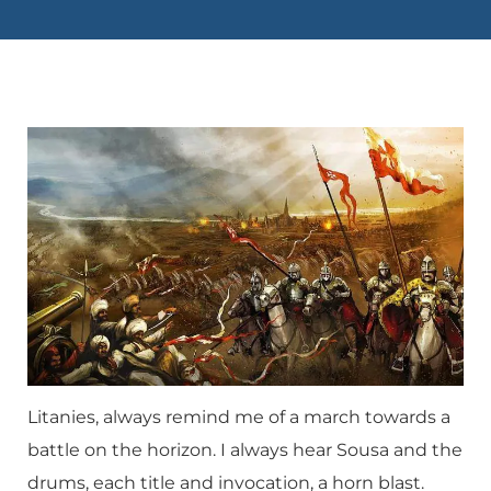
Litanies, always remind me of a march towards a
battle on the horizon. I always hear Sousa and the
drums, each title and invocation, a horn blast.