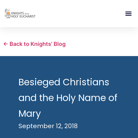
RELIGIOUS LIFE
TAKE PA
BLOG | ARTICLES 
CONTACT US
BUILDIN
← Back to Knights’ Blog
Besieged Christians
and the Holy Name of
Mary
September 12, 2018