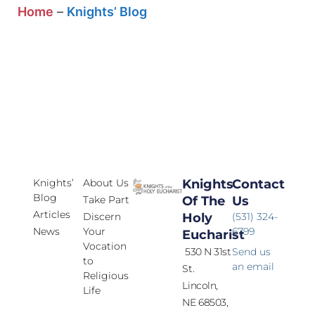
Home
–
Knights’ Blog
Knights’
About Us
Knights
Contact
Blog
Take Part
Of The
Us
Articles
Discern
Holy
(531) 324-
News
Your
6799
Eucharist
Vocation
530 N 31st
Send us
to
an email
St.
Religious
Lincoln,
Life
NE 68503,