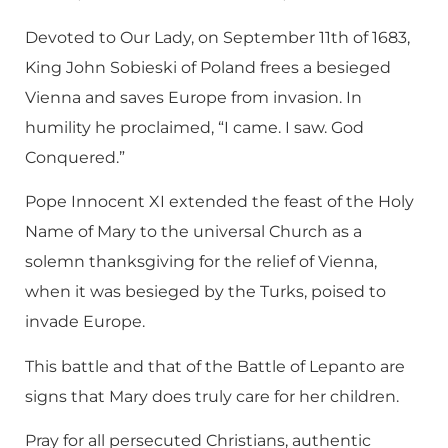
Devoted to Our Lady, on September 11th of 1683,
King John Sobieski of Poland frees a besieged
Vienna and saves Europe from invasion. In
humility he proclaimed, “I came. I saw. God
Conquered.”
Pope Innocent XI extended the feast of the Holy
Name of Mary to the universal Church as a
solemn thanksgiving for the relief of Vienna,
when it was besieged by the Turks, poised to
invade Europe.
This battle and that of the Battle of Lepanto are
signs that Mary does truly care for her children.
Pray for all persecuted Christians, authentic