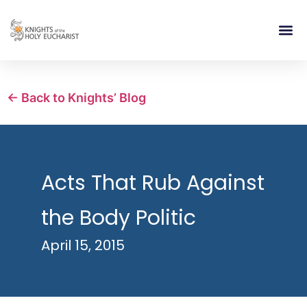
RELIGIOUS LIFE
TAKE PA
BLOG | ARTICLES 
CONTACT US
BUILDIN
← Back to Knights’ Blog
Acts That Rub Against
the Body Politic
April 15, 2015