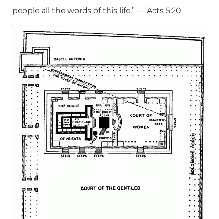
people all the words of this life.” — Acts 5:20