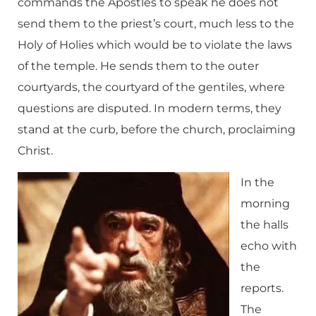
commands the Apostles to speak he does not
send them to the priest’s court, much less to the
Holy of Holies which would be to violate the laws
of the temple. He sends them to the outer
courtyards, the courtyard of the gentiles, where
questions are disputed. In modern terms, they
stand at the curb, before the church, proclaiming
Christ.
In the
morning
the halls
echo with
the
reports.
The