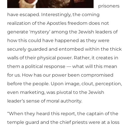
prisoners
have escaped. Interestingly, the coming
realization of the Apostles freedom does not
generate ‘mystery’ among the Jewish leaders of
how this could have happened as they were
securely guarded and entombed within the thick
walls of their physical power. Rather, it creates in
them a political response — what will this mean
for us. How has our power been compromised
before the people. Upon image, clout, perception,
even marketing, was pivotal to the Jewish
leader’s sense of moral authority.
“When they heard this report, the captain of the
temple guard and the chief priests were at a loss