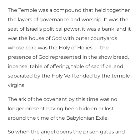
The Temple was a compound that held together
the layers of governance and worship. It was the
seat of Israel’s political power, it was a bank, and it
was the house of God with outer courtyards
whose core was the Holy of Holies — the
presence of God represented in the show bread,
incense, table of offering, table of sacrifice, and
separated by the Holy Veil tended by the temple
virgins.
The ark of the covenant by this time was no
longer present having been hidden or lost
around the time of the Babylonian Exile.
So when the angel opens the prison gates and