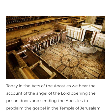
Today in the Acts of the Apostles we hear the
account of the angel of the Lord opening the
prison doors and sending the Apostles to
proclaim the gospel in the Temple of Jerusalem.