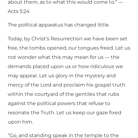
about them, as to what this would come to.” —
Acts 5:24
The political apparatus has changed little.
Today, by Christ’s Resurrection we have been set
free, the tombs opened, our tongues freed. Let us
not wonder what this may mean for us — the
demands placed upon us or how ridiculous we
may appear. Let us glory in the mystery and
mercy of the Lord and proclaim his gospel truth
within the courtyard of the gentiles that rubs
against the political powers that refuse to
resonate the Truth. Let us keep our gaze fixed
upon him.
“Go, and standing speak in the temple to the