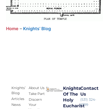
Home
–
Knights’ Blog
Knights’
About Us
Knights
Contact
Blog
Take Part
Of The
Us
Articles
Discern
Holy
(531) 324-
News
Your
6799
Eucharist