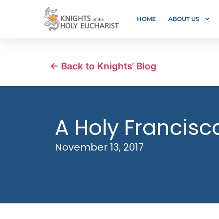
HOME
ABOUT US
← Back to Knights’ Blog
A Holy Francisc
November 13, 2017