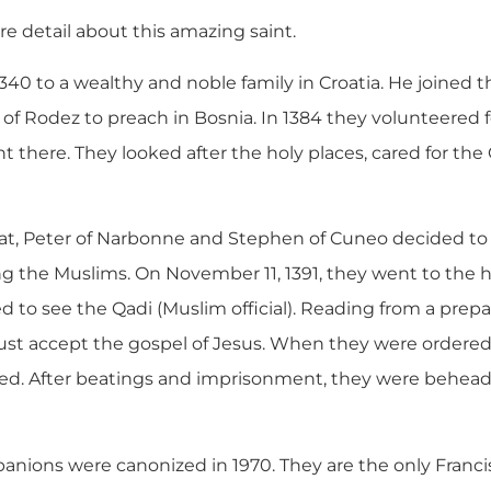
ore detail about this amazing saint.
340 to a wealthy and noble family in Croatia. He joined 
of Rodez to preach in Bosnia. In 1384 they volunteered 
 there. They looked after the holy places, cared for the 
dat, Peter of Narbonne and Stephen of Cuneo decided to 
ng the Muslims. On November 11, 1391, they went to th
d to see the Qadi (Muslim official). Reading from a prep
must accept the gospel of Jesus. When they were ordered 
ed. After beatings and imprisonment, they were behead
anions were canonized in 1970. They are the only Franci