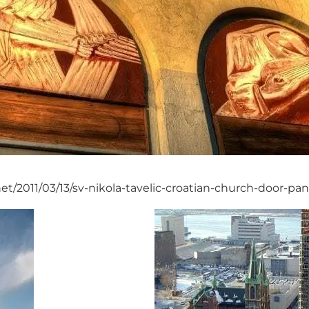
et/2011/03/13/sv-nikola-tavelic-croatian-church-door-pan