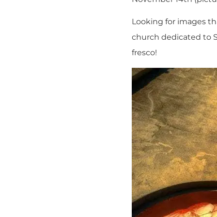
Looking for images tha
church dedicated to St
fresco!