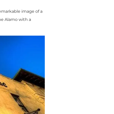
remarkable image of a
the Alamo with a