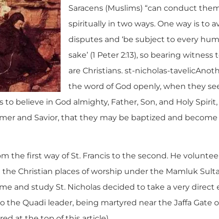
Saracens (Muslims) “can conduct th
spiritually in two ways. One way is to a
disputes and ‘be subject to every hum
sake’ (1 Peter 2:13), so bearing witness 
are Christians. st-nicholas-tavelicAnot
the word of God openly, when they see t
s to believe in God almighty, Father, Son, and Holy Spirit, 
mer and Savior, that they may be baptized and become t
m the first way of St. Francis to the second. He volunte
 the Christian places of worship under the Mamluk Sulta
ime and study St. Nicholas decided to take a very direct
to the Quadi leader, being martyred near the Jaffa Gate o
d at the top of this article).