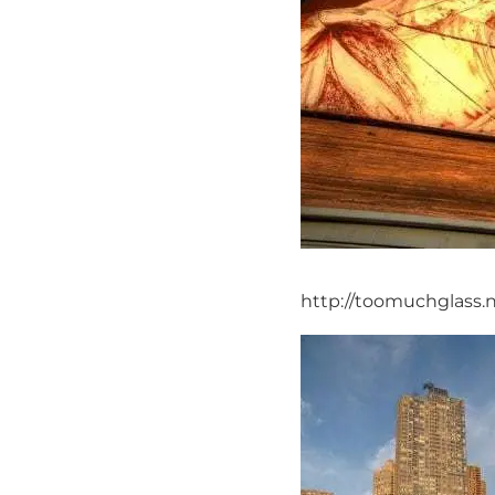
http://toomuchglass.n