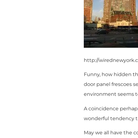
http://wirednewyork
Funny, how hidden thi
door panel frescoes s
environment seems t
A coincidence perhaps
wonderful tendency to
May we all have the co