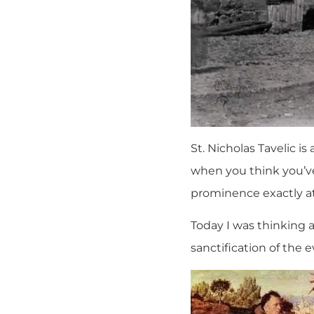
St. Nicholas Tavelic i
when you think you’ve
prominence exactly a
Today I was thinking 
sanctification of the 