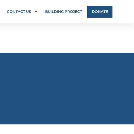
CONTACT US
BUILDING PROJECT
DONATE