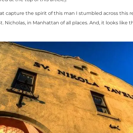
t capture the spirit of this man I stumbled across this 
. Nicholas, in Manhattan of all places. And, it looks like 