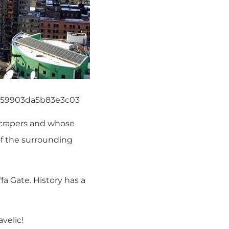
f159903da5b83e3c03
scrapers and whose
of the surrounding
a Gate. History has a
velic!