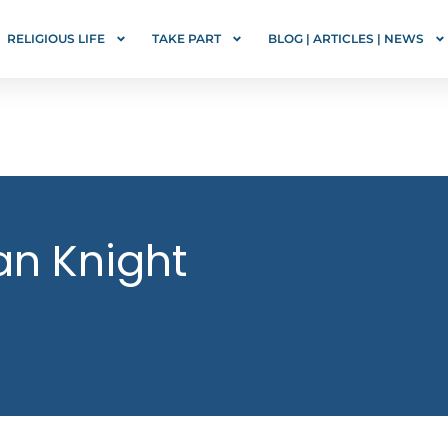
RELIGIOUS LIFE
TAKE PART
BLOG | ARTICLES | NEWS
an Knight