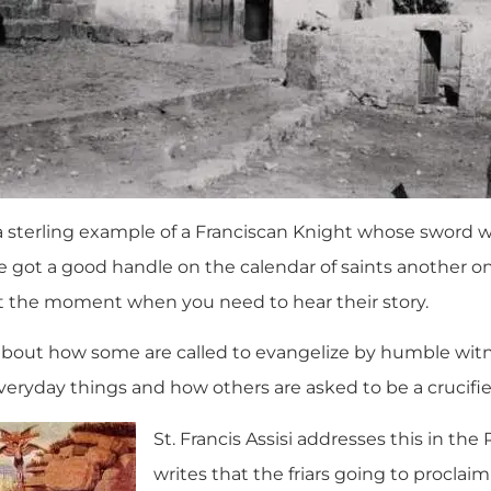
s a sterling example of a Franciscan Knight whose sword 
 got a good handle on the calendar of saints another 
t the moment when you need to hear their story.
about how some are called to evangelize by humble witn
everyday things and how others are asked to be a crucifi
St. Francis Assisi addresses this in the
writes that the friars going to proclai