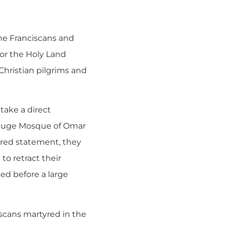
the Franciscans and
for the Holy Land
Christian pilgrims and
take a direct
e huge Mosque of Omar
ared statement, they
to retract their
ed before a large
scans martyred in the