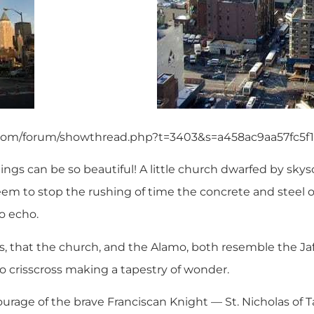
.com/forum/showthread.php?t=3403&s=a458ac9aa57fc5
ngs can be so beautiful! A little church dwarfed by sky
eem to stop the rushing of time the concrete and steel 
o echo.
, that the church, and the Alamo, both resemble the Jaff
 crisscross making a tapestry of wonder.
urage of the brave Franciscan Knight — St. Nicholas of Ta