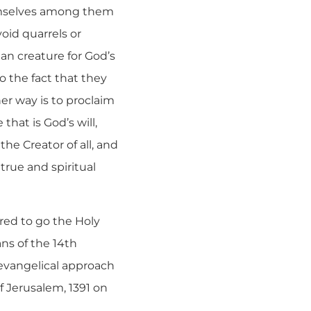
emselves among them
void quarrels or
an creature for God’s
to the fact that they
her way is to proclaim
hat is God’s will,
the Creator of all, and
rue and spiritual
ered to go the Holy
ns of the 14th
 evangelical approach
f Jerusalem, 1391 on