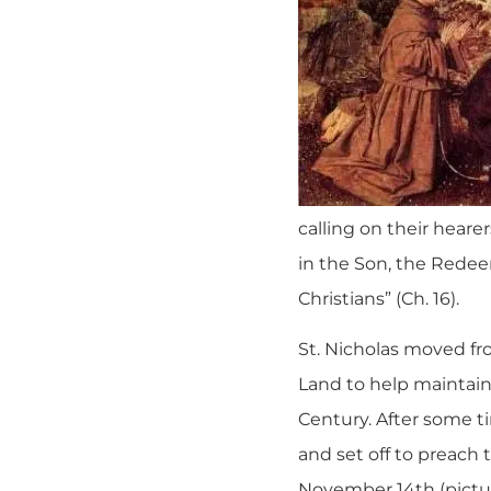
calling on their hearer
in the Son, the Redee
Christians” (Ch. 16).
St. Nicholas moved fro
Land to help maintain
Century. After some t
and set off to preach 
November 14th (picture