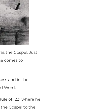
was the Gospel. Just
one comes to
ess and in the
ed Word.
 Rule of 1221 where he
m the Gospel to the