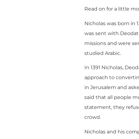
Read on for a little m
Nicholas was born in 1
was sent with Deodat 
missions and were sent
studied Arabic.
In 1391 Nicholas, Deo
approach to converti
in Jerusalem and aske
said that all people 
statement, they refus
crowd.
Nicholas and his comp