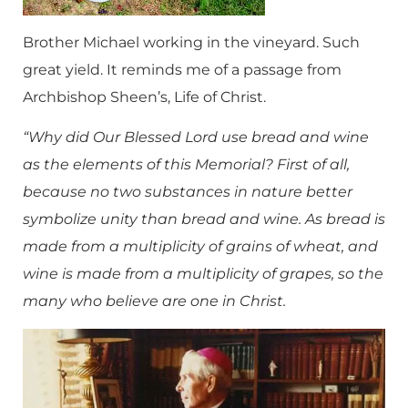
Brother Michael working in the vineyard. Such
great yield. It reminds me of a passage from
Archbishop Sheen’s, Life of Christ.
“Why did Our Blessed Lord use bread and wine
as the elements of this Memorial? First of all,
because no two substances in nature better
symbolize unity than bread and wine. As bread is
made from a multiplicity of grains of wheat, and
wine is made from a multiplicity of grapes, so the
many who believe are one in Christ.