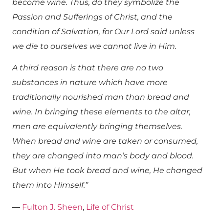
become wine. Thus, do they symbolize the
Passion and Sufferings of Christ, and the
condition of Salvation, for Our Lord said unless
we die to ourselves we cannot live in Him.
A third reason is that there are no two
substances in nature which have more
traditionally nourished man than bread and
wine. In bringing these elements to the altar,
men are equivalently bringing themselves.
When bread and wine are taken or consumed,
they are changed into man’s body and blood.
But when He took bread and wine, He changed
them into Himself.”
―
Fulton J. Sheen
,
Life of Christ