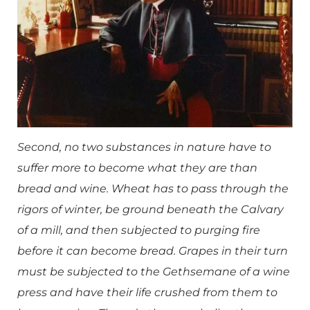
Second, no two substances in nature have to
suffer more to become what they are than
bread and wine. Wheat has to pass through the
rigors of winter, be ground beneath the Calvary
of a mill, and then subjected to purging fire
before it can become bread. Grapes in their turn
must be subjected to the Gethsemane of a wine
press and have their life crushed from them to