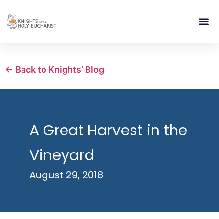
RELIGIOUS LIFE
TAKE PA
BLOG | ARTICLES 
CONTACT US
BUILDIN
← Back to Knights’ Blog
A Great Harvest in the
Vineyard
August 29, 2018