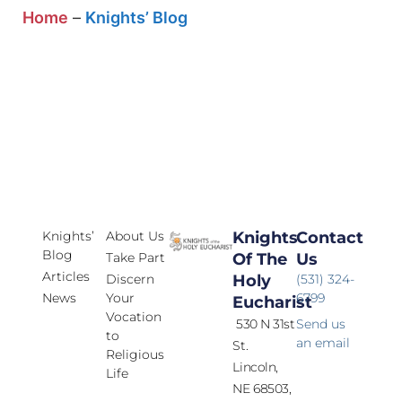
Home
–
Knights’ Blog
Knights’
About Us
Knights
Contact
Blog
Take Part
Of The
Us
Articles
Discern
Holy
(531) 324-
News
Your
6799
Eucharist
Vocation
530 N 31st
Send us
to
an email
St.
Religious
Lincoln,
Life
NE 68503,