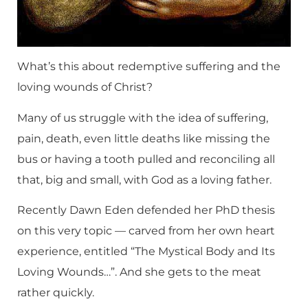
What’s this about redemptive suffering and the
loving wounds of Christ?
Many of us struggle with the idea of suffering,
pain, death, even little deaths like missing the
bus or having a tooth pulled and reconciling all
that, big and small, with God as a loving father.
Recently Dawn Eden defended her PhD thesis
on this very topic — carved from her own heart
experience, entitled “The Mystical Body and Its
Loving Wounds…”. And she gets to the meat
rather quickly.