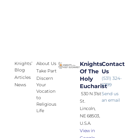
Knights’
About Us
Knights
Contact
Blog
Take Part
Of The
Us
Articles
Discern
Holy
(531) 324-
News
Your
6799
Eucharist
Vocation
530 N 31st
Send us
to
an email
St.
Religious
Lincoln,
Life
NE 68503,
U.S.A.
View in
Google