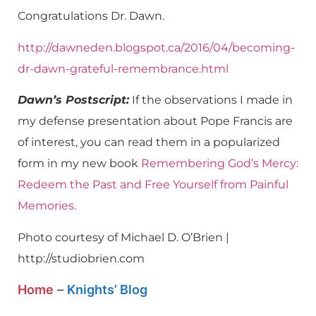
Congratulations Dr. Dawn.
http://dawneden.blogspot.ca/2016/04/becoming-
dr-dawn-grateful-remembrance.html
Dawn’s Postscript:
If the observations I made in
my defense presentation about Pope Francis are
of interest, you can read them in a popularized
form in my new book
Remembering God’s Mercy:
Redeem the Past and Free Yourself from Painful
Memories.
Photo courtesy of Michael D. O’Brien |
http://studiobrien.com
Home
–
Knights’ Blog