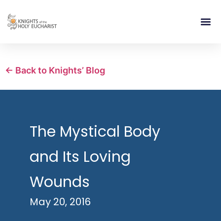
RELIGIOUS LIFE
TAKE PA
BLOG | ARTICLES 
CONTACT US
BUILDIN
← Back to Knights’ Blog
The Mystical Body
and Its Loving
Wounds
May 20, 2016