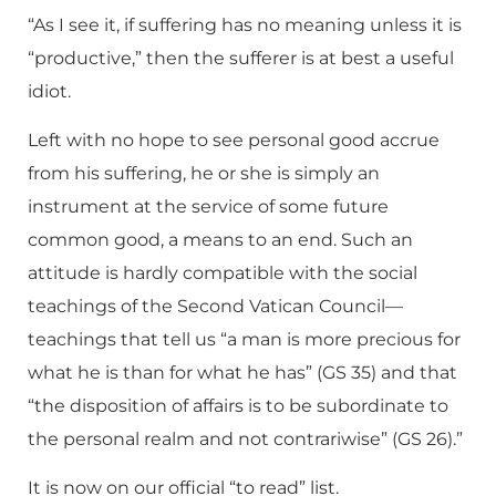
“As I see it, if suffering has no meaning unless it is
“productive,” then the sufferer is at best a useful
idiot.
Left with no hope to see personal good accrue
from his suffering, he or she is simply an
instrument at the service of some future
common good, a means to an end. Such an
attitude is hardly compatible with the social
teachings of the Second Vatican Council—
teachings that tell us “a man is more precious for
what he is than for what he has” (GS 35) and that
“the disposition of affairs is to be subordinate to
the personal realm and not contrariwise” (GS 26).”
It is now on our official “to read” list.