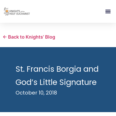
RELIGIOUS LIFE
TAKE PA
BLOG | ARTICLES 
CONTACT US
BUILDIN
← Back to Knights’ Blog
St. Francis Borgia and
God’s Little Signature
October 10, 2018