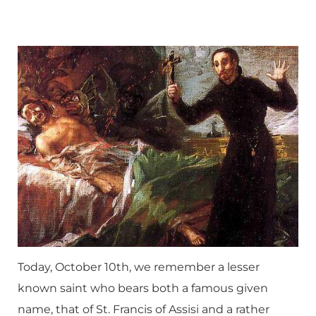
Today, October 10th, we remember a lesser
known saint who bears both a famous given
name, that of St. Francis of Assisi and a rather