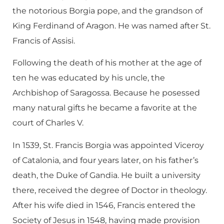
the notorious Borgia pope, and the grandson of
King Ferdinand of Aragon. He was named after St.
Francis of Assisi.
Following the death of his mother at the age of
ten he was educated by his uncle, the
Archbishop of Saragossa. Because he posessed
many natural gifts he became a favorite at the
court of Charles V.
In 1539, St. Francis Borgia was appointed Viceroy
of Catalonia, and four years later, on his father’s
death, the Duke of Gandia. He built a university
there, received the degree of Doctor in theology.
After his wife died in 1546, Francis entered the
Society of Jesus in 1548, having made provision