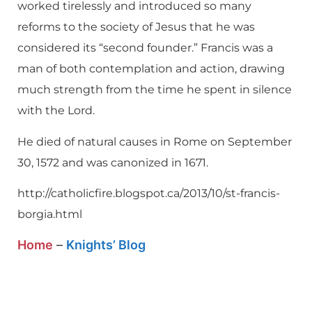
worked tirelessly and introduced so many
reforms to the society of Jesus that he was
considered its “second founder.” Francis was a
man of both contemplation and action, drawing
much strength from the time he spent in silence
with the Lord.
He died of natural causes in Rome on September
30, 1572 and was canonized in 1671.
http://catholicfire.blogspot.ca/2013/10/st-francis-
borgia.html
Home
–
Knights’ Blog