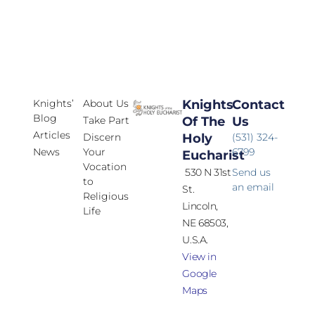
Knights’
About Us
Knights
Contact
Blog
Take Part
Of The
Us
Articles
Discern
Holy
(531) 324-
News
Your
6799
Eucharist
Vocation
530 N 31st
Send us
to
an email
St.
Religious
Lincoln,
Life
NE 68503,
U.S.A.
View in
Google
Maps