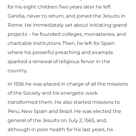
for his eight children.Two years later he left
Gandia, never to return, and joined the Jesuits in
Rome. He immediately set about initiating grand
projects – he founded colleges, monasteries, and
charitable institutions Then, he left for Spain
where his powerful preaching and example
sparked a renewal of religious fervor in the
country.
In 1556 he was placed in charge of all the missions
of the Society and his energetic work
transformed them. He also started missions to
Peru, New Spain and Brazil. He was elected the
general of the Jesuits on July 2, 1565, and,
although in poor health for his last years, he