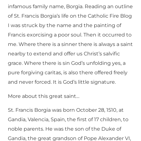
infamous family name, Borgia. Reading an outline
of St. Francis Borgia’s life on the Catholic Fire Blog
I was struck by the name and the painting of
Francis exorcising a poor soul. Then it occurred to
me. Where there is a sinner there is always a saint
nearby to extend and offer us Christ’s salvific
grace. Where there is sin God’s unfolding yes, a
pure forgiving caritas, is also there offered freely
and never forced. It is God’s little signature.
More about this great saint…
St. Francis Borgia was born October 28, 1510, at
Gandia, Valencia, Spain, the first of 17 children, to
noble parents. He was the son of the Duke of
Gandia, the great grandson of Pope Alexander VI,