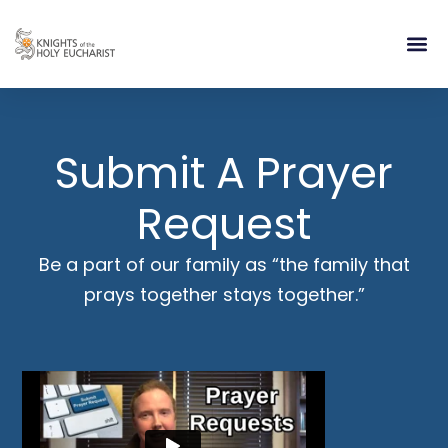
RELIGIOUS LIFE
TAKE PA
BLOG | ARTICLES 
CONTACT US
BUILDIN
Submit A Prayer
Request
Be a part of our family as “the family that
prays together stays together.”