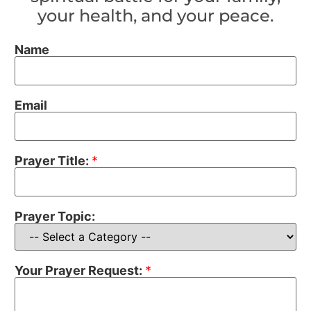
your health, and your peace.
Name
Email
Prayer Title:
*
Prayer Topic:
Your Prayer Request:
*