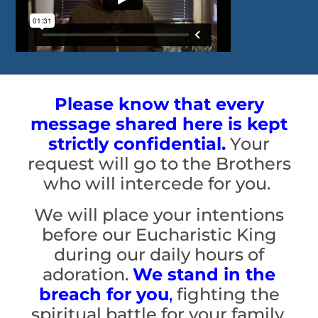
Please know that every
message shared here is kept
strictly confidential.
Your
request will go to the Brothers
who will intercede for you.
We will place your intentions
before our Eucharistic King
during our daily hours of
adoration.
We stand in the
breach for you
,
fighting the
spiritual battle for your family,