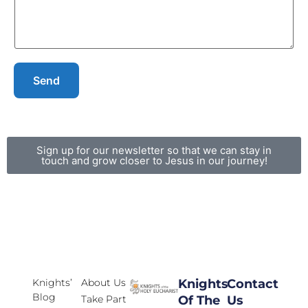
Send
Sign up for our newsletter so that we can stay in
touch and grow closer to Jesus in our journey!
Knights’
About Us
Knights
Contact
Blog
Take Part
Of The
Us