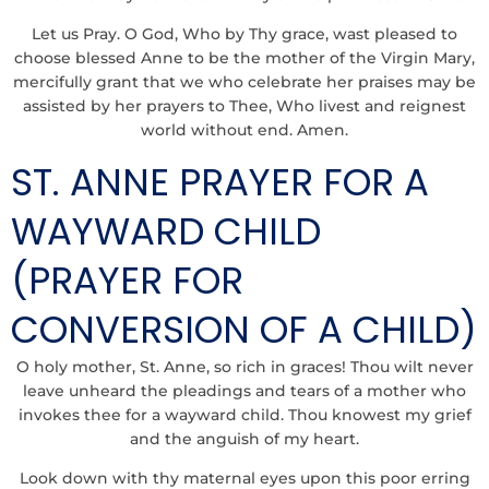
Let us Pray. O God, Who by Thy grace, wast pleased to
choose blessed Anne to be the mother of the Virgin Mary,
mercifully grant that we who celebrate her praises may be
assisted by her prayers to Thee, Who livest and reignest
world without end. Amen.
ST. ANNE PRAYER FOR A
WAYWARD CHILD
(PRAYER FOR
CONVERSION OF A CHILD)
O holy mother, St. Anne, so rich in graces! Thou wilt never
leave unheard the pleadings and tears of a mother who
invokes thee for a wayward child. Thou knowest my grief
and the anguish of my heart.
Look down with thy maternal eyes upon this poor erring