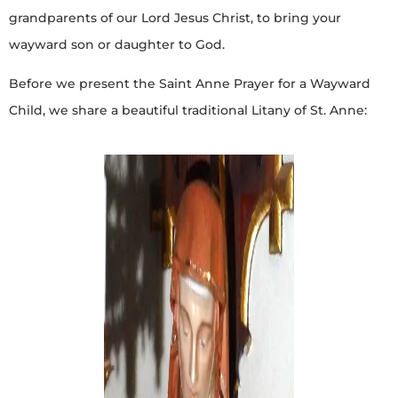
grandparents of our Lord Jesus Christ, to bring your
wayward son or daughter to God.
Before we present the Saint Anne Prayer for a Wayward
Child, we share a beautiful traditional Litany of St. Anne: