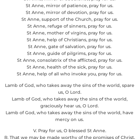
St Anne, mirror of patience, pray for us.
St Anne, mirror of devotion, pray for us.
St Anne, support of the Church, pray for us.
St Anne, refuge of sinners, pray for us.
St Anne, mother of virgins, pray for us.
St Anne, help of Christians, pray for us.
St Anne, gate of salvation, pray for us.
St Anne, guide of pilgrims, pray for us.
St Anne, consolatrix of the afflicted, pray for us.
St Anne, health of the sick, pray for us.
St Anne, help of all who invoke you, pray for us.
Lamb of God, who takes away the sins of the world, spare
us, O Lord.
Lamb of God, who takes away the sins of the world,
graciously hear us, O Lord.
Lamb of God, who takes away the sins of the world, have
mercy on us.
V. Pray for us, O blessed St Anne.
R. That we may be made worthy of the promises of Christ.