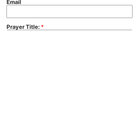
Email
Prayer Title:
*
Prayer Topic:
Your Prayer Request:
*
Send