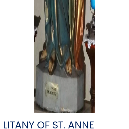
LITANY OF ST. ANNE