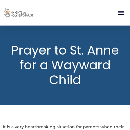
RELIGIOUS LIFE
TAKE PA
BLOG | ARTICLES 
CONTACT US
BUILDIN
Prayer to St. Anne
for a Wayward
Child
It is a very heartbreaking situation for parents when their