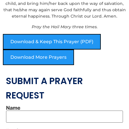
child, and bring him/her back upon the way of salvation,
that he/she may again serve God faithfully and thus obtain
eternal happiness. Through Christ our Lord. Amen.
Pray the Hail Mary three times.
Download & Keep This Prayer (PDF)
Download More Prayers
SUBMIT A PRAYER
REQUEST
Name