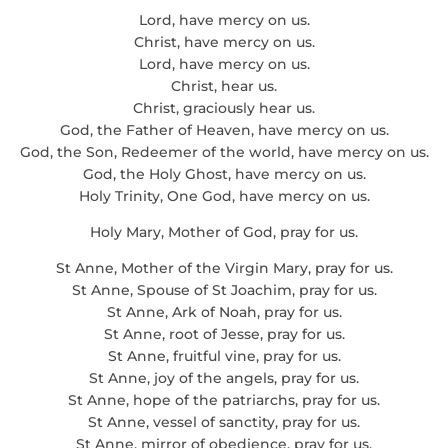
Lord, have mercy on us.
Christ, have mercy on us.
Lord, have mercy on us.
Christ, hear us.
Christ, graciously hear us.
God, the Father of Heaven, have mercy on us.
God, the Son, Redeemer of the world, have mercy on us.
God, the Holy Ghost, have mercy on us.
Holy Trinity, One God, have mercy on us.
Holy Mary, Mother of God, pray for us.
St Anne, Mother of the Virgin Mary, pray for us.
St Anne, Spouse of St Joachim, pray for us.
St Anne, Ark of Noah, pray for us.
St Anne, root of Jesse, pray for us.
St Anne, fruitful vine, pray for us.
St Anne, joy of the angels, pray for us.
St Anne, hope of the patriarchs, pray for us.
St Anne, vessel of sanctity, pray for us.
St Anne, mirror of obedience, pray for us.