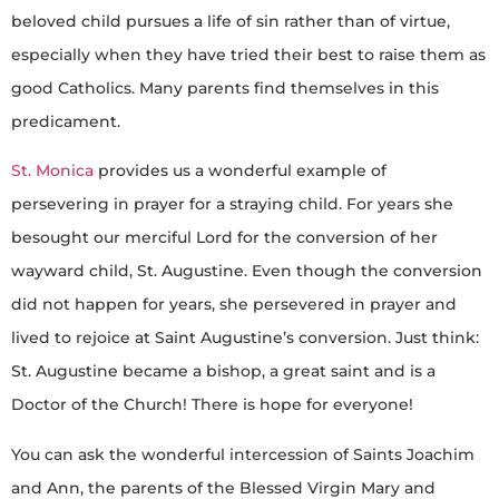
beloved child pursues a life of sin rather than of virtue,
especially when they have tried their best to raise them as
good Catholics. Many parents find themselves in this
predicament.
St. Monica
provides us a wonderful example of
persevering in prayer for a straying child. For years she
besought our merciful Lord for the conversion of her
wayward child, St. Augustine. Even though the conversion
did not happen for years, she persevered in prayer and
lived to rejoice at Saint Augustine’s conversion. Just think:
St. Augustine became a bishop, a great saint and is a
Doctor of the Church! There is hope for everyone!
You can ask the wonderful intercession of Saints Joachim
and Ann, the parents of the Blessed Virgin Mary and