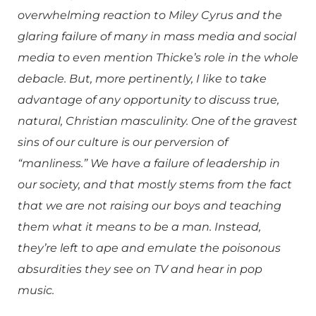
overwhelming reaction to Miley Cyrus and the
glaring failure of many in mass media and social
media to even mention Thicke’s role in the whole
debacle. But, more pertinently, I like to take
advantage of any opportunity to discuss true,
natural, Christian masculinity. One of the gravest
sins of our culture is our perversion of
“manliness.” We have a failure of leadership in
our society, and that mostly stems from the fact
that we are not raising our boys and teaching
them what it means to be a man. Instead,
they’re left to ape and emulate the poisonous
absurdities they see on TV and hear in pop
music.