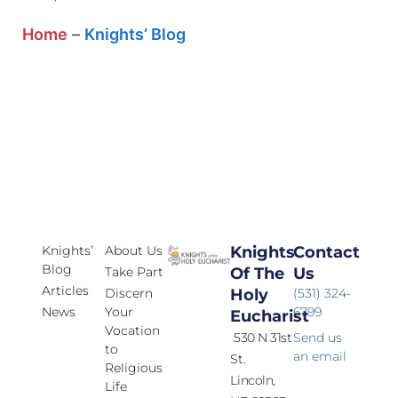
Home
–
Knights’ Blog
Knights’
About Us
Knights
Contact
Blog
Take Part
Of The
Us
Articles
Discern
Holy
(531) 324-
News
Your
6799
Eucharist
Vocation
530 N 31st
Send us
to
an email
St.
Religious
Lincoln,
Life