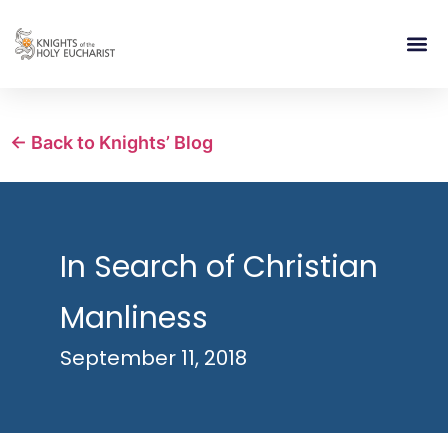
RELIGIOUS LIFE
TAKE PA
BLOG | ARTICLES 
CONTACT US
BUILDIN
← Back to Knights’ Blog
In Search of Christian
Manliness
September 11, 2018