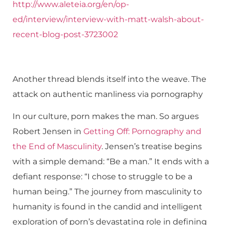
http://www.aleteia.org/en/op-
ed/interview/interview-with-matt-walsh-about-
recent-blog-post-3723002
Another thread blends itself into the weave. The
attack on authentic manliness via pornography
In our culture, porn makes the man. So argues
Robert Jensen in
Getting Off: Pornography and
the End of Masculinity
. Jensen’s treatise begins
with a simple demand: “Be a man.” It ends with a
defiant response: “I chose to struggle to be a
human being.” The journey from masculinity to
humanity is found in the candid and intelligent
exploration of porn’s devastating role in defining