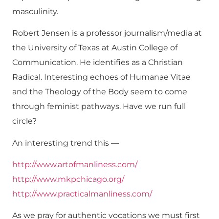
masculinity.
Robert Jensen is a professor journalism/media at
the University of Texas at Austin College of
Communication. He identifies as a Christian
Radical. Interesting echoes of Humanae Vitae
and the Theology of the Body seem to come
through feminist pathways. Have we run full
circle?
An interesting trend this —
http://www.artofmanliness.com/
http://www.mkpchicago.org/
http://www.practicalmanliness.com/
As we pray for authentic vocations we must first