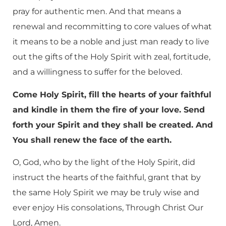
pray for authentic men. And that means a
renewal and recommitting to core values of what
it means to be a noble and just man ready to live
out the gifts of the Holy Spirit with zeal, fortitude,
and a willingness to suffer for the beloved.
Come Holy Spirit, fill the hearts of your faithful
and kindle in them the fire of your love. Send
forth your Spirit and they shall be created. And
You shall renew the face of the earth.
O, God, who by the light of the Holy Spirit, did
instruct the hearts of the faithful, grant that by
the same Holy Spirit we may be truly wise and
ever enjoy His consolations, Through Christ Our
Lord, Amen.