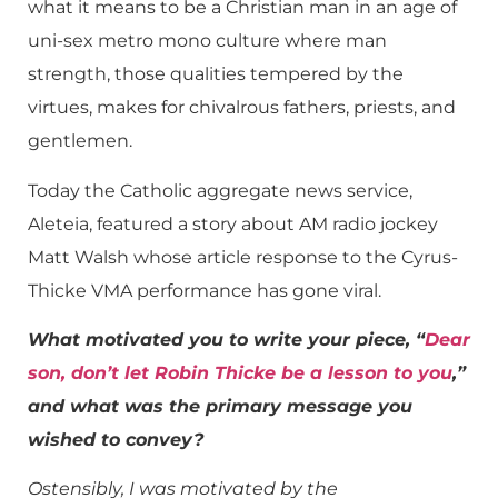
what it means to be a Christian man in an age of
uni-sex metro mono culture where man
strength, those qualities tempered by the
virtues, makes for chivalrous fathers, priests, and
gentlemen.
Today the Catholic aggregate news service,
Aleteia, featured a story about AM radio jockey
Matt Walsh whose article response to the Cyrus-
Thicke VMA performance has gone viral.
What motivated you to write your piece, “
Dear
son, don’t let Robin Thicke be a lesson to you
,”
and what was the primary message you
wished to convey?
Ostensibly, I was motivated by the