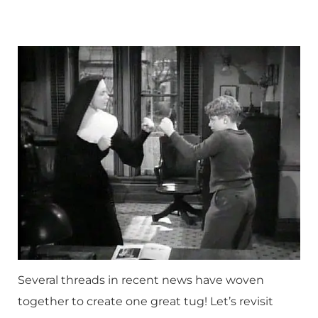
Several threads in recent news have woven
together to create one great tug! Let’s revisit