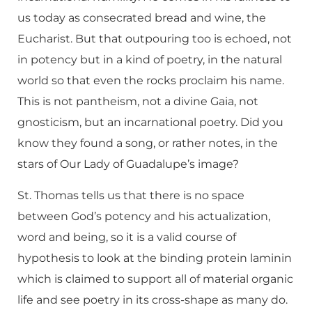
us today as consecrated bread and wine, the
Eucharist. But that outpouring too is echoed, not
in potency but in a kind of poetry, in the natural
world so that even the rocks proclaim his name.
This is not pantheism, not a divine Gaia, not
gnosticism, but an incarnational poetry. Did you
know they found a song, or rather notes, in the
stars of Our Lady of Guadalupe’s image?
St. Thomas tells us that there is no space
between God’s potency and his actualization,
word and being, so it is a valid course of
hypothesis to look at the binding protein laminin
which is claimed to support all of material organic
life and see poetry in its cross-shape as many do.