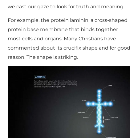
we cast our gaze to look for truth and meaning.
For example, the protein laminin, a cross-shaped
protein base membrane that binds together
most cells and organs. Many Christians have
commented about its crucifix shape and for good
reason. The shape is striking.