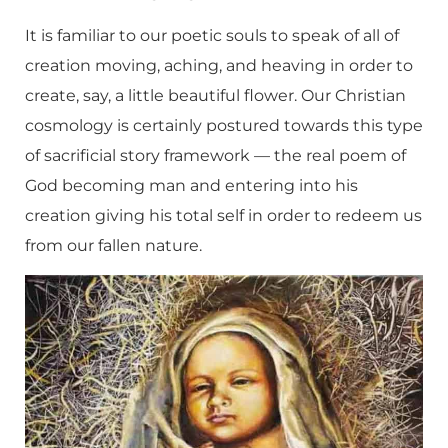
It is familiar to our poetic souls to speak of all of
creation moving, aching, and heaving in order to
create, say, a little beautiful flower. Our Christian
cosmology is certainly postured towards this type
of sacrificial story framework — the real poem of
God becoming man and entering into his
creation giving his total self in order to redeem us
from our fallen nature.