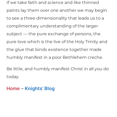
If we take faith and science and like thinned
paints lay them over one another we may begin
to see a three dimensionality that leads us to a
complimentary understanding of the larger
subject — the pure exchange of persons, the
pure love which is the live of the Holy Trinity and
the glue that binds existence together made
humbly manifest in a poor Bethlehem creche.
Be little, and humbly manifest Christ in all you do
today.
Home
–
Knights’ Blog