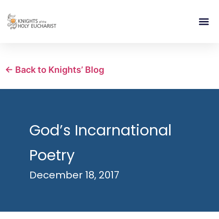
RELIGIOUS LIFE
TAKE PA
BLOG | ARTICLES 
CONTACT US
BUILDIN
← Back to Knights’ Blog
God’s Incarnational
Poetry
December 18, 2017