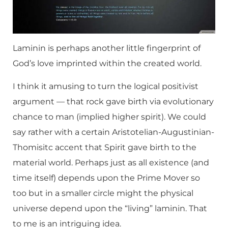
Laminin is perhaps another little fingerprint of
God’s love imprinted within the created world.
I think it amusing to turn the logical positivist
argument — that rock gave birth via evolutionary
chance to man (implied higher spirit). We could
say rather with a certain Aristotelian-Augustinian-
Thomisitc accent that Spirit gave birth to the
material world. Perhaps just as all existence (and
time itself) depends upon the Prime Mover so
too but in a smaller circle might the physical
universe depend upon the “living” laminin. That
to me is an intriguing idea.