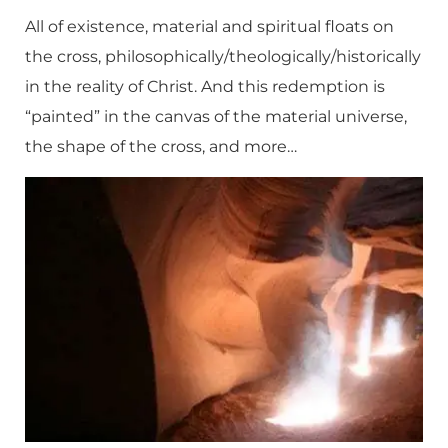
All of existence, material and spiritual floats on
the cross, philosophically/theologically/historically
in the reality of Christ. And this redemption is
“painted” in the canvas of the material universe,
the shape of the cross, and more…