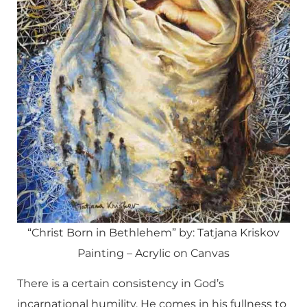
“Christ Born in Bethlehem” by: Tatjana Kriskov
Painting – Acrylic on Canvas
There is a certain consistency in God’s
incarnational humility. He comes in his fullness to