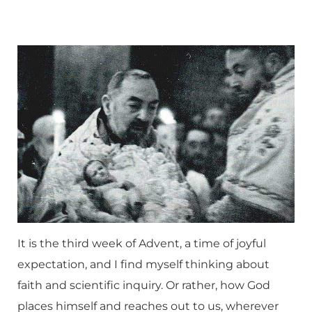
It is the third week of Advent, a time of joyful
expectation, and I find myself thinking about
faith and scientific inquiry. Or rather, how God
places himself and reaches out to us, wherever