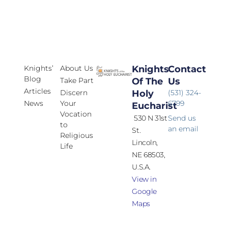
Knights’
About Us
Knights
Contact
Blog
Take Part
Of The
Us
Articles
Discern
Holy
(531) 324-
News
Your
6799
Eucharist
Vocation
530 N 31st
Send us
to
an email
St.
Religious
Lincoln,
Life
NE 68503,
U.S.A.
View in
Google
Maps