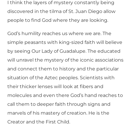
I think the layers of mystery constantly being
discovered in the tilma of St. Juan Diego allow
people to find God where they are looking.
God’s humility reaches us where we are. The
simple peasants with king-sized faith will believe
by seeing Our Lady of Guadalupe. The educated
will unravel the mystery of the iconic associations
and connect them to history and the particular
situation of the Aztec peoples. Scientists with
their thicker lenses will look at fibers and
molecules and even there God’s hand reaches to
call them to deeper faith through signs and
marvels of his mastery of creation. He is the
Creator and the First Child.