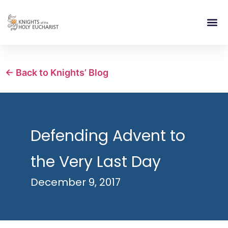
RELIGIOUS LIFE
TAKE PA
BLOG | ARTICLES 
CONTACT US
BUILDIN
← Back to Knights’ Blog
Defending Advent to
the Very Last Day
December 9, 2017