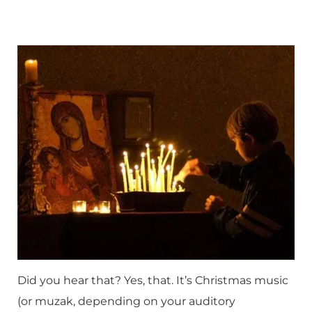
Did you hear that? Yes, that. It’s Christmas music
(or muzak, depending on your auditory