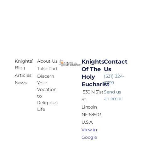
Knights’
About Us
Knights
Contact
Blog
Take Part
Of The
Us
Articles
Discern
Holy
(531) 324-
News
Your
6799
Eucharist
Vocation
530 N 31st
Send us
to
an email
St.
Religious
Lincoln,
Life
NE 68503,
U.S.A.
View in
Google