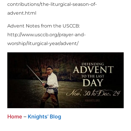
contributions/the-liturgical-season-of-
advent.html
Advent Notes from the USCCB:
http://www.usccb.org/prayer-and-
worship/liturgical-year/advent/
Home
–
Knights’ Blog