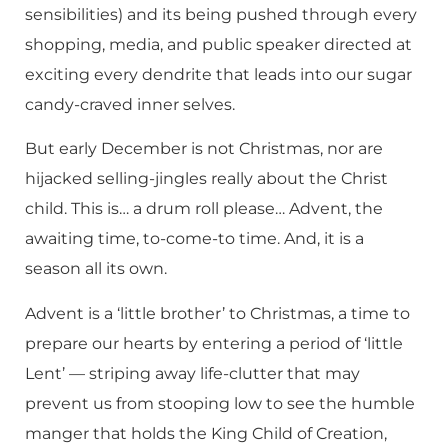
sensibilities) and its being pushed through every
shopping, media, and public speaker directed at
exciting every dendrite that leads into our sugar
candy-craved inner selves.
But early December is not Christmas, nor are
hijacked selling-jingles really about the Christ
child. This is… a drum roll please… Advent, the
awaiting time, to-come-to time. And, it is a
season all its own.
Advent is a ‘little brother’ to Christmas, a time to
prepare our hearts by entering a period of ‘little
Lent’ — striping away life-clutter that may
prevent us from stooping low to see the humble
manger that holds the King Child of Creation,