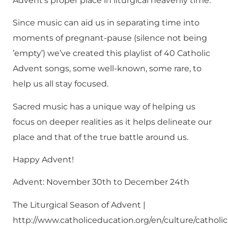
Advent’s proper place in liturgical heavenly time.
Since music can aid us in separating time into
moments of pregnant-pause (silence not being
’empty’) we’ve created this playlist of 40 Catholic
Advent songs, some well-known, some rare, to
help us all stay focused.
Sacred music has a unique way of helping us
focus on deeper realities as it helps delineate our
place and that of the true battle around us.
Happy Advent!
Advent: November 30th to December 24th
The Liturgical Season of Advent |
http://www.catholiceducation.org/en/culture/catholic