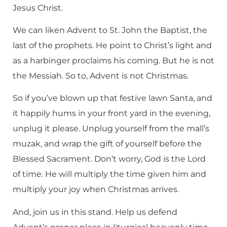
Jesus Christ.
We can liken Advent to St. John the Baptist, the
last of the prophets. He point to Christ’s light and
as a harbinger proclaims his coming. But he is not
the Messiah. So to, Advent is not Christmas.
So if you’ve blown up that festive lawn Santa, and
it happily hums in your front yard in the evening,
unplug it please. Unplug yourself from the mall’s
muzak, and wrap the gift of yourself before the
Blessed Sacrament. Don’t worry, God is the Lord
of time. He will multiply the time given him and
multiply your joy when Christmas arrives.
And, join us in this stand. Help us defend