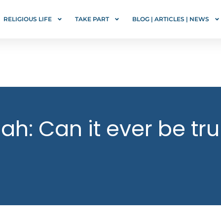
RELIGIOUS LIFE
TAKE PART
BLOG | ARTICLES | NEWS
ah: Can it ever be tru