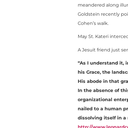
meandered along illu
Goldstein recently poi
Cohen’s walk.
May St. Kateri interce
A Jesuit friend just 
“As I understand it, 
his Grace, the lands
His abode in that gra
In the absence of thi
organizational enter
nailed to a human p
dissolving itself in 
http://www.leonard