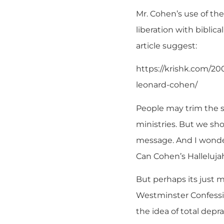
Mr. Cohen’s use of the
liberation with biblica
article suggest:
https://krishk.com/20
leonard-cohen/
People may trim the so
ministries. But we sho
message. And I wonder
Can Cohen’s Hallelujah
But perhaps its just m
Westminster Confessio
the idea of total depr