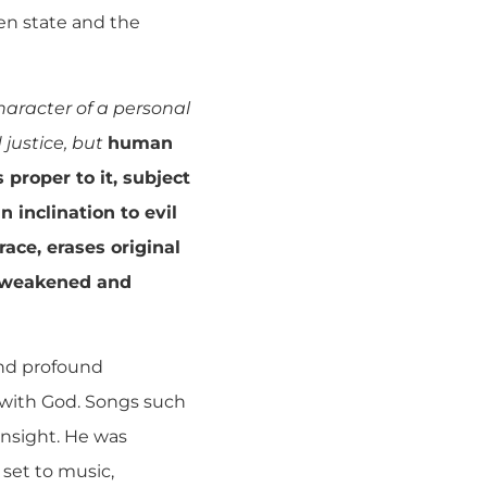
en state and the
character of a personal
 justice, but
human
 proper to it, subject
 inclination to evil
race, erases original
, weakened and
 and profound
g with God. Songs such
insight. He was
 set to music,