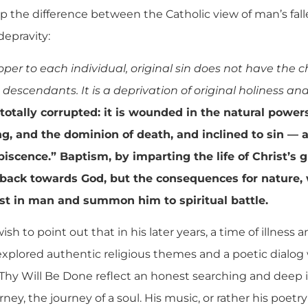
the difference between the Catholic view of man’s fall
depravity:
roper to each individual, original sin does not have the 
 descendants. It is a deprivation of original holiness and
otally corrupted: it is wounded in the natural powers
ng, and the dominion of death, and inclined to sin — an
piscence.” Baptism, by imparting the life of Christ’s g
 back towards God, but the consequences for nature
sist in man and summon him to spiritual battle.
 wish to point out that in his later years, a time of illness
 explored authentic religious themes and a poetic dialo
hy Will Be Done reflect an honest searching and deep 
ney, the journey of a soul. His music, or rather his poetry