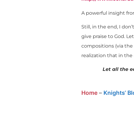
A powerful insight fro
Still, in the end, I do
give praise to God. Le
compositions (via the 
realization that in th
Let all the 
Home
–
Knights’ B