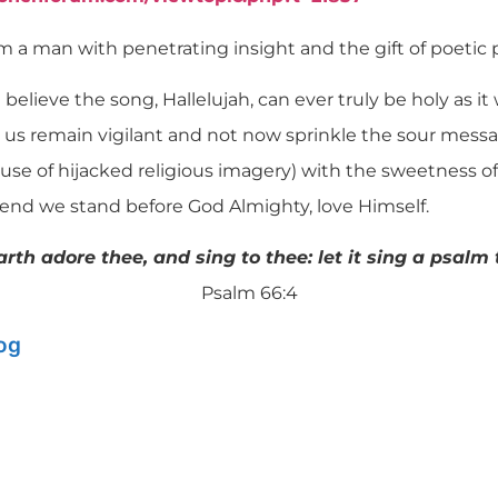
m a man with penetrating insight and the gift of poetic 
n’t believe the song, Hallelujah, can ever truly be holy as 
t us remain vigilant and not now sprinkle the sour messa
use of hijacked religious imagery) with the sweetness of 
e end we stand before God Almighty, love Himself.
earth adore thee, and sing to thee: let it sing a psalm
Psalm 66:4
log