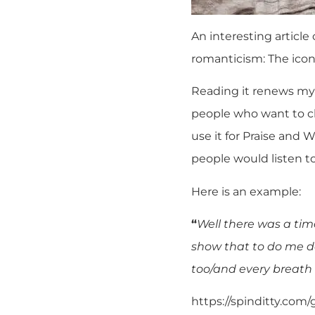
An interesting article
romanticism:
The icon
Reading it renews my
people who want to ch
use it for Praise and 
people would listen t
Here is an example:
“
Well there was a ti
show that to do me 
too/and every breath
https://spinditty.com