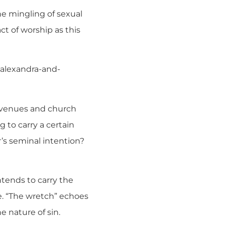
the mingling of sexual
act of worship as this
-alexandra-and-
ir venues and church
 to carry a certain
’s seminal intention?
ntends to carry the
e. “The wretch” echoes
e nature of sin.