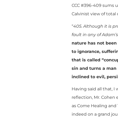
CCC #396-409 sums up 
Calvinist view of total 
“
405. Although it is p
fault in any of Adam’s
nature has not been t
to ignorance, sufferi
that is called “concu
sin and turns a man
inclined to evil, per
Having said all that, I
reflection, Mr. Cohen
as Come Healing and T
indeed on a grand jour