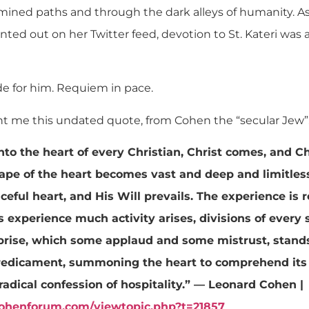
mined paths and through the dark alleys of humanity. 
nted out on her Twitter feed, devotion to St. Kateri was 
de for him. Requiem in pace.
sent me this undated quote, from Cohen the “secular Jew”
into the heart of every Christian, Christ comes, and C
cape of the heart becomes vast and deep and limitles
ceful heart, and His Will prevails. The experience is
s experience much activity arises, divisions of every 
prise, which some applaud and some mistrust, stands 
redicament, summoning the heart to comprehend its
a radical confession of hospitality.” — Leonard Cohen |
cohenforum.com/viewtopic.php?t=21857