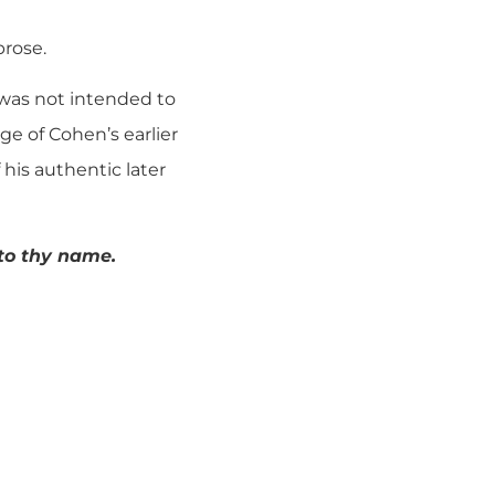
prose.
it was not intended to
ge of Cohen’s earlier
his authentic later
 to thy name.