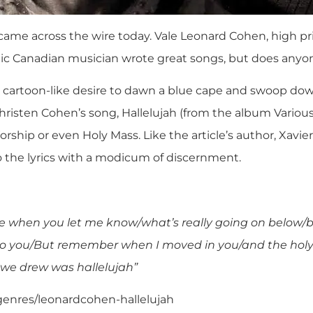
 came across the wire today.
Vale Leonard Cohen, high pri
ic Canadian musician wrote great songs, but does anyone 
 cartoon-like desire to dawn a blue cape and swoop dow
risten Cohen’s song, Hallelujah (from the album Various
Worship or even Holy Mass. Like the article’s author, Xavie
o the lyrics with a modicum of discernment.
me when you let me know/what’s really going on below/
do you/But remember when I moved in you/and the hol
 we drew was hallelujah”
/genres/leonardcohen-hallelujah