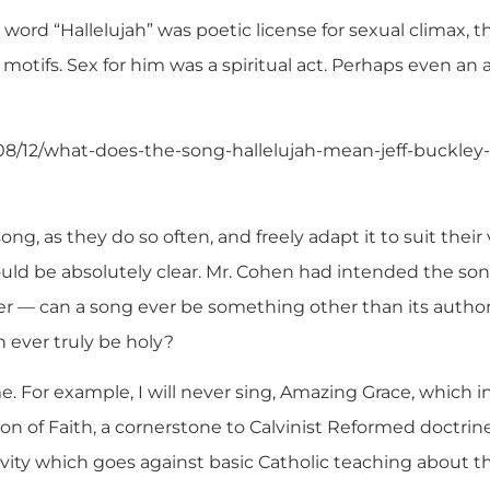
 word “Hallelujah” was poetic license for sexual climax, 
l motifs. Sex for him was a spiritual act. Perhaps even an 
08/12/what-does-the-song-hallelujah-mean-jeff-buckley
ng, as they do so often, and freely adapt it to suit the
uld be absolutely clear. Mr. Cohen had intended the song
 — can a song ever be something other than its author
 ever truly be holy?
e. For example, I will never sing, Amazing Grace, which i
n of Faith, a cornerstone to Calvinist Reformed doctrin
avity which goes against basic Catholic teaching about th