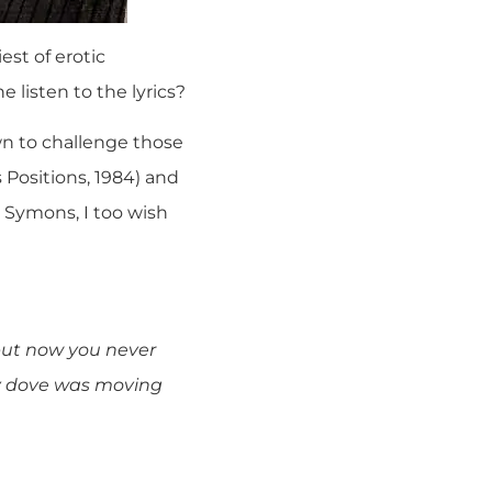
est of erotic
listen to the lyrics?
n to challenge those
 Positions, 1984) and
r Symons, I too wish
but now you never
y dove was moving