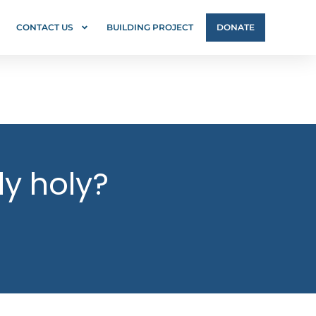
CONTACT US
BUILDING PROJECT
DONATE
ly holy?