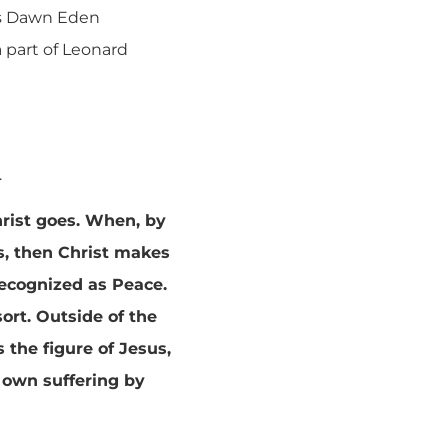
As Dawn Eden
a part of Leonard
.
hrist goes. When, by
s, then Christ makes
 recognized as Peace.
sort. Outside of the
the figure of Jesus,
 own suffering by