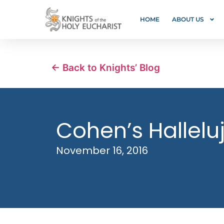
HOME
ABOUT US
← Back to Knights’ Blog
Cohen’s Halleluj
November 16, 2016