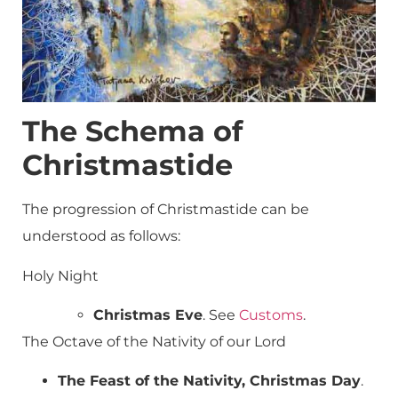
The Schema of
Christmastide
The progression of Christmastide can be
understood as follows:
Holy Night
Christmas Eve
. See
Customs
.
The Octave of the Nativity of our Lord
The Feast of the Nativity, Christmas Day
.