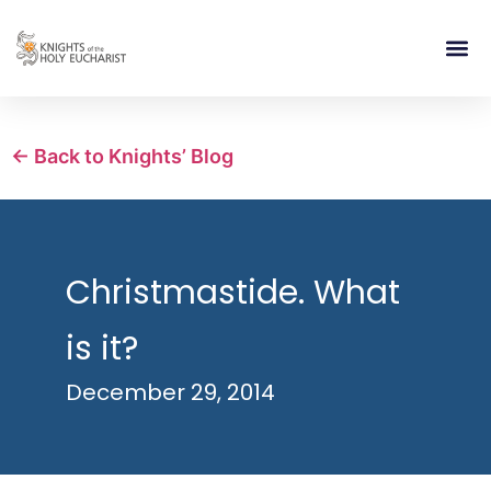
RELIGIOUS LIFE
TAKE PA
BLOG | ARTICLES 
CONTACT US
BUILDIN
← Back to Knights’ Blog
Christmastide. What
is it?
December 29, 2014