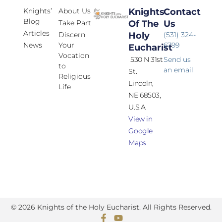
Knights’
About Us
Knights
Contact
Blog
Take Part
Of The
Us
Articles
Discern
Holy
(531) 324-
News
Your
6799
Eucharist
Vocation
530 N 31st
Send us
to
an email
St.
Religious
Lincoln,
Life
NE 68503,
U.S.A.
View in
Google
Maps
© 2026 Knights of the Holy Eucharist. All Rights Reserved.