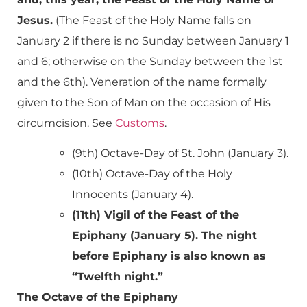
Jesus.
(The Feast of the Holy Name falls on
January 2 if there is no Sunday between January 1
and 6; otherwise on the Sunday between the 1st
and the 6th). Veneration of the name formally
given to the Son of Man on the occasion of His
circumcision. See
Customs
.
(9th) Octave-Day of St. John (January 3).
(10th) Octave-Day of the Holy
Innocents (January 4).
(11th) Vigil of the Feast of the
Epiphany (January 5). The night
before Epiphany is also known as
“Twelfth night.”
The Octave of the Epiphany