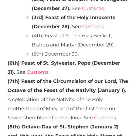
(December 27).
See
Customs
.
(3rd) Feast of the Holy Innocents
(December 28).
See
Customs
.
(4th) Feast of St. Thomas Becket,
Bishop and Martyr (December 29).
(5th) December 30.
(6th) Feast of St. Sylvester, Pope (December
31).
See
Customs
.
(7th) Feast of the Circumcision of our Lord, The
Octave of the Feast of the Nativity (January 1).
A celebration of the Nativity, of the Holy
motherhood of Mary, and of the first time our
Savior shed blood for mankind. See
Customs
.
(8th) Octave-Day of St. Stephen (January 2)
and, this year, the Feast of the Holy Name of