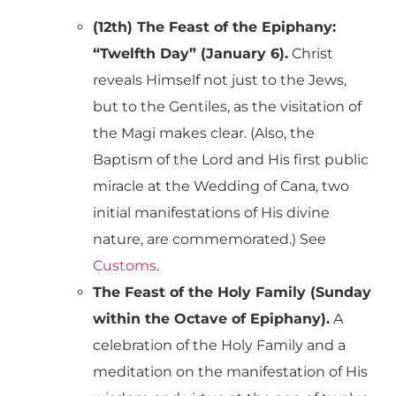
(12th) The Feast of the Epiphany:
“Twelfth Day” (January 6).
Christ
reveals Himself not just to the Jews,
but to the Gentiles, as the visitation of
the Magi makes clear. (Also, the
Baptism of the Lord and His first public
miracle at the Wedding of Cana, two
initial manifestations of His divine
nature, are commemorated.) See
Customs
.
The Feast of the Holy Family (Sunday
within the Octave of Epiphany).
A
celebration of the Holy Family and a
meditation on the manifestation of His