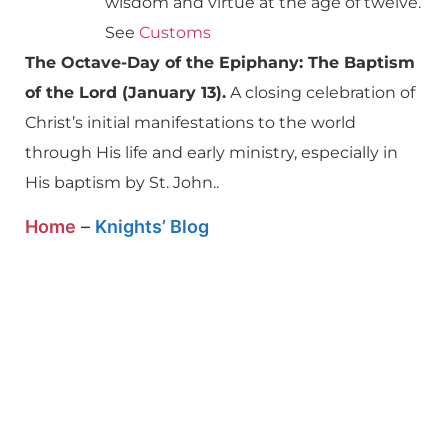
wisdom and virtue at the age of twelve.
See
Customs
The Octave-Day of the Epiphany: The Baptism
of the Lord (January 13).
A closing celebration of
Christ’s initial manifestations to the world
through His life and early ministry, especially in
His baptism by St. John..
Home
–
Knights’ Blog