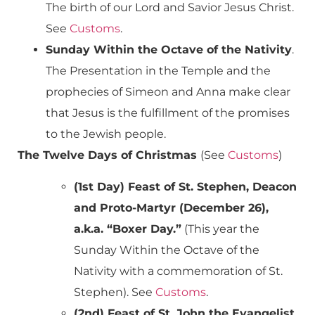
The birth of our Lord and Savior Jesus Christ.
See
Customs
.
Sunday Within the Octave of the Nativity
.
The Presentation in the Temple and the
prophecies of Simeon and Anna make clear
that Jesus is the fulfillment of the promises
to the Jewish people.
The Twelve Days of Christmas
(See
Customs
)
(1st Day) Feast of St. Stephen, Deacon
and Proto-Martyr (December 26),
a.k.a. “Boxer Day.”
(This year the
Sunday Within the Octave of the
Nativity with a commemoration of St.
Stephen). See
Customs
.
(2nd) Feast of St. John the Evangelist