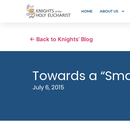
HOME
ABOUT US
← Back to Knights’ Blog
Towards a “Sma
July 6, 2015