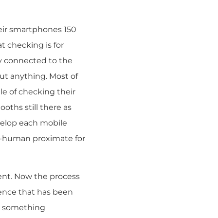
heir smartphones 150
at checking is for
y connected to the
t anything. Most of
le of checking their
oths still there as
nvelop each mobile
o-human proximate for
ent. Now the process
ilence that has been
is something