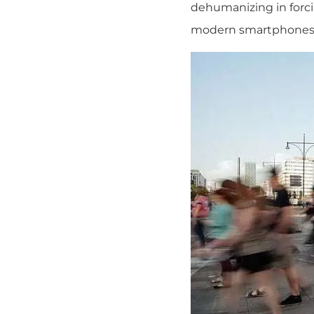
dehumanizing in forc
modern smartphones