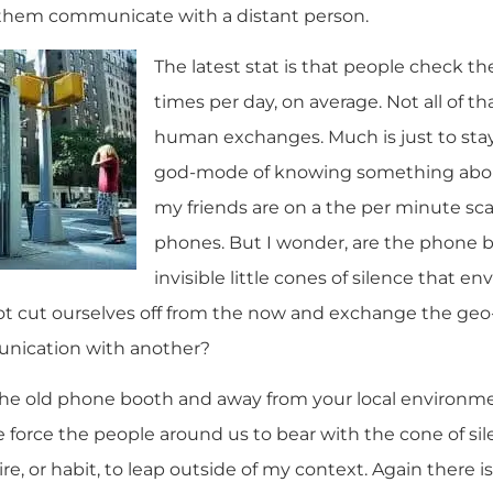
them communicate with a distant person.
The latest stat is that people check t
times per day, on average. Not all of th
human exchanges. Much is just to sta
god-mode of knowing something abou
my friends are on a the per minute sca
phones. But I wonder, are the phone bo
invisible little cones of silence that e
t cut ourselves off from the now and exchange the ge
nication with another?
 the old phone booth and away from your local environm
 we force the people around us to bear with the cone of s
e, or habit, to leap outside of my context. Again there 