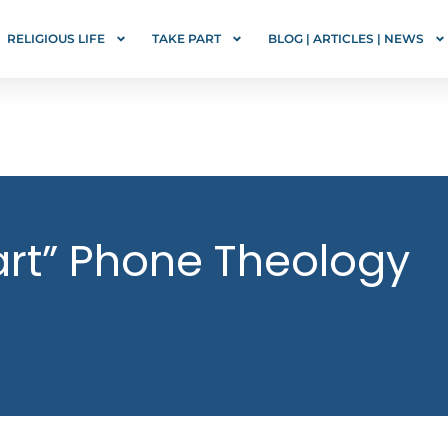
RELIGIOUS LIFE
TAKE PART
BLOG | ARTICLES | NEWS
rt” Phone Theology