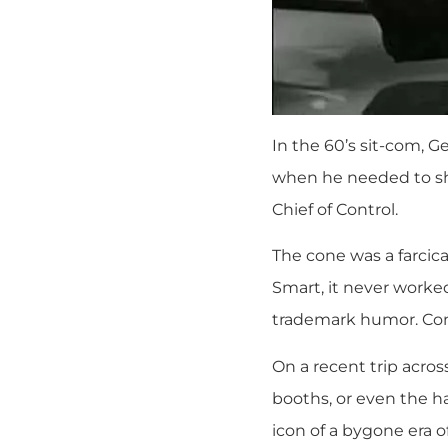
In the 60’s sit-com, G
when he needed to sha
Chief of Control.
The cone was a farcica
Smart, it never worke
trademark humor. Con
On a recent trip acro
booths, or even the ha
icon of a bygone era 