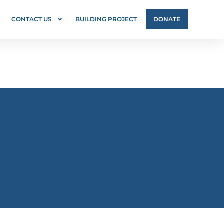
CONTACT US
BUILDING PROJECT
DONATE