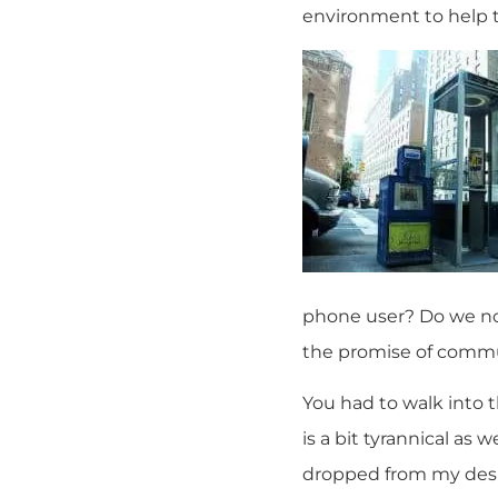
environment to help 
phone user? Do we no
the promise of commu
You had to walk into
is a bit tyrannical as
dropped from my desir