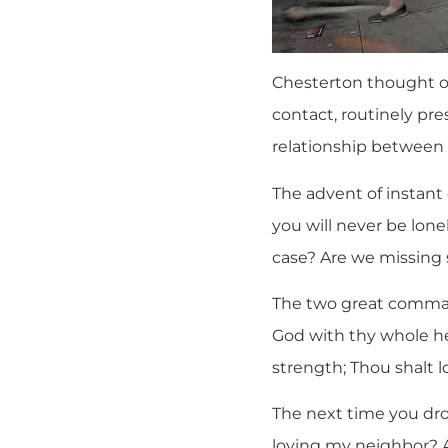
Chesterton thought on
contact, routinely pr
relationship between
The advent of instan
you will never be lone
case? Are we missing
The two great comman
God with thy whole he
strength; Thou shalt l
The next time you dro
loving my neighbor? A