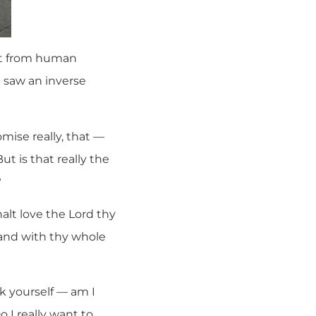
ght from human
e saw an inverse
ise really, that —
ut is that really the
?
lt love the Lord thy
 and with thy whole
k yourself — am I
 I really want to