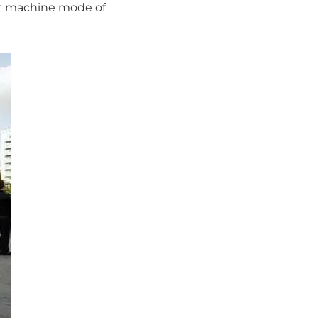
nt machine mode of