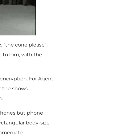
, “the cone please”,
 to him, with the
d encryption. For Agent
or the shows
n.
y phones but phone
rectangular body-size
immediate