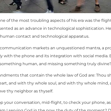
e of the most troubling aspects of his era was the fli
esented as an advance in technological sophistication. H
 human contact and technological apparatus.
t communication markets an unquestioned mantra, a prom
ly with the phone and its integration with social media. B
 something human, and missing something truly divine
dments that contain the whole law of God are: Thou sha
art, and with thy whole soul, and with thy whole mind,
ove thy neighbor as thyself.
p your conversation, mid-flight, to check your phone, as
m I serving God in the now, the duty of the moment? Do