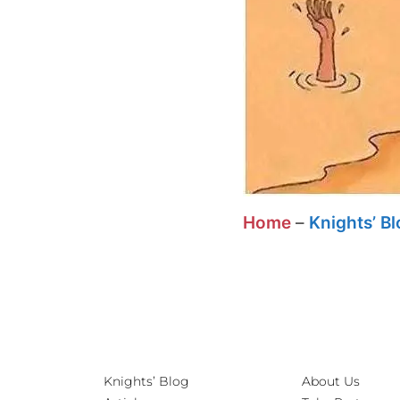
Home
–
Knights’ B
Knights’ Blog
About Us