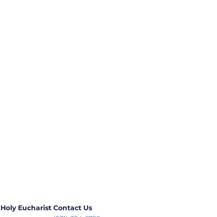
 Holy Eucharist
Contact Us