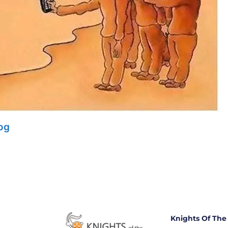
log
Knights Of The