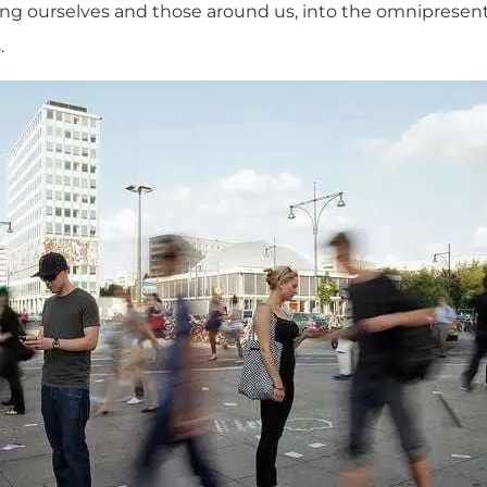
ing ourselves and those around us, into the omniprese
.