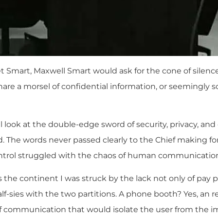
et Smart, Maxwell Smart would ask for the cone of silence
re a morsel of confidential information, or seemingly so
l look at the double-edge sword of security, privacy, an
d. The words never passed clearly to the Chief making f
trol struggled with the chaos of human communicatio
ss the continent I was struck by the lack not only of pa
lf-sies with the two partitions. A phone booth? Yes, an 
of communication that would isolate the user from the 