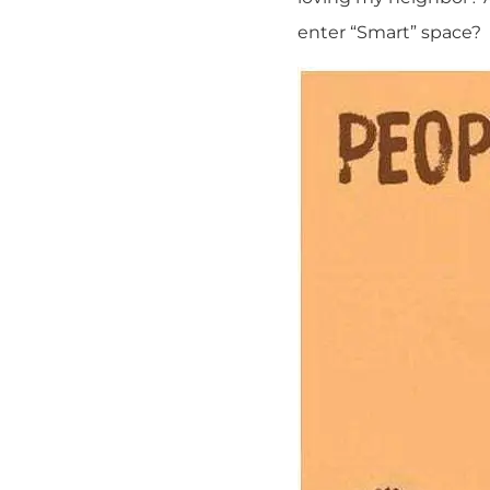
enter “Smart” space?