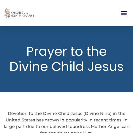
RELIGIOUS LIFE
TAKE PA
BLOG | ARTICLES 
CONTACT US
BUILDIN
Prayer to the
Divine Child Jesus
Devotion to the Divine Child Jesus (Divino Nino) in the
United States has grown in popularity in recent times, in
large part due to our beloved foundress Mother Angelica’s
fervent devotion to Him.