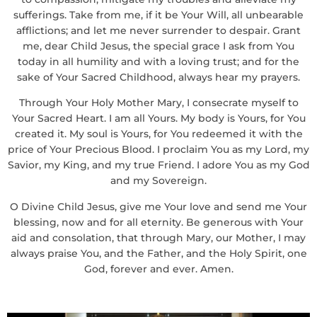
sufferings. Take from me, if it be Your Will, all unbearable
afflictions; and let me never surrender to despair. Grant
me, dear Child Jesus, the special grace I ask from You
today in all humility and with a loving trust; and for the
sake of Your Sacred Childhood, always hear my prayers.
Through Your Holy Mother Mary, I consecrate myself to
Your Sacred Heart. I am all Yours. My body is Yours, for You
created it. My soul is Yours, for You redeemed it with the
price of Your Precious Blood. I proclaim You as my Lord, my
Savior, my King, and my true Friend. I adore You as my God
and my Sovereign.
O Divine Child Jesus, give me Your love and send me Your
blessing, now and for all eternity. Be generous with Your
aid and consolation, that through Mary, our Mother, I may
always praise You, and the Father, and the Holy Spirit, one
God, forever and ever. Amen.