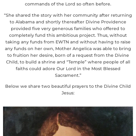
commands of the Lord so often before.
“She shared the story with her community after returning
to Alabama and shortly thereafter Divine Providence
provided five very generous families who offered to
completely fund this ambitious project. Thus, without
taking any funds from EWTN and without having to raise
any funds on her own, Mother Angelica was able to bring
to fruition her desire, born of a request from the Divine
Child, to build a shrine and “Temple” where people of all
faiths could adore Our Lord in the Most Blessed
Sacrament.”
Below we share two beautiful prayers to the Divine Child
Jesus: