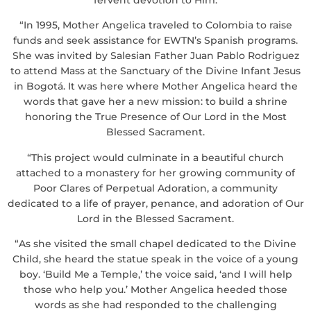
“In 1995, Mother Angelica traveled to Colombia to raise
funds and seek assistance for EWTN’s Spanish programs.
She was invited by Salesian Father Juan Pablo Rodriguez
to attend Mass at the Sanctuary of the Divine Infant Jesus
in Bogotá. It was here where Mother Angelica heard the
words that gave her a new mission: to build a shrine
honoring the True Presence of Our Lord in the Most
Blessed Sacrament.
“This project would culminate in a beautiful church
attached to a monastery for her growing community of
Poor Clares of Perpetual Adoration, a community
dedicated to a life of prayer, penance, and adoration of Our
Lord in the Blessed Sacrament.
“As she visited the small chapel dedicated to the Divine
Child, she heard the statue speak in the voice of a young
boy. ‘Build Me a Temple,’ the voice said, ‘and I will help
those who help you.’ Mother Angelica heeded those
words as she had responded to the challenging