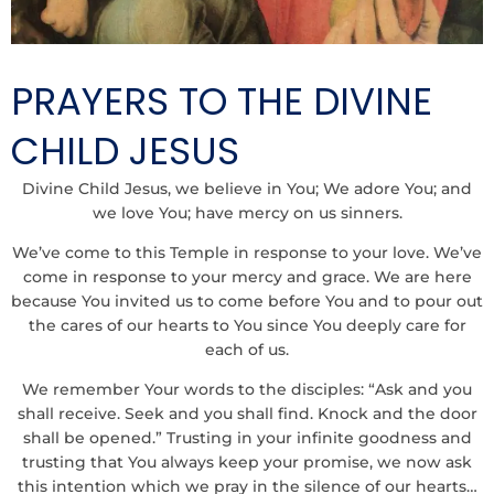
PRAYERS TO THE DIVINE
CHILD JESUS
Divine Child Jesus, we believe in You; We adore You; and
we love You; have mercy on us sinners.
We’ve come to this Temple in response to your love. We’ve
come in response to your mercy and grace. We are here
because You invited us to come before You and to pour out
the cares of our hearts to You since You deeply care for
each of us.
We remember Your words to the disciples: “Ask and you
shall receive. Seek and you shall find. Knock and the door
shall be opened.” Trusting in your infinite goodness and
trusting that You always keep your promise, we now ask
this intention which we pray in the silence of our hearts…