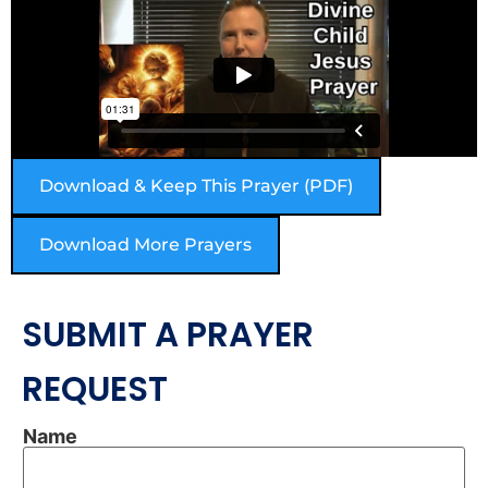
Download & Keep This Prayer (PDF)
Download More Prayers
SUBMIT A PRAYER
REQUEST
Name