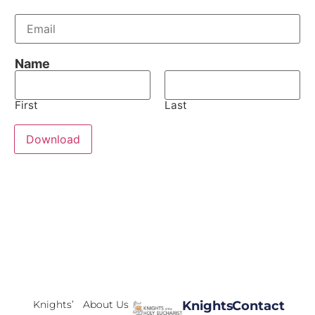
E
m
a
i
Name
l
*
First
Last
Download
Knights’
About Us
Knights
Contact