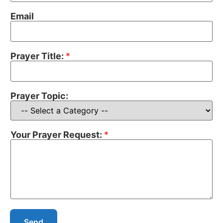
Email
Prayer Title:
*
Prayer Topic:
Your Prayer Request:
*
Send