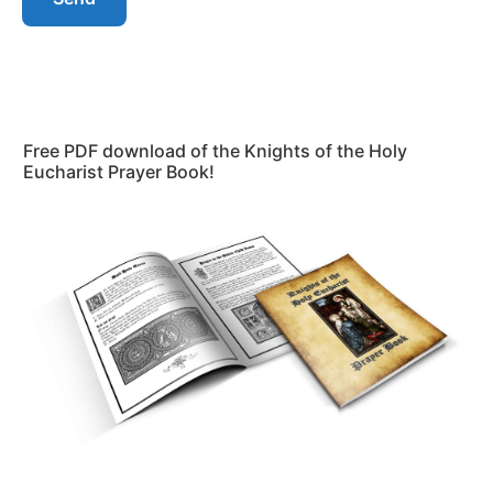
Free PDF download of the Knights of the Holy
Eucharist Prayer Book!