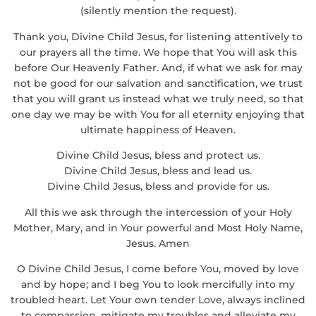
(silently mention the request).
Thank you, Divine Child Jesus, for listening attentively to
our prayers all the time. We hope that You will ask this
before Our Heavenly Father. And, if what we ask for may
not be good for our salvation and sanctification, we trust
that you will grant us instead what we truly need, so that
one day we may be with You for all eternity enjoying that
ultimate happiness of Heaven.
Divine Child Jesus, bless and protect us.
Divine Child Jesus, bless and lead us.
Divine Child Jesus, bless and provide for us.
All this we ask through the intercession of your Holy
Mother, Mary, and in Your powerful and Most Holy Name,
Jesus. Amen
O Divine Child Jesus, I come before You, moved by love
and by hope; and I beg You to look mercifully into my
troubled heart. Let Your own tender Love, always inclined
to compassion, mitigate my troubles and alleviate my