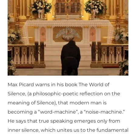
Max Picard warns in his book The World of
Silence, (a philosophic-poetic reflection on the
meaning of Silence), that modern man is
becoming a “word-machine”, a “noise-machine.”
He says that true speaking emerges only from
inner silence, which unites us to the fundamental