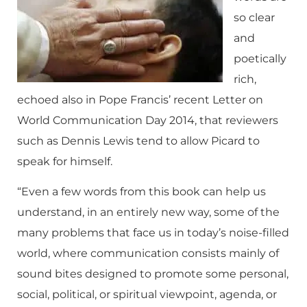
so clear
and
poetically
rich,
echoed also in Pope Francis’ recent Letter on
World Communication Day 2014, that reviewers
such as Dennis Lewis tend to allow Picard to
speak for himself.
“Even a few words from this book can help us
understand, in an entirely new way, some of the
many problems that face us in today’s noise-filled
world, where communication consists mainly of
sound bites designed to promote some personal,
social, political, or spiritual viewpoint, agenda, or