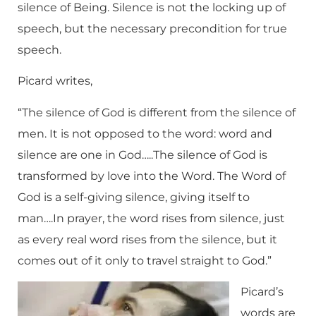
silence of Being. Silence is not the locking up of
speech, but the necessary precondition for true
speech.
Picard writes,
“The silence of God is different from the silence of
men. It is not opposed to the word: word and
silence are one in God…..The silence of God is
transformed by love into the Word. The Word of
God is a self-giving silence, giving itself to
man….In prayer, the word rises from silence, just
as every real word rises from the silence, but it
comes out of it only to travel straight to God.”
Picard’s
words are