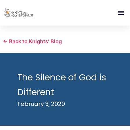
RELIGIOUS LIFE
TAKE PA
BLOG | ARTICLES 
CONTACT US
BUILDIN
← Back to Knights’ Blog
The Silence of God is
Different
February 3, 2020