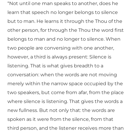
“Not until one man speaks to another, does he
learn that speech no longer belongs to silence
but to man. He learns it through the Thou of the
other person, for through the Thou the word first
belongs to man and no longer to silence. When
two people are conversing with one another,
however, a third is always present: Silence is
listening. That is what gives breadth to a
conversation: when the words are not moving
merely within the narrow space occupied by the
two speakers, but come from afar, from the place
where silence is listening. That gives the words a
new fullness. But not only that: the words are
spoken as it were from the silence, from that
third person, and the listener receives more than