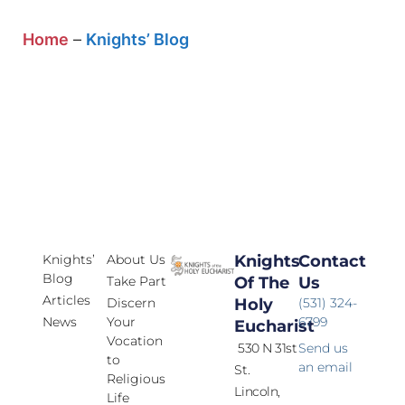
Home
–
Knights’ Blog
Knights’
About Us
Knights
Contact
Blog
Take Part
Of The
Us
Articles
Discern
Holy
(531) 324-
News
Your
6799
Eucharist
Vocation
530 N 31st
Send us
to
an email
St.
Religious
Lincoln,
Life