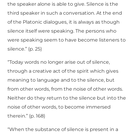
the speaker alone is able to give. Silence is the
third speaker in such a conversation. At the end
of the Platonic dialogues, it is always as though
silence itself were speaking. The persons who
were speaking seem to have become listeners to
silence.” (p. 25)
“Today words no longer arise out of silence,
through a creative act of the spirit which gives
meaning to language and to the silence, but
from other words, from the noise of other words.
Neither do they return to the silence but into the
noise of other words, to become immersed
therein.” (p. 168)
“When the substance of silence is present in a