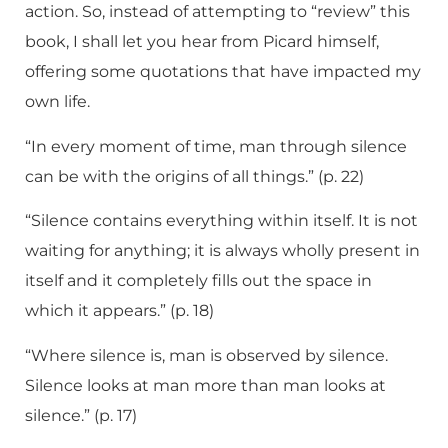
action. So, instead of attempting to “review” this
book, I shall let you hear from Picard himself,
offering some quotations that have impacted my
own life.
“In every moment of time, man through silence
can be with the origins of all things.” (p. 22)
“Silence contains everything within itself. It is not
waiting for anything; it is always wholly present in
itself and it completely fills out the space in
which it appears.” (p. 18)
“Where silence is, man is observed by silence.
Silence looks at man more than man looks at
silence.” (p. 17)