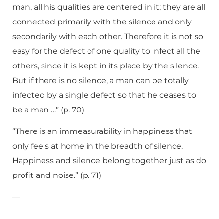
man, all his qualities are centered in it; they are all
connected primarily with the silence and only
secondarily with each other. Therefore it is not so
easy for the defect of one quality to infect all the
others, since it is kept in its place by the silence.
But if there is no silence, a man can be totally
infected by a single defect so that he ceases to
be a man …” (p. 70)
“There is an immeasurability in happiness that
only feels at home in the breadth of silence.
Happiness and silence belong together just as do
profit and noise.” (p. 71)
—