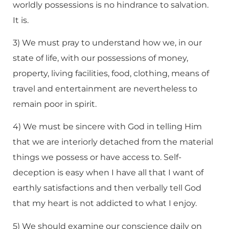
worldly possessions is no hindrance to salvation.
It is.
3) We must pray to understand how we, in our
state of life, with our possessions of money,
property, living facilities, food, clothing, means of
travel and entertainment are nevertheless to
remain poor in spirit.
4) We must be sincere with God in telling Him
that we are interiorly detached from the material
things we possess or have access to. Self-
deception is easy when I have all that I want of
earthly satisfactions and then verbally tell God
that my heart is not addicted to what I enjoy.
5) We should examine our conscience daily on