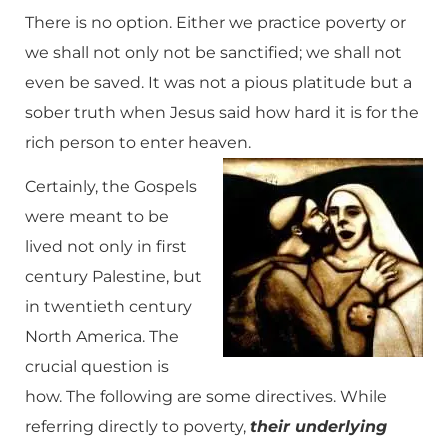
There is no option. Either we practice poverty or
we shall not only not be sanctified; we shall not
even be saved. It was not a pious platitude but a
sober truth when Jesus said how hard it is for the
rich person to enter heaven.
Certainly, the Gospels
were meant to be
lived not only in first
century Palestine, but
in twentieth century
North America. The
crucial question is
how. The following are some directives. While
referring directly to poverty,
their underlying