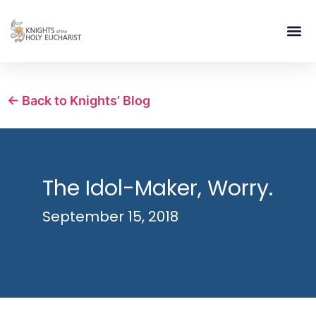
RELIGIOUS LIFE
TAKE PA
BLOG | ARTICLES 
CONTACT US
BUILDIN
← Back to Knights’ Blog
The Idol-Maker, Worry.
September 15, 2018