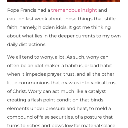
Pope Francis had a
tremendous insight
and
caution last week about those things that stifle
faith; namely, hidden idols. It got me thinking
about what lies in the deeper currents to my own
daily distractions.
We all tend to worry, a lot. As such, worry can
often be an idol-maker, a habitus, or bad habit
when it impedes prayer, trust, and all the other
little communions that draw us into radical trust
of Christ. Worry can act much like a catalyst
creating a flash point condition that binds
elements under pressure and heat, to meld a
compound of false securities, of a posture that
turns to riches and bows low for material solace.