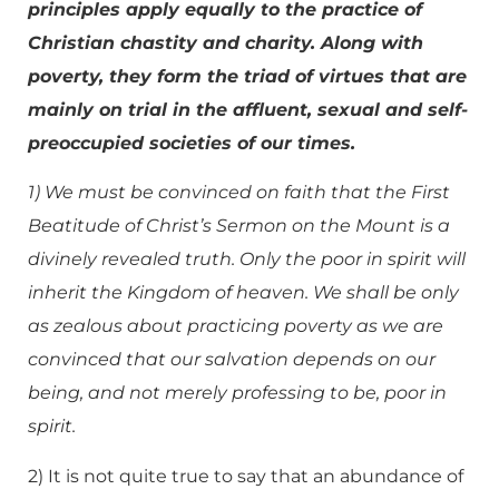
principles apply equally to the practice of
Christian chastity and charity. Along with
poverty, they form the triad of virtues that are
mainly on trial in the affluent, sexual and self-
preoccupied societies of our times.
1) We must be convinced on faith that the First
Beatitude of Christ’s Sermon on the Mount is a
divinely revealed truth. Only the poor in spirit will
inherit the Kingdom of heaven. We shall be only
as zealous about practicing poverty as we are
convinced that our salvation depends on our
being, and not merely professing to be, poor in
spirit.
2) It is not quite true to say that an abundance of