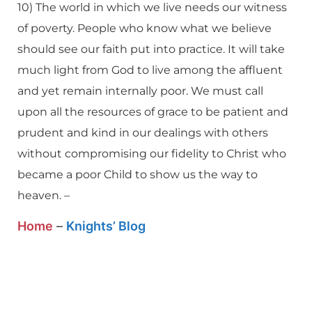
10) The world in which we live needs our witness
of poverty. People who know what we believe
should see our faith put into practice. It will take
much light from God to live among the affluent
and yet remain internally poor. We must call
upon all the resources of grace to be patient and
prudent and kind in our dealings with others
without compromising our fidelity to Christ who
became a poor Child to show us the way to
heaven. –
Home
–
Knights’ Blog