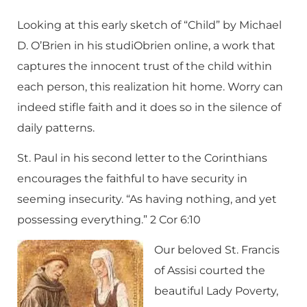
Looking at this early sketch of “Child” by Michael
D. O’Brien in his
studiObrien online
, a work that
captures the innocent trust of the child within
each person, this realization hit home. Worry can
indeed stifle faith and it does so in the silence of
daily patterns.
St. Paul in his second letter to the Corinthians
encourages the faithful to have security in
seeming insecurity. “As having nothing, and yet
possessing everything.” 2 Cor 6:10
Our beloved St. Francis
of Assisi courted the
beautiful Lady Poverty,