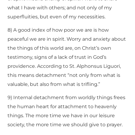
what I have with others; and not only of my
superfluities, but even of my necessities.
8) A good index of how poor we are is how
peaceful we are in spirit. Worry and anxiety about
the things of this world are, on Christ’s own
testimony, signs of a lack of trust in God’s
providence. According to St. Alphonsus Liguori,
this means detachment “not only from what is
valuable, but also from what is trifling.”
9) Internal detachment from worldly things frees
the human heart for attachment to heavenly
things. The more time we have in our leisure
society, the more time we should give to prayer.