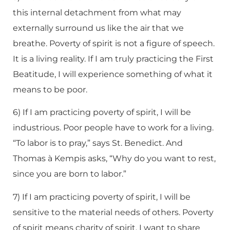
this internal detachment from what may
externally surround us like the air that we
breathe. Poverty of spirit is not a figure of speech.
It is a living reality. If I am truly practicing the First
Beatitude, I will experience something of what it
means to be poor.
6) If I am practicing poverty of spirit, I will be
industrious. Poor people have to work for a living.
“To labor is to pray,” says St. Benedict. And
Thomas à Kempis asks, “Why do you want to rest,
since you are born to labor.”
7) If I am practicing poverty of spirit, I will be
sensitive to the material needs of others. Poverty
of spirit means charity of spirit. I want to share