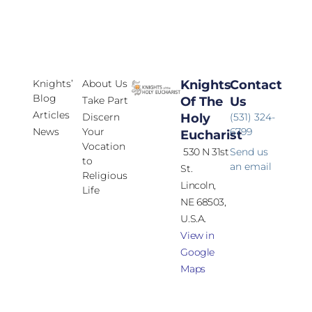
Knights’
About Us
Knights
Contact
Blog
Take Part
Of The
Us
Articles
Discern
Holy
(531) 324-
News
Your
6799
Eucharist
Vocation
530 N 31st
Send us
to
an email
St.
Religious
Lincoln,
Life
NE 68503,
U.S.A.
View in
Google
Maps