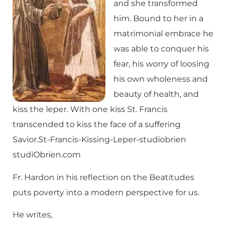
and she transformed
him. Bound to her in a
matrimonial embrace he
was able to conquer his
fear, his worry of loosing
his own wholeness and
beauty of health, and
kiss the leper. With one kiss St. Francis
transcended to kiss the face of a suffering
Savior.St-Francis-Kissing-Leper-studiobrien
studiObrien.com
Fr. Hardon in his reflection on the Beatitudes
puts poverty into a modern perspective for us.
He writes,