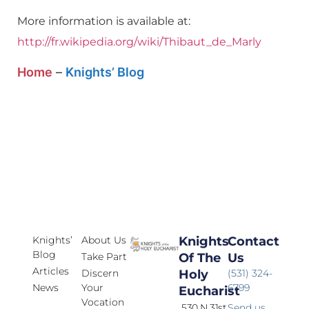
More information is available at:
http://fr.wikipedia.org/wiki/Thibaut_de_Marly
Home
–
Knights’ Blog
Knights’
About Us
Knights
Contact
Blog
Take Part
Of The
Us
Articles
Discern
Holy
(531) 324-
News
Your
6799
Eucharist
Vocation
530 N 31st
Send us