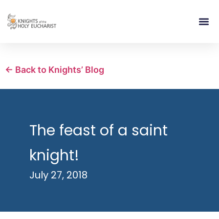
RELIGIOUS LIFE
TAKE PA
BLOG | ARTICLES 
CONTACT US
BUILDIN
← Back to Knights’ Blog
The feast of a saint
knight!
July 27, 2018