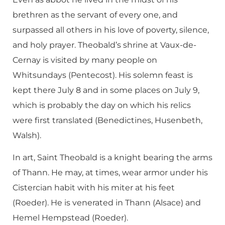
brethren as the servant of every one, and
surpassed all others in his love of poverty, silence,
and holy prayer. Theobald’s shrine at Vaux-de-
Cernay is visited by many people on
Whitsundays (Pentecost). His solemn feast is
kept there July 8 and in some places on July 9,
which is probably the day on which his relics
were first translated (Benedictines, Husenbeth,
Walsh).
In art, Saint Theobald is a knight bearing the arms
of Thann. He may, at times, wear armor under his
Cistercian habit with his miter at his feet
(Roeder). He is venerated in Thann (Alsace) and
Hemel Hempstead (Roeder).