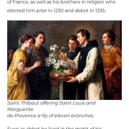
of France, as well as his brothers in religion who
elected him prior in 1230 and abbot in 1235.
Saint Thibaut offering Saint Louis and
Marguerite
de Provence a lily of eleven branches.
Even as abbot he lived in the midst of his