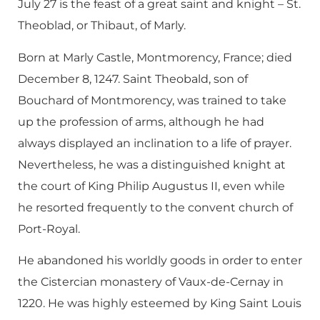
July 27 is the feast of a great saint and knight – St.
Theoblad, or Thibaut, of Marly.
Born at Marly Castle, Montmorency, France; died
December 8, 1247. Saint Theobald, son of
Bouchard of Montmorency, was trained to take
up the profession of arms, although he had
always displayed an inclination to a life of prayer.
Nevertheless, he was a distinguished knight at
the court of King Philip Augustus II, even while
he resorted frequently to the convent church of
Port-Royal.
He abandoned his worldly goods in order to enter
the Cistercian monastery of Vaux-de-Cernay in
1220. He was highly esteemed by King Saint Louis