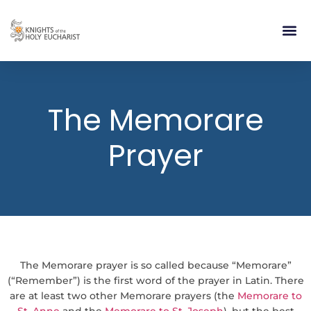
RELIGIOUS LIFE
TAKE PA
BLOG | ARTICLES 
CONTACT US
BUILDIN
The Memorare
Prayer
The Memorare prayer is so called because “Memorare”
(“Remember”) is the first word of the prayer in Latin. There
are at least two other Memorare prayers (the
Memorare to
St. Anne
and the
Memorare to St. Joseph
), but the best