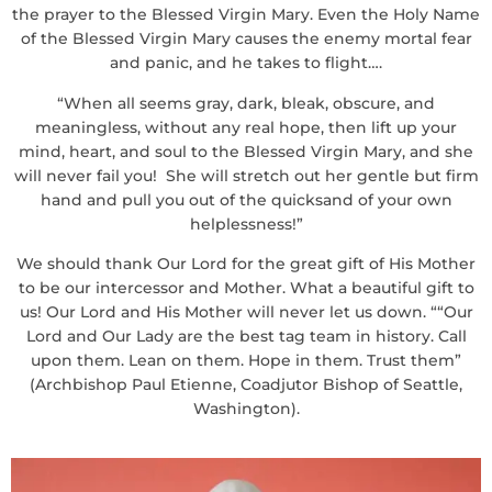
the prayer to the Blessed Virgin Mary. Even the Holy Name
of the Blessed Virgin Mary causes the enemy mortal fear
and panic, and he takes to flight….
“When all seems gray, dark, bleak, obscure, and
meaningless, without any real hope, then lift up your
mind, heart, and soul to the Blessed Virgin Mary, and she
will never fail you! She will stretch out her gentle but firm
hand and pull you out of the quicksand of your own
helplessness!”
We should thank Our Lord for the great gift of His Mother
to be our intercessor and Mother. What a beautiful gift to
us! Our Lord and His Mother will never let us down. ““Our
Lord and Our Lady are the best tag team in history. Call
upon them. Lean on them. Hope in them. Trust them”
(Archbishop Paul Etienne, Coadjutor Bishop of Seattle,
Washington).