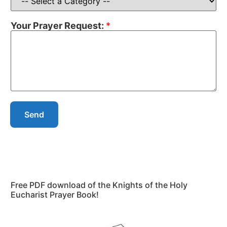
Your Prayer Request:
*
Send
Free PDF download of the Knights of the Holy
Eucharist Prayer Book!