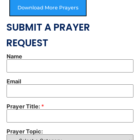
Download More Prayers
SUBMIT A PRAYER
REQUEST
Name
Email
Prayer Title:
*
Prayer Topic: