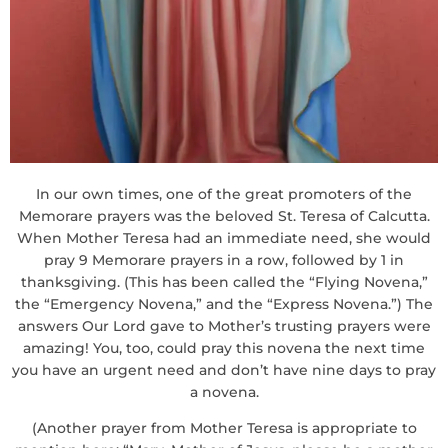
In our own times, one of the great promoters of the
Memorare prayers was the beloved St. Teresa of Calcutta.
When Mother Teresa had an immediate need, she would
pray 9 Memorare prayers in a row, followed by 1 in
thanksgiving. (This has been called the “Flying Novena,”
the “Emergency Novena,” and the “Express Novena.”) The
answers Our Lord gave to Mother’s trusting prayers were
amazing! You, too, could pray this novena the next time
you have an urgent need and don’t have nine days to pray
a novena.
(Another prayer from Mother Teresa is appropriate to