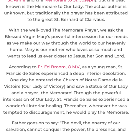
known is the Memorare to Our Lady. The actual author is
unknown, but traditionally the prayer has been attributed
to the great St. Bernard of Clairvaux.
With the well-loved The Memorare Prayer, we ask the
Blessed Virgin Mary’s powerful intercession for our needs
as we make our way through the world to our heavenly
home. Mary is our mother who loves us so much and
wants to lead us ever closer to Jesus, her Son and Lord.
According to
Fr. Ed Broom, O.M.V
., as a young man, St.
Francis de Sales experienced a deep interior desolation.
One day he entered the Church of Notre Dame de la
Victoire (Our Lady of Victory) and saw a statue of Our Lady
and a prayer…the Memorare! Through the powerful
intercession of Our Lady, St. Francis de Sales experienced a
wonderful interior healing. Thereafter, whenever he was
tempted to discouragement, he would pray the Memorare.
Father goes on to say: “The devil, the enemy of our
salvation, cannot conquer the power, the presence, and