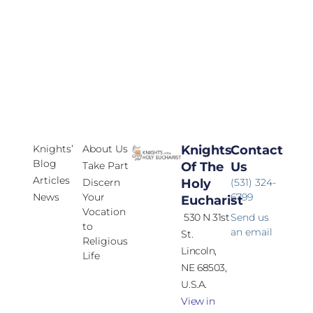
Knights’
About Us
Knights
Contact
Blog
Take Part
Of The
Us
Articles
Discern
Holy
(531) 324-
News
Your
6799
Eucharist
Vocation
530 N 31st
Send us
to
an email
St.
Religious
Lincoln,
Life
NE 68503,
U.S.A.
View in