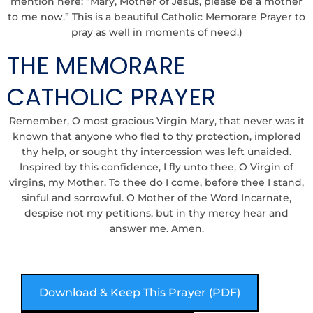
mention here: “Mary, Mother of Jesus, please be a mother
to me now.” This is a beautiful C
atholic Memorare Prayer
to
pray as well in moments of need.)
THE MEMORARE
CATHOLIC PRAYER
Remember, O most gracious Virgin Mary, that never was it
known that anyone who fled to thy protection, implored
thy help, or sought thy intercession was left unaided.
Inspired by this confidence, I fly unto thee, O Virgin of
virgins, my Mother. To thee do I come, before thee I stand,
sinful and sorrowful. O Mother of the Word Incarnate,
despise not my petitions, but in thy mercy hear and
answer me. Amen.
Download & Keep This Prayer (PDF)