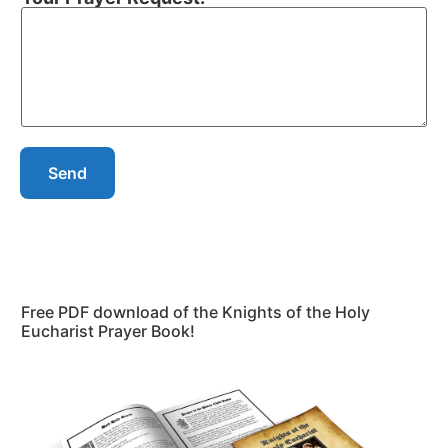
Send
Free PDF download of the Knights of the Holy
Eucharist Prayer Book!