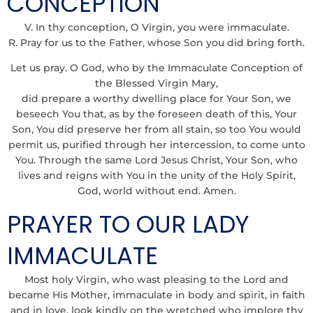
CONCEPTION
V. In thy conception, O Virgin, you were immaculate.
R. Pray for us to the Father, whose Son you did bring forth.
Let us pray. O God, who by the Immaculate Conception of
the Blessed Virgin Mary,
did prepare a worthy dwelling place for Your Son, we
beseech You that, as by the foreseen death of this, Your
Son, You did preserve her from all stain, so too You would
permit us, purified through her intercession, to come unto
You. Through the same Lord Jesus Christ, Your Son, who
lives and reigns with You in the unity of the Holy Spirit,
God, world without end. Amen.
PRAYER TO OUR LADY
IMMACULATE
Most holy Virgin, who wast pleasing to the Lord and
became His Mother, immaculate in body and spirit, in faith
and in love, look kindly on the wretched who implore thy