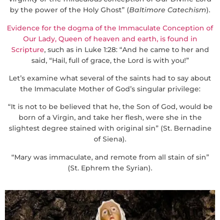
by the power of the Holy Ghost” (
Baltimore Catechism
).
Evidence for the dogma of the Immaculate Conception of
Our Lady, Queen of heaven and earth, is found in
Scripture
, such as in Luke 1:28: “And he came to her and
said, “Hail, full of grace, the Lord is with you!”
Let’s examine what several of the saints had to say about
the Immaculate Mother of God’s singular privilege:
“It is not to be believed that he, the Son of God, would be
born of a Virgin, and take her flesh, were she in the
slightest degree stained with original sin” (St. Bernadine
of Siena).
“Mary was immaculate, and remote from all stain of sin”
(St. Ephrem the Syrian).