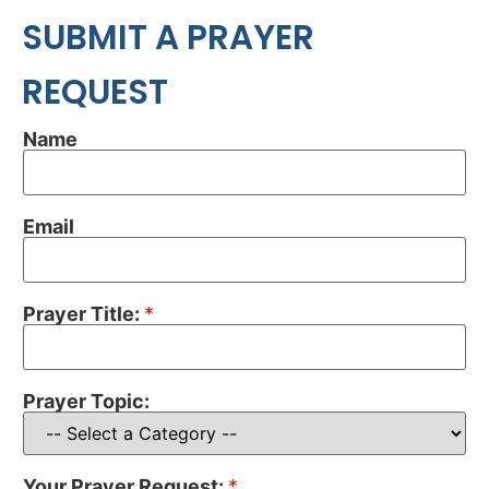
SUBMIT A PRAYER
REQUEST
Name
Email
Prayer Title:
*
Prayer Topic:
Your Prayer Request:
*