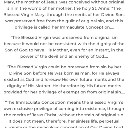
Mary, the mother of Jesus, was conceived without original
sin in the womb of her mother, the holy St. Anne: “The
Blessed Virgin Mary, through the merits of her Divine Son,
was preserved free from the guilt of original sin, and this
privilege is called her Immaculate Conception….
“The Blessed Virgin was preserved from original sin
because it would not be consistent with the dignity of the
Son of God to have His Mother, even for an instant, in the
power of the devil and an enemy of God….
“The Blessed Virgin could be preserved from sin by her
Divine Son before He was born as man, for He always
existed as God and foresaw His own future merits and the
dignity of His Mother. He therefore by His future merits
provided for her privilege of exemption from original sin….
“The Immaculate Conception means the Blessed Virgin’s
own exclusive privilege of coming into existence, through
the merits of Jesus Christ, without the stain of original sin.
It does not mean, therefore, her sinless life, perpetual
virginity or the miraculous conception of Our Divine Lord