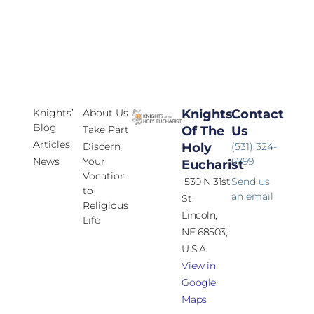
Knights’
About Us
Knights
Contact
Blog
Take Part
Of The
Us
Articles
Discern
Holy
(531) 324-
News
Your
6799
Eucharist
Vocation
530 N 31st
Send us
to
an email
St.
Religious
Lincoln,
Life
NE 68503,
U.S.A.
View in
Google
Maps