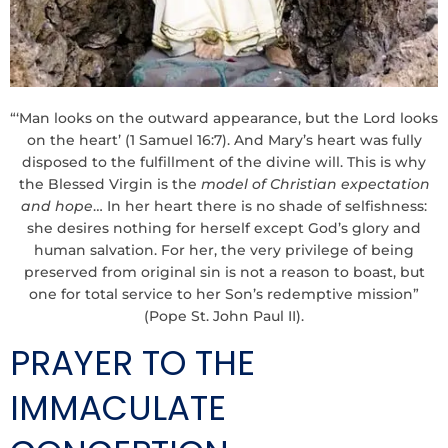
“‘Man looks on the outward appearance, but the Lord looks
on the heart’ (1 Samuel 16:7). And Mary’s heart was fully
disposed to the fulfillment of the divine will. This is why
the Blessed Virgin is the
model of Christian expectation
and hope
… In her heart there is no shade of selfishness:
she desires nothing for herself except God’s glory and
human salvation. For her, the very privilege of being
preserved from original sin is not a reason to boast, but
one for total service to her Son’s redemptive mission”
(Pope St. John Paul II).
PRAYER TO THE
IMMACULATE