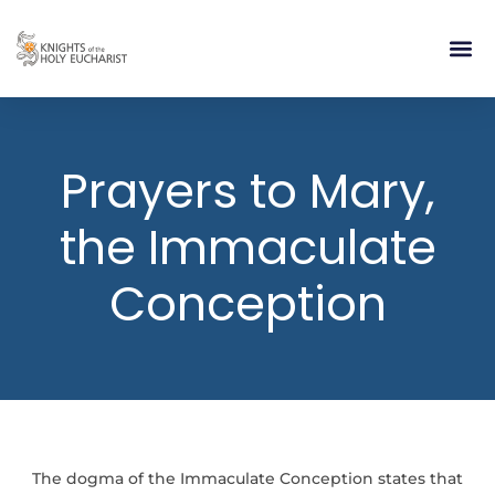
RELIGIOUS LIFE
TAKE PA
BLOG | ARTICLES 
CONTACT US
BUILDIN
Prayers to Mary,
the Immaculate
Conception
The dogma of the Immaculate Conception states that