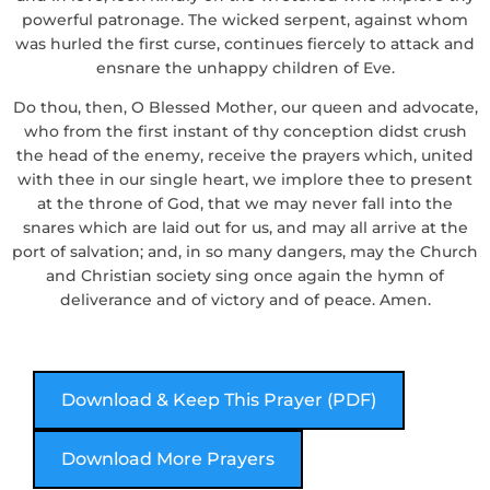
powerful patronage. The wicked serpent, against whom
was hurled the first curse, continues fiercely to attack and
ensnare the unhappy children of Eve.
Do thou, then, O Blessed Mother, our queen and advocate,
who from the first instant of thy conception didst crush
the head of the enemy, receive the prayers which, united
with thee in our single heart, we implore thee to present
at the throne of God, that we may never fall into the
snares which are laid out for us, and may all arrive at the
port of salvation; and, in so many dangers, may the Church
and Christian society sing once again the hymn of
deliverance and of victory and of peace. Amen.
Download & Keep This Prayer (PDF)
Download More Prayers