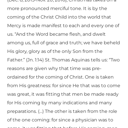
more pronounced merciful tone. It is by the
coming of the Christ Child into the world that
Mercy is made manifest to each and every one of
us. “And the Word became flesh, and dwelt
among us, full of grace and truth; we have beheld
His glory, glory as of the only Son from the
Father.” (Jn. 1:14) St. Thomas Aquinas tells us: “Two
reasons are given why that time was pre-
ordained for the coming of Christ. One is taken
from His greatness: for since He that was to come
was great, it was fitting that men be made ready
for His coming by many indications and many
preparations. (…) The other is taken from the role
of the one coming: for since a physician was to