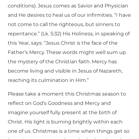
conditions). Jesus comes as Savior and Physician
and He desires to heal us of our infirmities. “I have
not come to call the righteous, but sinners to
repentance.” (Lk. 5:32) His Holiness, in speaking of
this Year, says: “Jesus Christ is the face of the
Father’s Mercy. These words might well sum up
the mystery of the Christian faith. Mercy has
become living and visible in Jesus of Nazareth,
reaching its culmination in Him.”
Please take a moment this Christmas season to
reflect on God’s Goodness and Mercy and
imagine yourself fully present at the birth of
Christ. His light is burning brightly within each
one of us. Christmas is a time when things get so