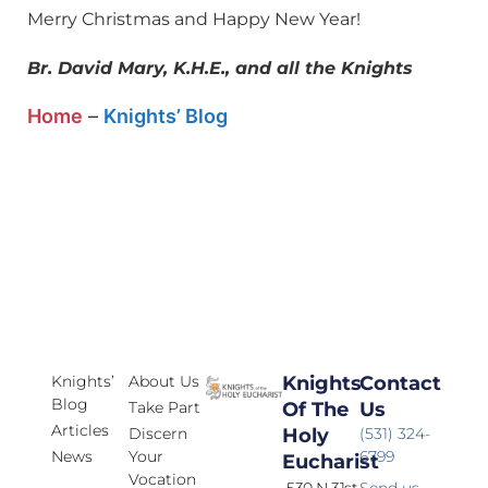
Merry Christmas and Happy New Year!
Br. David Mary, K.H.E., and all the Knights
Home
–
Knights’ Blog
Knights’
About Us
Knights
Contact
Blog
Take Part
Of The
Us
Articles
Discern
Holy
(531) 324-
News
Your
6799
Eucharist
Vocation
530 N 31st
Send us