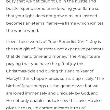
busy that we get caught up in the hustle and
bustle. Spend some time feeding your flame so
that your light does not grow dim, but instead
becomes an eternal flame—a flame which ignites
the whole world.
I love these words of Pope Benedict XVI: “…Joy is
the true gift of Christmas, not expensive presents
that demand time and money.” The Knights are
praying that you have the gift of joy this
Christmas-tide and during this entire Year of
Mercy! I think Pope Francis sums it up nicely: “The
birth of Jesus brings us the good news that we
are loved immensely and uniquely by God, and
He not only enables us to know this love, He also
gives it to us, He communicates it to us!”