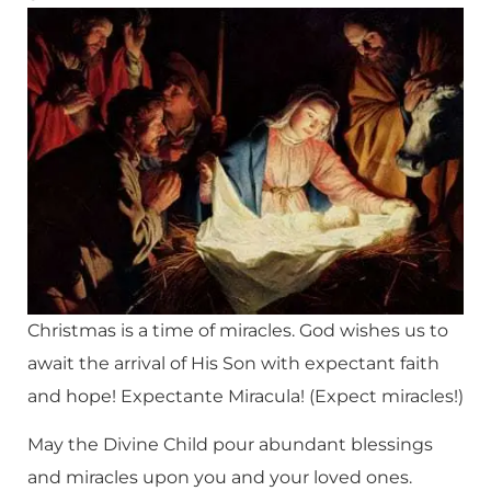
Christmas is a time of miracles. God wishes us to
await the arrival of His Son with expectant faith
and hope! Expectante Miracula! (Expect miracles!)
May the Divine Child pour abundant blessings
and miracles upon you and your loved ones.