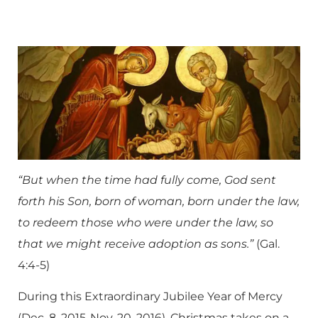
“But when the time had fully come, God sent
forth his Son, born of woman, born under the law,
to redeem those who were under the law, so
that we might receive adoption as sons.”
(Gal.
4:4-5)
During this Extraordinary Jubilee Year of Mercy
(Dec. 8, 2015-Nov. 20, 2016), Christmas takes on a