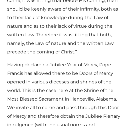
come, it was fitting that before His coming, men
should be keenly aware of their infirmity, both as
to their lack of knowledge during the Law of
nature and as to their lack of virtue during the
written Law. Therefore it was fitting that both,
namely, the Law of nature and the written Law,
precede the coming of Christ.”
Having declared a Jubilee Year of Mercy, Pope
Francis has allowed there to be Doors of Mercy
opened in various dioceses and shrines of the
world. This is the case here at the Shrine of the
Most Blessed Sacrament in Hanceville, Alabama.
We invite all to come and pass through this Door
of Mercy and therefore obtain the Jubilee Plenary
indulgence (with the usual norms and