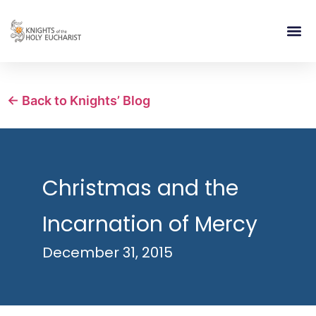
RELIGIOUS LIFE
TAKE PA
BLOG | ARTICLES 
CONTACT US
BUILDIN
← Back to Knights’ Blog
Christmas and the
Incarnation of Mercy
December 31, 2015