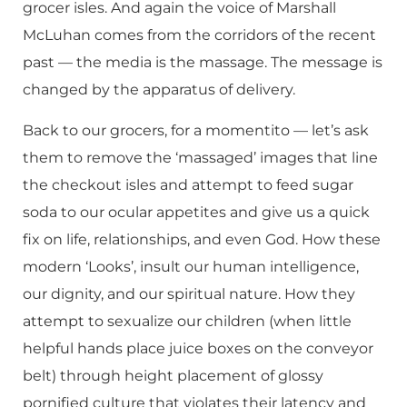
grocer isles. And again the voice of Marshall
McLuhan comes from the corridors of the recent
past — the media is the massage. The message is
changed by the apparatus of delivery.
Back to our grocers, for a momentito — let’s ask
them to remove the ‘massaged’ images that line
the checkout isles and attempt to feed sugar
soda to our ocular appetites and give us a quick
fix on life, relationships, and even God. How these
modern ‘Looks’, insult our human intelligence,
our dignity, and our spiritual nature. How they
attempt to sexualize our children (when little
helpful hands place juice boxes on the conveyor
belt) through height placement of glossy
pornified culture that violates their latency and