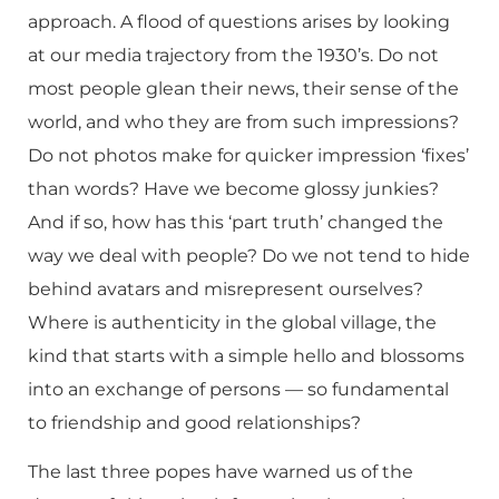
approach. A flood of questions arises by looking
at our media trajectory from the 1930’s. Do not
most people glean their news, their sense of the
world, and who they are from such impressions?
Do not photos make for quicker impression ‘fixes’
than words? Have we become glossy junkies?
And if so, how has this ‘part truth’ changed the
way we deal with people? Do we not tend to hide
behind avatars and misrepresent ourselves?
Where is authenticity in the global village, the
kind that starts with a simple hello and blossoms
into an exchange of persons — so fundamental
to friendship and good relationships?
The last three popes have warned us of the