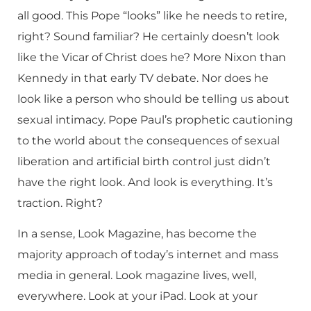
all good. This Pope “looks” like he needs to retire,
right? Sound familiar? He certainly doesn’t look
like the Vicar of Christ does he? More Nixon than
Kennedy in that early TV debate. Nor does he
look like a person who should be telling us about
sexual intimacy. Pope Paul’s prophetic cautioning
to the world about the consequences of sexual
liberation and artificial birth control just didn’t
have the right look. And look is everything. It’s
traction. Right?
In a sense, Look Magazine, has become the
majority approach of today’s internet and mass
media in general. Look magazine lives, well,
everywhere. Look at your iPad. Look at your