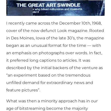
I recently came across the December 10th, 1968,
cover of the now defunct Look magazine. Rooted
in Des Moines, Iowa of the late 30’s, the magazine
began as an unusual format for the time — with
an emphasis on photographs over words. In fact,
it preferred long captions to articles. It was
described by the initial backers of the venture as
“an experiment based on the tremendous
unfilled demand for extraordinary news and
feature pictures”.
What was then a minority approach has in our
age of bitstreaming become the majority