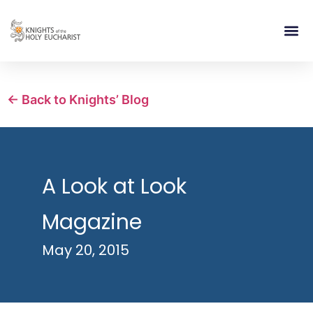
RELIGIOUS LIFE
TAKE PA
BLOG | ARTICLES 
CONTACT US
BUILDIN
← Back to Knights’ Blog
A Look at Look
Magazine
May 20, 2015