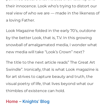
their innocence. Look who’s trying to distort our
real view of who we are — made in the likeness of
a loving Father.
Look Magazine folded in the early 70’s, outdone
by the better Look, that is, T.V. In this growing
snowball of amalgamated media, I wonder what
new media will take “Look’s Crown” next?
The title to the next article reads” The Great Art
Swindle”. Ironically, that is what Look magazine is
for art strives to capture beauty and truth, the
visual poetry of life, that lives beyond what our
thimbles of existence can hold.
Home
–
Knights’ Blog