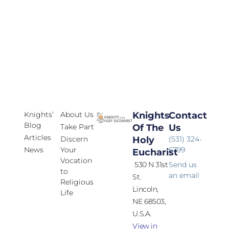
Knights’
About Us
Knights
Contact
Blog
Take Part
Of The
Us
Articles
Discern
Holy
(531) 324-
News
Your
6799
Eucharist
Vocation
530 N 31st
Send us
to
an email
St.
Religious
Lincoln,
Life
NE 68503,
U.S.A.
View in