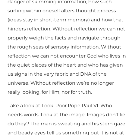
danger of skimming information, how such
surfing within oneself alters thought process
(ideas stay in short-term memory) and how that
hinders reflection. Without reflection we can not
properly weigh the facts and navigate through
the rough seas of sensory information. Without
reflection we can not encounter God who lives in
the quiet places of the heart and who has given
us signs in the very fabric and DNA of the
universe. Without reflection we’re no longer
really looking, for Him, nor for truth.
Take a look at Look. Poor Pope Paul VI. Who
needs words. Look at the image. Images don’t lie,
do they? The man is sweating and his stern gaze
and beady eyes tell us something but it is not at